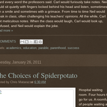
rd every word the professors said. Carl would furiously take notes. Nei
ld sit quietly with fingers locked behind his head and listen, sometimes
h a smile and sometimes with a grimace. From time to time Neil would
ak in class, often challenging his teachers' opinions. All the while, Carl
t meticulous notes. When the class would laugh, Carl would look up,
fused, and Neil would explain the joke.
ad more »
COMMENTS
els:
academics
,
education
,
parable
,
parenthood
,
success
sday, January 26, 2011
he Choices of Spiderpotato
sted by
Chris Matarazzo
at
6:30 AM
Hospital waiting
room. Four hours 
go for us. A roomfu
of people waiting 