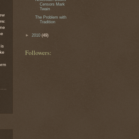
Censors Mark
Twain
few
The Problem with
ew.
Tradition
ime
he
►
2010
(49)
is
Followers:
ike
form