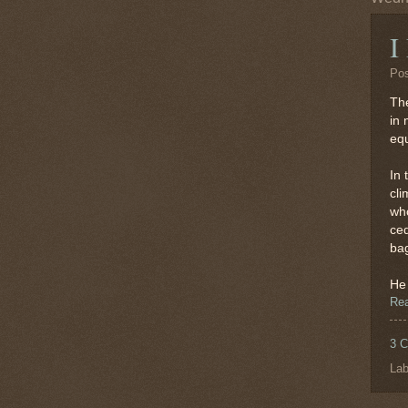
I
Po
The
in 
equ
In 
cli
who
ced
bag
He 
Re
3 
Lab