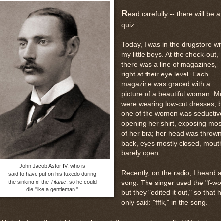
R
ead carefully -- there will be a
quiz.
Today, I was in the drugstore wi
my little boys. At the check-out,
there was a line of magazines,
right at their eye level. Each
magazine was graced with a
picture of a beautiful woman. M
were wearing low-cut dresses, 
one of the women was seductiv
opening her shirt, exposing mos
of her bra; her head was throw
back, eyes mostly closed, mout
barely open.
John Jacob Astor IV, who is
Recently, on the radio, I heard 
said to have put on his tuxedo during
the sinking of the
Titanic
, so he could
song. The singer used the "f-wo
die "like a gentleman."
but they "edited it out," so that 
only said: "fffk," in the song.