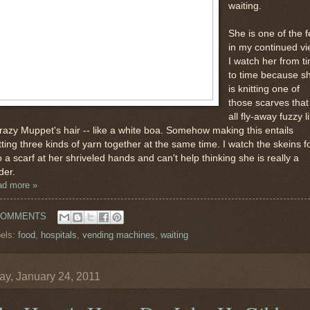
waiting.
She is one of the 
in my continued vi
I watch her from t
to time because s
is knitting one of
those scarves that 
all fly-away fuzzy l
razy Muppet's hair -- like a white boa. Somehow making this entails
tting three kinds of yarn together at the same time. I watch the skeins 
o a scarf at her shriveled hands and can't help thinking she is really a
der.
ad more »
COMMENTS
els:
food
,
hospitals
,
vending machines
,
waiting
y, January 24, 2011