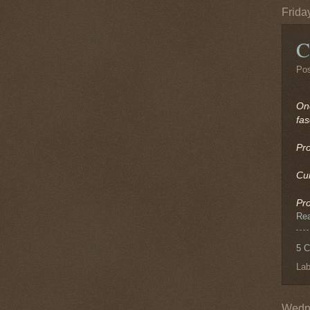
Frida
C
Po
On
fas
Pr
Cu
Pr
Re
5 
Lab
Wedne