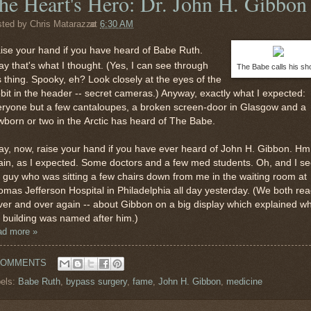
he Heart's Hero: Dr. John H. Gibbon
sted by
Chris Matarazzo
at
6:30 AM
ise your hand if you have heard of Babe Ruth.
y that's what I thought. (Yes, I can see through
The Babe calls his sh
s thing. Spooky, eh? Look closely at the eyes of the
bit in the header -- secret cameras.) Anyway, exactly what I expected:
eryone but a few cantaloupes, a broken screen-door in Glasgow and a
born or two in the Arctic has heard of The Babe.
y, now, raise your hand if you have ever heard of John H. Gibbon. Hm
in, as I expected. Some doctors and a few med students. Oh, and I s
 guy who was sitting a few chairs down from me in the waiting room at
mas Jefferson Hospital in Philadelphia all day yesterday. (We both rea
ver and over again -- about Gibbon on a big display which explained w
 building was named after him.)
ad more »
COMMENTS
els:
Babe Ruth
,
bypass surgery
,
fame
,
John H. Gibbon
,
medicine