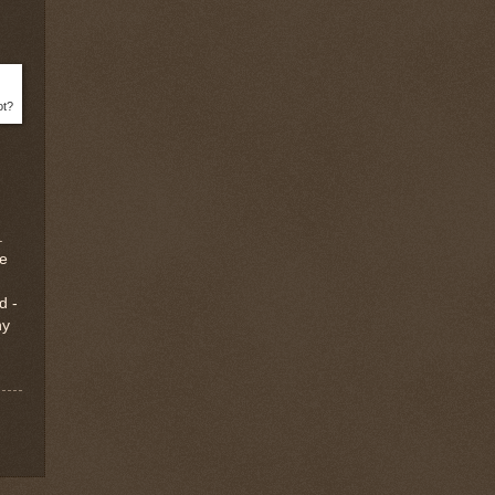
ot?
.
ee
d -
hy