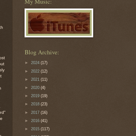
My Music:
th
Blog Archive:
ost
►
2024
(17)
but
ely
►
2022
(12)
t
►
2021
(11)
n
►
2020
(4)
h
►
2019
(19)
►
2018
(23)
a
►
2017
(16)
rd"
he
►
2016
(41)
►
2015
(117)