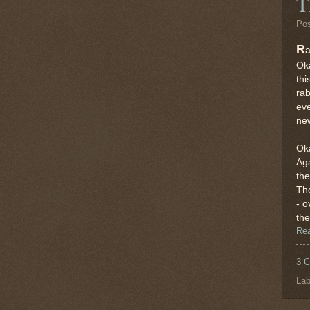
T
Po
R
a
Oka
thi
rab
ev
new
Oka
Aga
the
Tho
- o
the
Re
3 
Lab