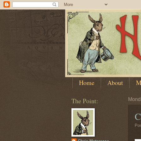
Home
About
M
The Point:
Monda
C
Po