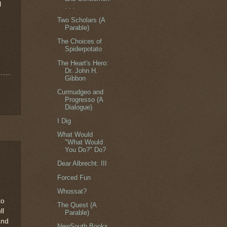
l
. . .
Two Scholars (A
Parable)
The Choices of
Spiderpotato
The Heart's Hero:
Dr. John H.
Gibbon
Curmudgeo and
Progresso (A
Dialogue)
I Dig
What Would
"What Would
You Do?" Do?
Dear Albrecht: III
Forced Fun
Whossat?
to
The Quest (A
ll
Parable)
and
NewSouth Books