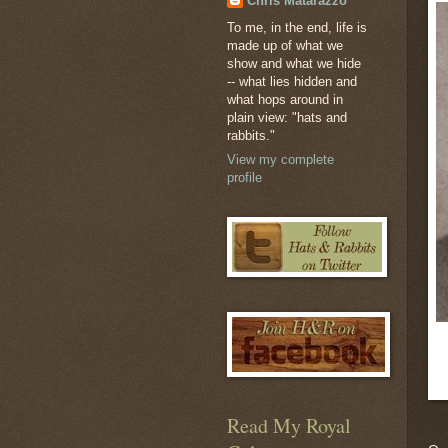
Chris Matarazzo
To me, in the end, life is
made up of what we
show and what we hide
-- what lies hidden and
what hops around in
plain view: "hats and
rabbits."
View my complete
profile
Read My Royal