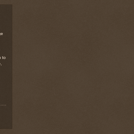
ge
h to
,