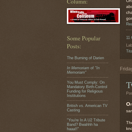
Column:
On 
abo
cha
gon
Re
Some Popular
11
Posts:
Lab
Tit
The Burning of Darien
In Memoriam
of
"In
Frida
Memoriam"
T
You Must Comply: On
Mandatory Birth-Control
Funding for Religious
Po
Institutions
O
British vs. American TV
Casting
sa
"You're In A U2 Tribute
The
Band? Bwahhh ha
kno
haaa!!"