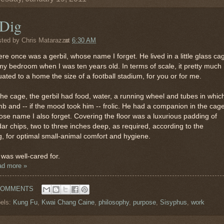
 Dig
sted by
Chris Matarazzo
at
6:30 AM
re once was a gerbil, whose name I forget. He lived in a little glass ca
my bedroom when I was ten years old. In terms of scale, it pretty much
ated to a home the size of a football stadium, for you or for me.
the cage, the gerbil had food, water, a running wheel and tubes in whic
mb and -- if the mood took him -- frolic. He had a companion in the cage
se name I also forget. Covering the floor was a luxurious padding of
ar chips, two to three inches deep, as required, according to the
, for optimal small-animal comfort and hygiene.
was well-cared for.
ad more »
COMMENTS
els:
Kung Fu
,
Kwai Chang Caine
,
philosophy
,
purpose
,
Sisyphus
,
work