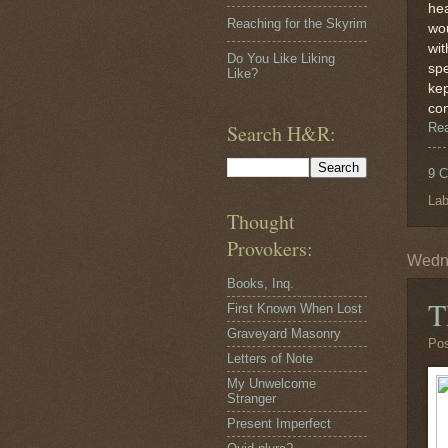
hea
Reaching for the Skyrim
wou
wit
Do You Like Liking
spe
Like?
kep
con
Search H&R:
Re
9 
Lab
Thought
Provokers:
Wedne
Books, Inq.
T
First Known When Lost
Graveyard Masonry
Po
Letters of Note
My Unwelcome
Stranger
Present Imperfect