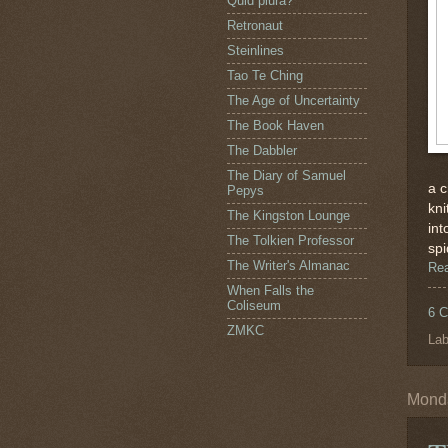
Quid plura?
Retronaut
Steinlines
Tao Te Ching
The Age of Uncertainty
The Book Haven
The Dabbler
The Diary of Samuel
a c
Pepys
kni
The Kingston Lounge
int
The Tolkien Professor
spi
The Writer's Almanac
Re
When Falls the
Coliseum
6 
ZMKC
Lab
Monda