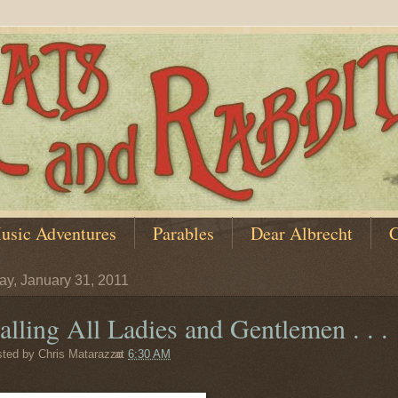
usic Adventures
Parables
Dear Albrecht
C
y, January 31, 2011
alling All Ladies and Gentlemen . . .
sted by
Chris Matarazzo
at
6:30 AM