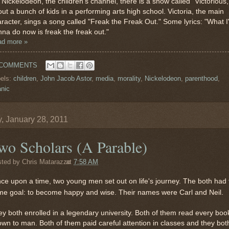
Nickelodeon, the children's channel, there is a show called "Victorious,
ut a bunch of kids in a performing arts high school. Victoria, the main
racter, sings a song called "Freak the Freak Out." Some lyrics: "What 
na do now is freak the freak out."
ad more »
 COMMENTS
els:
children
,
John Jacob Astor
,
media
,
morality
,
Nickelodeon
,
parenthood
,
anic
y, January 28, 2011
wo Scholars (A Parable)
sted by
Chris Matarazzo
at
7:58 AM
nce upon a time, two young men set out on life's journey. The both had 
me goal: to become happy and wise. Their names were Carl and Neil.
y both enrolled in a legendary university. Both of them read every boo
wn to man. Both of them paid careful attention in classes and they bot