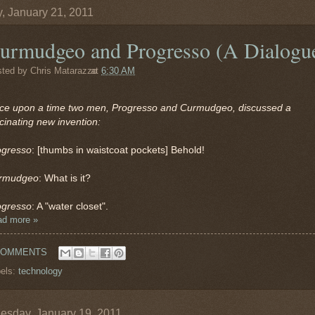
y, January 21, 2011
urmudgeo and Progresso (A Dialogu
sted by
Chris Matarazzo
at
6:30 AM
ce upon a time two men, Progresso and Curmudgeo, discussed a
cinating new invention:
ogresso
: [thumbs in waistcoat pockets] Behold!
rmudgeo
: What is it?
ogresso
: A "water closet".
ad more »
COMMENTS
els:
technology
sday, January 19, 2011