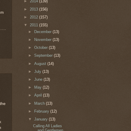
"
►
2014
(139)
►
2013
(156)
I'm
►
2012
(157)
▼
2011
(155)
►
December
(13)
►
November
(13)
►
October
(13)
►
September
(13)
►
August
(14)
►
July
(13)
►
June
(13)
►
May
(12)
►
April
(13)
►
March
(13)
the
►
February
(12)
▼
January
(13)
k
Calling All Ladies
h
and Gentlemen