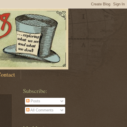
ontact
Subscribe:
Posts
All Comments