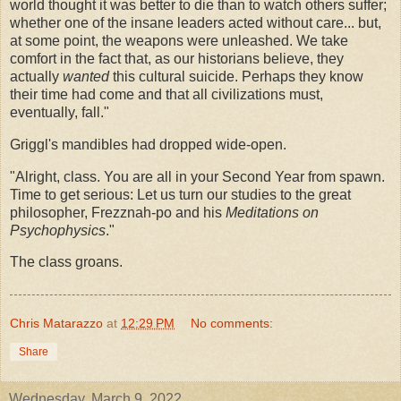
world thought it was better to die than to watch others suffer;
whether one of the insane leaders acted without care... but,
at some point, the weapons were unleashed. We take
comfort in the fact that, as our historians believe, they
actually
wanted
this cultural suicide. Perhaps they know
their time had come and that all civilizations must,
eventually, fall."
Griggl's mandibles had dropped wide-open.
"Alright, class. You are all in your Second Year from spawn.
Time to get serious: Let us turn our studies to the great
philosopher, Frezznah-po and his
Meditations on
Psychophysics
."
The class groans.
Chris Matarazzo
at
12:29 PM
No comments:
Share
Wednesday, March 9, 2022