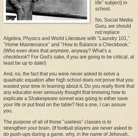
life" subject) in
school.
No, Social Media
Guru, we should
not replace
Algebra, Physics and World Literature with "Laundry 101,"
"Home Maintenance" and "How to Balance a Checkbook."
(Who even
does
that anymore, anyway? What's a
checkbook
? For God's sake, if you are going to be critical, at
least be up to date!)
And, no, the fact that you were never asked to solve a
quadratic equation after high school does
not
prove that you
wasted your time in learning about it. Do you really think that
any educator ever seriously thought that knowing how to
explicate a Shakespeare sonnet was going to either save
your life or put food on the table? Not a one, I can assure
you.
The purpose of all of those "useless" classes is to
strengthen your brain. (If football players are never asked to
do push-ups during a game, why, in the name of Jehovah,