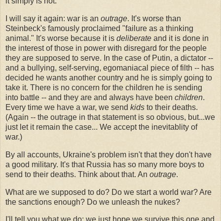
it simply is not.
I will say it again: war is an
outrage
. It's worse than
Steinbeck's famously proclaimed "failure as a thinking
animal." It's worse because it is
deliberate
and it is done in
the interest of those in power with disregard for the people
they are supposed to serve. In the case of Putin, a dictator --
and a bullying, self-serving, egomaniacal piece of filth -- has
decided he wants another country and he is simply going to
take it. There is no concern for the children he is sending
into battle -- and they are and always have been
children
.
Every time we have a war, we send
kids
to their deaths.
(Again -- the outrage in that statement is so obvious, but...we
just let it remain the case... We accept the inevitablity of
war.)
By all accounts, Ukraine's problem isn't that they don't have
a good military. It's that Russia has so many more boys to
send to their deaths. Think about that. An
outrage
.
What are we supposed to do? Do we start a world war? Are
the sanctions enough? Do we unleash the nukes?
I'll tell you what we do: we just hope we survive this one and