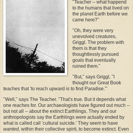
"Teacher -- what happend
to the humans that lived on
the planet Earth before we
came here?"
"Oh, they were very
unevolved creatures,
Griggl. The problem with
them is that they
thoughtlessly pursued
goals that eventually
ruined them."
"But," says Griggl, "I
thought our Great Book
teaches that 'to reach upward is to find Paradise.'"
"Well," says The Teacher. "That's true. But it depends what
one reaches for. Our archaeologists have figured out much --
but not all -- about the extinct Earthlings. They and our
anthropologists say the Earthlings were actually ended by
what is called call 'cultural suicide.' They seem to have
wanted,
within their collective spirit, to become extinct. Even