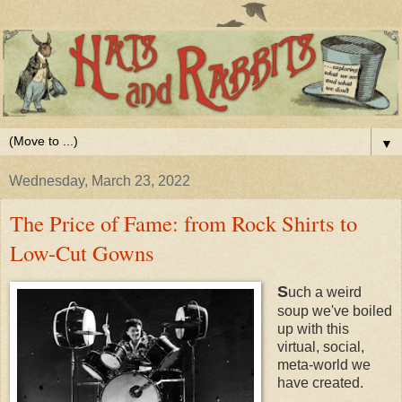
▼
Wednesday, March 23, 2022
The Price of Fame: from Rock Shirts to
Low-Cut Gowns
S
uch a weird
soup we've boiled
up with this
virtual, social,
meta-world we
have created.