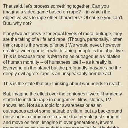
That said, let's process something together: Can you
imagine a video game based on rape? -- in which the
objective was to rape other characters? Of course you can't.
But...why not?
If any two actions vie for equal levels of moral outrage, they
are the taking of a life and rape. (Though, personally, I often
think rape is the worse offense.) We would never, however,
create a video game in which raping people is the objective.
This is because rape is
felt
to be as outrageous a violation
of human morality -- of humaness itself -- as it really is.
Everyone on the planet but the profoundly inasane and the
deeply evil agree: rape is an unspeakably horrible act.
This is the state that our thinking about war needs to reach.
But, imagine the effect over the centuries if we off-handedly
started to include rape in our games, films, stories, TV
shows, etc. Not as a topic for awareness or as an
outrageous act of some hateable villain, but as background
noise or as a common occurance that people just shrug off
and move on from. Imagine if, over generations, it were