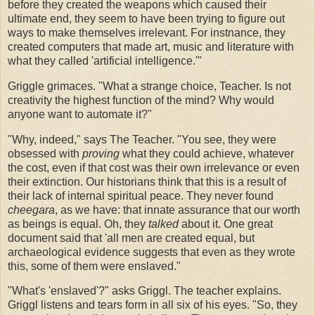
before they created the weapons which caused their
ultimate end, they seem to have been trying to figure out
ways to make themselves irrelevant. For instnance, they
created computers that made art, music and literature with
what they called 'artificial intelligence.'"
Griggle grimaces. "What a strange choice, Teacher. Is not
creativity the highest function of the mind? Why would
anyone want to automate it?"
"Why, indeed," says The Teacher. "You see, they were
obsessed with
proving
what they could achieve, whatever
the cost, even if that cost was their own irrelevance or even
their extinction. Our historians think that this is a result of
their lack of internal spiritual peace. They never found
cheegara
, as we have: that innate assurance that our worth
as beings is equal. Oh, they
talked
about it. One great
document said that 'all men are created equal, but
archaeological evidence suggests that even as they wrote
this, some of them were enslaved."
"What's 'enslaved'?" asks Griggl. The teacher explains.
Griggl listens and tears form in all six of his eyes. "So, they