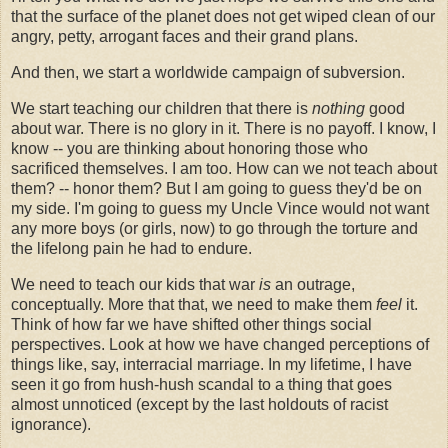
that the surface of the planet does not get wiped clean of our
angry, petty, arrogant faces and their grand plans.
And then, we start a worldwide campaign of subversion.
We start teaching our children that there is
nothing
good
about war. There is no glory in it. There is no payoff. I know, I
know -- you are thinking about honoring those who
sacrificed themselves. I am too. How can we not teach about
them? -- honor them? But I am going to guess they'd be on
my side. I'm going to guess my Uncle Vince would not want
any more boys (or girls, now) to go through the torture and
the lifelong pain he had to endure.
We need to teach our kids that war
is
an outrage,
conceptually. More that that, we need to make them
feel
it.
Think of how far we have shifted other things social
perspectives. Look at how we have changed perceptions of
things like, say, interracial marriage. In my lifetime, I have
seen it go from hush-hush scandal to a thing that goes
almost unnoticed (except by the last holdouts of racist
ignorance).