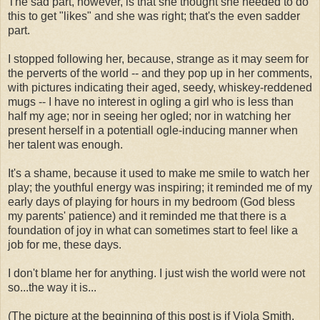
The sad part, however, is that she thought she needed to do
this to get "likes" and she was right; that's the even sadder
part.
I stopped following her, because, strange as it may seem for
the perverts of the world -- and they pop up in her comments,
with pictures indicating their aged, seedy, whiskey-reddened
mugs -- I have no interest in ogling a girl who is less than
half my age; nor in seeing her ogled; nor in watching her
present herself in a potentiall ogle-inducing manner when
her talent was enough.
It's a shame, because it used to make me smile to watch her
play; the youthful energy was inspiring; it reminded me of my
early days of playing for hours in my bedroom (God bless
my parents' patience) and it reminded me that there is a
foundation of joy in what can sometimes start to feel like a
job for me, these days.
I don't blame her for anything. I just wish the world were not
so...the way it is...
(The picture at the beginning of this post is if Viola Smith,