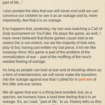
part of life..."
I also posited the idea that war will never end until we can
convince our children to see it as an outrage and to, more
importantly,
feel
that it is an outrage.
It so happens that, yesterday, my son was watching a
Call of
Duty
tournament on YouTube. He plays the game, as well. I
have never believed that these games cause kids to be
violent (he is not violent, nor are the majority of kids who
play it) but, having just written my last piece, it hit me like
runaway rhino: this game is part of the problem of the
normalization of war -- part of the muffling of the much-
needed feeling of outrage.
As long as people can look at war and at shooting others as
a form of entertainment, we will never make the transition
into the outrage against war that I called for in
part one
of
this little anti-war series.
We all agree that war is a thing best avoided, but, as a
species, we humans have a hard time
feeling
that it is an
outrage. It's, as I said, "part of life," to us. History tells us this;