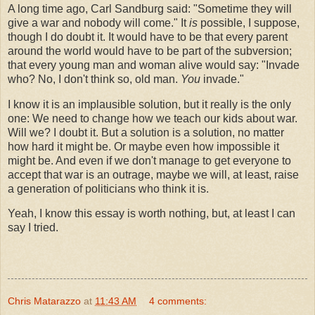
A long time ago, Carl Sandburg said: "Sometime they will
give a war and nobody will come." It
is
possible, I suppose,
though I do doubt it. It would have to be that every parent
around the world would have to be part of the subversion;
that every young man and woman alive would say: "Invade
who? No, I don't think so, old man.
You
invade."
I know it is an implausible solution, but it really is the only
one: We need to change how we teach our kids about war.
Will we? I doubt it. But a solution is a solution, no matter
how hard it might be. Or maybe even how impossible it
might be. And even if we don't manage to get everyone to
accept that war is an outrage, maybe we will, at least, raise
a generation of politicians who think it is.
Yeah, I know this essay is worth nothing, but, at least I can
say I tried.
Chris Matarazzo
at
11:43 AM
4 comments: