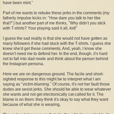
have been mint."
Part of me wants to rebuke these jerks in the comments (my
fatherly impulse kicks in: "How dare you talk to her like
that?") but another part of me thinks, "Why didn't you stick
with T-shirts? Your playing said it all, kid!"
I guess the sad reality is that she would not have gotten as
many followers if she had stuck with the T-shirts. I guess she
knew she'd get these comments. And, yeah, I know she
doesn't need me to defend her. In the end, though, it's hard
not to fall into dad mode and think about the person behind
the Instagram persona.
Here we are on dangerous ground. The facile and short-
sighted response to this might be to interpret what I am
saying as "victim-blaming." Of course, it's not her fault those
dudes are sexist jerks. She should be able to wear whatever
she wants and not get electronically cat-called for it. The
blame is on them: they think it's okay to say what they want
because of what she is wearing.