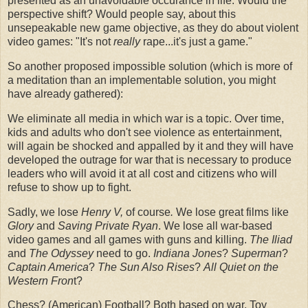
presented as an unavoidable occurance in life. Would the
perspective shift? Would people say, about this
unsepeakable new game objective, as they do about violent
video games: "It's not
really
rape...it's just a game."
So another proposed impossible solution (which is more of
a meditation than an implementable solution, you might
have already gathered):
We eliminate all media in which war is a topic. Over time,
kids and adults who don't see violence as entertainment,
will again be shocked and appalled by it and they will have
developed the outrage for war that is necessary to produce
leaders who will avoid it at all cost and citizens who will
refuse to show up to fight.
Sadly, we lose
Henry V,
of course
.
We lose great films like
Glory
and
Saving Private Ryan
. We lose all war-based
video games and all games with guns and killing.
The Iliad
and
The Odyssey
need to go.
Indiana Jones
?
Superman
?
Captain America
?
The Sun Also Rises
?
All Quiet on the
Western Fron
t?
Chess? (American) Football? Both based on war. Toy