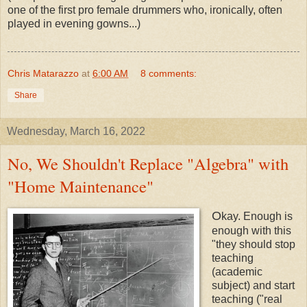
one of the first pro female drummers who, ironically, often
played in evening gowns...)
Chris Matarazzo
at
6:00 AM
8 comments:
Share
Wednesday, March 16, 2022
No, We Shouldn't Replace "Algebra" with
"Home Maintenance"
O
kay. Enough is
enough with this
"they should stop
teaching
(academic
subject) and start
teaching ("real