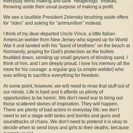
everyday items making anti-tank "hedgehogs" instead,
throwing aside their usual purpose of making a profit.
We see a laudible President Zelensky brushing aside offers
for "rides" and asking for "ammunition" instead.
I think of my dear-departed Uncle Vince, a little Italian-
American welder from New Jersey who signed up for World
War II and landed with his "band of brothers" on the beach at
Normandy, praying for God's protection as the bullets
thudded down, sending up small geysers of blinding sand. I
think of him, and I am deeply proud. I love his memory all the
more for his courage: a regular guy (a simple welder) who
was willing to sacrifice everything for freedom.
At some point, however, we will need to rinse that stuff out of
our minds. Life is hard and it affords us plenty of
opportunities to be heroic. We don't
need
war to bring out
those scattered stories of inspiration. They will happen.
There are plenty of bad-actors in everyday life; we don't
need to set a stage with tanks and bombs and guns and
soundtracks of chaos. We don't need to pretend it is okay to
decide when to send boys and girls to their deaths, because