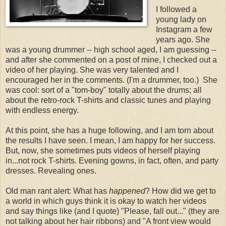
I followed a
young lady on
Instagram a few
years ago. She
was a young drummer -- high school aged, I am guessing --
and after she commented on a post of mine, I checked out a
video of her playing. She was very talented and I
encouraged her in the comments. (I'm a drummer, too.) She
was cool: sort of a "tom-boy" totally about the drums; all
about the retro-rock T-shirts and classic tunes and playing
with endless energy.
At this point, she has a huge following, and I am torn about
the results I have seen. I mean, I am happy for her success.
But, now, she sometimes puts videos of herself playing
in...not rock T-shirts. Evening gowns, in fact, often, and party
dresses. Revealing ones.
Old man rant alert: What has
happened
? How did we get to
a world in which guys think it is okay to watch her videos
and say things like (and I quote) "Please, fall out..." (they are
not talking about her hair ribbons) and "A front view would