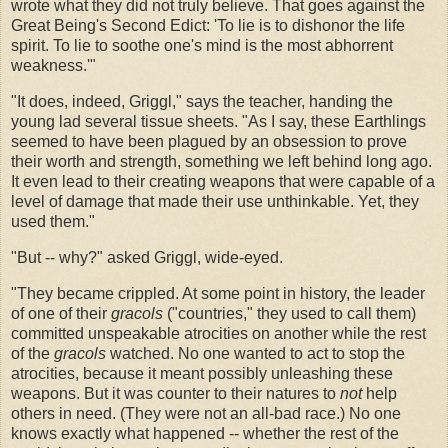
wrote what they did not truly believe. That goes against the
Great Being's Second Edict: 'To lie is to dishonor the life
spirit. To lie to soothe one's mind is the most abhorrent
weakness.'"
"It does, indeed, Griggl," says the teacher, handing the
young lad several tissue sheets. "As I say, these Earthlings
seemed to have been plagued by an obsession to prove
their worth and strength, something we left behind long ago.
It even lead to their creating weapons that were capable of a
level of damage that made their use unthinkable. Yet, they
used them."
"But -- why?" asked Griggl, wide-eyed.
"They became crippled. At some point in history, the leader
of one of their
gracols
("countries," they used to call them)
committed unspeakable atrocities on another while the rest
of the
gracols
watched. No one wanted to act to stop the
atrocities, because it meant possibly unleashing these
weapons. But it was counter to their natures to
not
help
others in need. (They were not an all-bad race.) No one
knows exactly what happened -- whether the rest of the