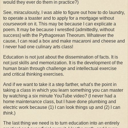
would they ever do them in practice?)
See, miraculously, I was able to figure out how to do laundry,
to operate a toaster and to apply for a mortgage without
coursework
on it. This may be because I can explicate a
poem. It may be because I wrestled (admittedly, without
success) with the Pythagorean Theorum. Whatever the
cause, I can read a box and make macaroni and cheese and
I never had one culinary arts class!
Education is not just about the dissemination of facts. It is
not just skills and memorization. It is the development of the
human brain through challenge and intellectual exercise
and critical thinking exercises.
And if we want to take it a step farther, what's the point in
taking a class in which you learn something you can master
by watching a six minute YouTube video? (I never had a
home maintenance class, but I have done plumbing and
electric work because (1) I can look things up and (2) I can
think
.)
The last thing we need is to turn education into an entirely