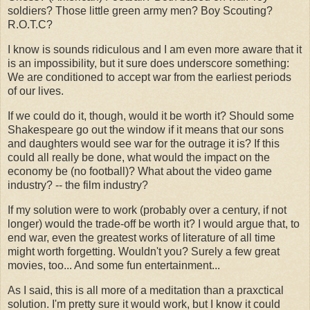
soldiers? Those little green army men? Boy Scouting?
R.O.T.C?
I know is sounds ridiculous and I am even more aware that it
is an impossibility, but it sure does underscore something:
We are conditioned to accept war from the earliest periods
of our lives.
If we could do it, though, would it be worth it? Should some
Shakespeare go out the window if it means that our sons
and daughters would see war for the outrage it is? If this
could all really be done, what would the impact on the
economy be (no football)? What about the video game
industry? -- the film industry?
If my solution were to work (probably over a century, if not
longer) would the trade-off be worth it? I would argue that, to
end war, even the greatest works of literature of all time
might worth forgetting. Wouldn't you? Surely a few great
movies, too... And some fun entertainment...
As I said, this is all more of a meditation than a praxctical
solution. I'm pretty sure it would work, but I know it could