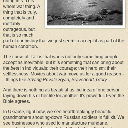
doing this. This
whole war thing. A
thing that is truly,
completely and
ineffably
outrageous, but
that is so much
part of our history that we just seem to accept it as part of the
human condition.
The curse of it all is that war is not only something people
accept as inevitable, but it is something that can bring about
the
best
in individuals: their courage; their heroism; their
selflessness. Movies about war move us for a good reason -
- things like
Saving Private Ryan, Braveheart, Glory...
And there is nothing as beautiful as the idea of one person
laying down his or her life for another. It's powerful. Even the
Bible agrees.
In Ukraine, right now, we see heartbreakingly beautiful
grandmothers shouting-down Russian soldiers in full kit. We
see businesses who used to manufacture mundane,