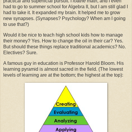
practical and superficial pursuit. I
loathe
math, and I even
had to go to summer school for Algebra II, but I am still glad I
had to take it. It expanded my brain. It helped me to grow
new synapses. (Synapses? Psychology? When am I going
to use that?)
Would it be nice to teach high school kids how to manage
their money? Yes. How to change the oil in their car? Yes.
But should these things replace traditional academics? No.
Electives? Sure.
A famous guy in education is Professor Harold Bloom. His
learning pyramid is almost sacred in the field. (The lowest
levels of learning are at the bottom; the highest at the top):