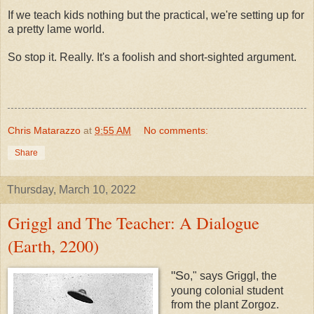
If we teach kids nothing but the practical, we're setting up for
a pretty lame world.
So stop it. Really. It's a foolish and short-sighted argument.
Chris Matarazzo
at
9:55 AM
No comments:
Share
Thursday, March 10, 2022
Griggl and The Teacher: A Dialogue
(Earth, 2200)
"S
o," says Griggl, the
young colonial student
from the plant Zorgoz.