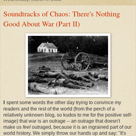
Soundtracks of Chaos: There's Nothing
Good About War (Part II)
I
spent some words the other day trying to convince my
readers and the rest of the world (from the perch of a
relatively unknown blog, so kudos to me for the positive self-
image) that war is an outrage -- an outrage that doesn't
make us
feel
outraged, because it is an ingrained part of our
world history. We simply throw our hands up and say: "It's