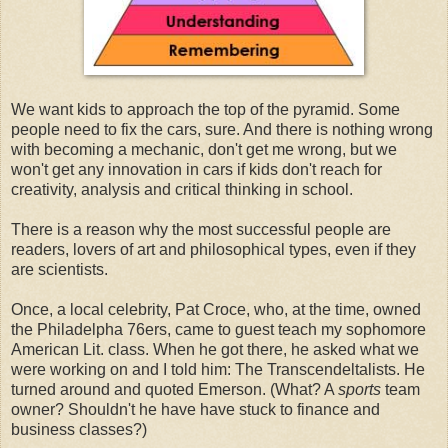
We want kids to approach the top of the pyramid. Some
people need to fix the cars, sure. And there is nothing wrong
with becoming a mechanic, don't get me wrong, but we
won't get any innovation in cars if kids don't reach for
creativity, analysis and critical thinking in school.
There is a reason why the most successful people are
readers, lovers of art and philosophical types, even if they
are scientists.
Once, a local celebrity, Pat Croce, who, at the time, owned
the Philadelpha 76ers, came to guest teach my sophomore
American Lit. class. When he got there, he asked what we
were working on and I told him: The Transcendeltalists. He
turned around and quoted Emerson. (What? A
sports
team
owner? Shouldn't he have have stuck to finance and
business classes?)