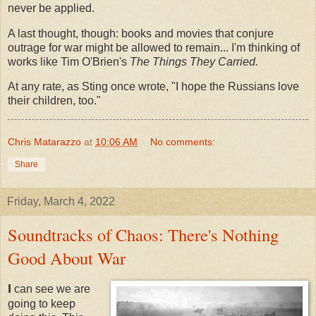
never be applied.
A last thought, though: books and movies that conjure
outrage for war might be allowed to remain... I'm thinking of
works like Tim O'Brien's
The Things They Carried.
At any rate, as Sting once wrote, "I hope the Russians love
their children, too."
Chris Matarazzo
at
10:06 AM
No comments:
Share
Friday, March 4, 2022
Soundtracks of Chaos: There's Nothing
Good About War
I
can see we are
going to keep