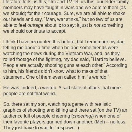
literature tells us this; film and TV tell us this; our elder family
members may have fought in wars and we admire them (as
we should) for their courage. Sure, we are all able to shake
our heads and say, "Man, war stinks," but so few of us are
able to feel
outrage
about it; to say: it just is
not
something
we should continute to accept.
I think I have recounted this before, but I remember my dad
telling me about a time when he and some friends were
watching the news during the Vietnam War, and, as they
rolled footage of the fighting, my dad said, "Hard to believe.
People are actually shooting guns at each other." According
to him, his friends didn't know what to make of that
statement. One of them even called him "a weirdo."
He was, indeed, a weirdo. A sad state of affairs that more
people are not that weird.
So, there sat my son, watching a game with realistic
graphics of shooting and killing and there sat (on the TV) an
audience full of people cheering (
cheering!
) when one of
their favorite players gunned down another. (Meh -- no loss.
They just have to wait to "respawn.")