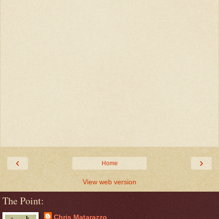
‹
›
Home
View web version
The Point:
Chris Matarazzo