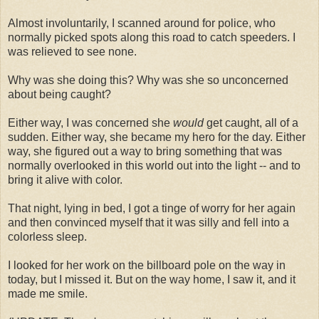
Almost involuntarily, I scanned around for police, who
normally picked spots along this road to catch speeders. I
was relieved to see none.
Why was she doing this? Why was she so unconcerned
about being caught?
Either way, I was concerned she
would
get caught, all of a
sudden. Either way, she became my hero for the day. Either
way, she figured out a way to bring something that was
normally overlooked in this world out into the light -- and to
bring it alive with color.
That night, lying in bed, I got a tinge of worry for her again
and then convinced myself that it was silly and fell into a
colorless sleep.
I looked for her work on the billboard pole on the way in
today, but I missed it. But on the way home, I saw it, and it
made me smile.