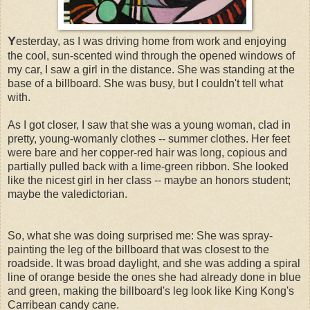
Y
esterday,
as I was driving home from work and enjoying
the cool, sun-scented wind through the opened windows of
my car, I saw a girl in the distance. She was standing at the
base of a billboard. She was busy, but I couldn't tell what
with.
As I got closer, I saw that she was a young woman, clad in
pretty, young-womanly clothes -- summer clothes. Her feet
were bare and her copper-red hair was long, copious and
partially pulled back with a lime-green ribbon. She looked
like the nicest girl in her class -- maybe an honors student;
maybe the valedictorian.
So, what she was doing surprised me: She was spray-
painting the leg of the billboard that was closest to the
roadside. It was broad daylight, and she was adding a spiral
line of orange beside the ones she had already done in blue
and green, making the billboard's leg look like King Kong's
Carribean candy cane.