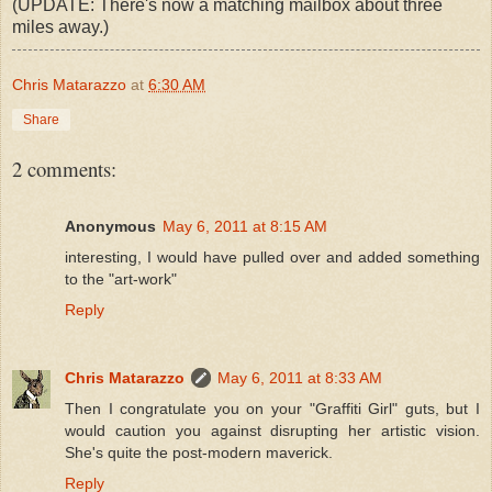
(UPDATE: There's now a matching mailbox about three
miles away.)
Chris Matarazzo
at
6:30 AM
Share
2 comments:
Anonymous
May 6, 2011 at 8:15 AM
interesting, I would have pulled over and added something
to the "art-work"
Reply
Chris Matarazzo
May 6, 2011 at 8:33 AM
Then I congratulate you on your "Graffiti Girl" guts, but I
would caution you against disrupting her artistic vision.
She's quite the post-modern maverick.
Reply