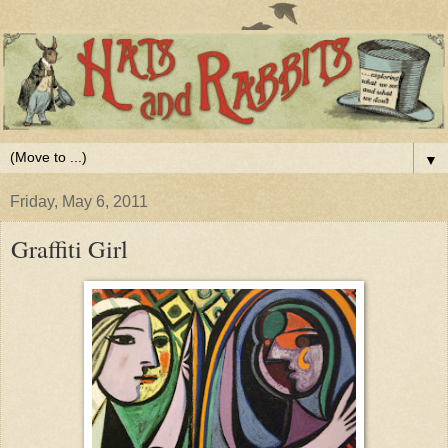
▼
Friday, May 6, 2011
Graffiti Girl