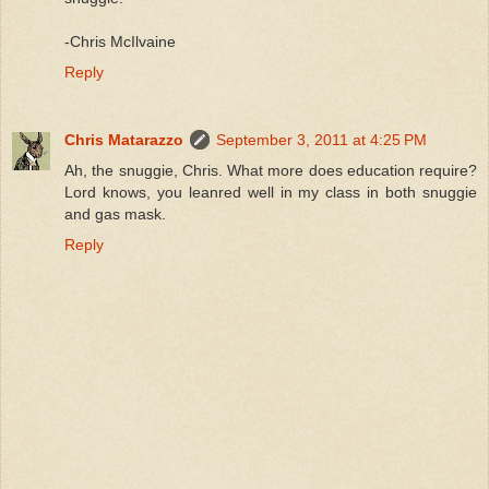
-Chris McIlvaine
Reply
Chris Matarazzo
September 3, 2011 at 4:25 PM
Ah, the snuggie, Chris. What more does education require?
Lord knows, you leanred well in my class in both snuggie
and gas mask.
Reply