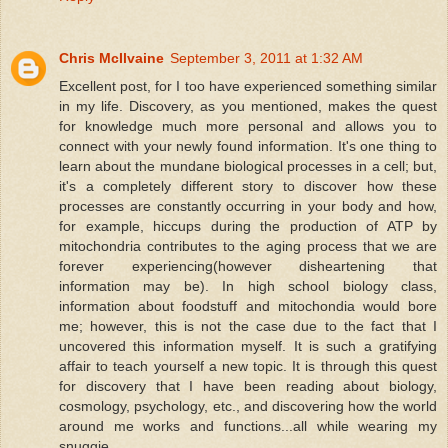
Chris McIlvaine
September 3, 2011 at 1:32 AM
Excellent post, for I too have experienced something similar
in my life. Discovery, as you mentioned, makes the quest
for knowledge much more personal and allows you to
connect with your newly found information. It's one thing to
learn about the mundane biological processes in a cell; but,
it's a completely different story to discover how these
processes are constantly occurring in your body and how,
for example, hiccups during the production of ATP by
mitochondria contributes to the aging process that we are
forever experiencing(however disheartening that
information may be). In high school biology class,
information about foodstuff and mitochondia would bore
me; however, this is not the case due to the fact that I
uncovered this information myself. It is such a gratifying
affair to teach yourself a new topic. It is through this quest
for discovery that I have been reading about biology,
cosmology, psychology, etc., and discovering how the world
around me works and functions...all while wearing my
snuggie.