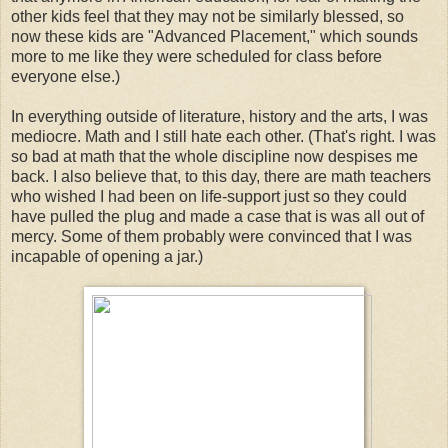
other kids feel that they may not be similarly blessed, so
now these kids are "Advanced Placement," which sounds
more to me like they were scheduled for class before
everyone else.)
In everything outside of literature, history and the arts, I was
mediocre. Math and I still hate each other. (That's right. I was
so bad at math that the whole discipline now despises me
back. I also believe that, to this day, there are math teachers
who wished I had been on life-support just so they could
have pulled the plug and made a case that is was all out of
mercy. Some of them probably were convinced that I was
incapable of opening a jar.)