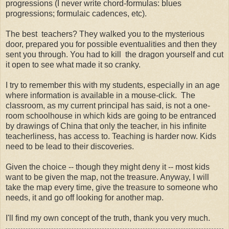
progressions (I never write chord-formulas: blues
progressions; formulaic cadences, etc).
The best teachers? They walked you to the mysterious
door, prepared you for possible eventualities and then they
sent you through. You had to kill the dragon yourself and cut
it open to see what made it so cranky.
I try to remember this with my students, especially in an age
where information is available in a mouse-click. The
classroom, as my current principal has said, is not a one-
room schoolhouse in which kids are going to be entranced
by drawings of China that only the teacher, in his infinite
teacherliness, has access to. Teaching is harder now. Kids
need to be lead to their discoveries.
Given the choice -- though they might deny it -- most kids
want to be given the map, not the treasure. Anyway, I will
take the map every time, give the treasure to someone who
needs, it and go off looking for another map.
I'll find my own concept of the truth, thank you very much.