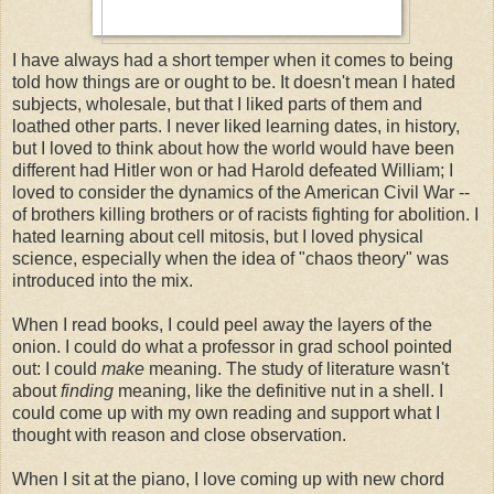
I have always had a short temper when it comes to being
told how things are or ought to be. It doesn't mean I hated
subjects, wholesale, but that I liked parts of them and
loathed other parts. I never liked learning dates, in history,
but I loved to think about how the world would have been
different had Hitler won or had Harold defeated William; I
loved to consider the dynamics of the American Civil War --
of brothers killing brothers or of racists fighting for abolition. I
hated learning about cell mitosis, but I loved physical
science, especially when the idea of "chaos theory" was
introduced into the mix.
When I read books, I could peel away the layers of the
onion. I could do what a professor in grad school pointed
out: I could
make
meaning. The study of literature wasn't
about
finding
meaning, like the definitive nut in a shell. I
could come up with my own reading and support what I
thought with reason and close observation.
When I sit at the piano, I love coming up with new chord