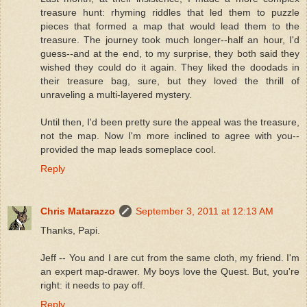
treasure hunt: rhyming riddles that led them to puzzle
pieces that formed a map that would lead them to the
treasure. The journey took much longer--half an hour, I'd
guess--and at the end, to my surprise, they both said they
wished they could do it again. They liked the doodads in
their treasure bag, sure, but they loved the thrill of
unraveling a multi-layered mystery.
Until then, I'd been pretty sure the appeal was the treasure,
not the map. Now I'm more inclined to agree with you--
provided the map leads someplace cool.
Reply
Chris Matarazzo
September 3, 2011 at 12:13 AM
Thanks, Papi.
Jeff -- You and I are cut from the same cloth, my friend. I'm
an expert map-drawer. My boys love the Quest. But, you're
right: it needs to pay off.
Reply