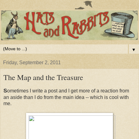
▼
Friday, September 2, 2011
The Map and the Treasure
S
ometimes I write a post and I get more of a reaction from
an aside than I do from the main idea -- which is cool with
me.