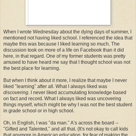
When I wrote Wednesday about the dying days of summer, I
mentioned not having liked school. I referenced the idea that
maybe this was because I liked learning so much. The
discussion took on more of a life on Facebook than it did
here, in that regard. One of my former students was pretty
amused to have heard me say that I thought school was not
the best place for learning.
But when I think about it more, I realize that maybe I never
liked "learning" after all. What I always liked was
discovering
. I never liked accumulating knowledge based
on fact and record. What I always liked was uncovering
things myself, which might be why I was not the best student
in grade school or in high school.
Oh, in English, I was "da man." A's across the board --
"Gifted and Talented," and all that. (It's not okay to call kids
that anymore in American education, for fear of making the