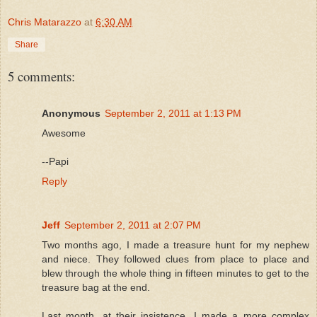
Chris Matarazzo
at
6:30 AM
Share
5 comments:
Anonymous
September 2, 2011 at 1:13 PM
Awesome
--Papi
Reply
Jeff
September 2, 2011 at 2:07 PM
Two months ago, I made a treasure hunt for my nephew
and niece. They followed clues from place to place and
blew through the whole thing in fifteen minutes to get to the
treasure bag at the end.
Last month, at their insistence, I made a more complex