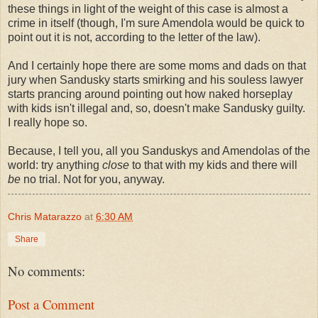
these things in light of the weight of this case is almost a
crime in itself (though, I'm sure Amendola would be quick to
point out it is not, according to the letter of the law).
And I certainly hope there are some moms and dads on that
jury when Sandusky starts smirking and his souless lawyer
starts prancing around pointing out how naked horseplay
with kids isn't illegal and, so, doesn't make Sandusky guilty.
I really hope so.
Because, I tell you, all you Sanduskys and Amendolas of the
world: try anything
close
to that with my kids and there will
be
no trial. Not for you, anyway.
Chris Matarazzo
at
6:30 AM
Share
No comments:
Post a Comment