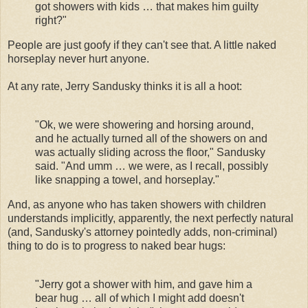
got showers with kids … that makes him guilty
right?"
People are just goofy if they can't see that. A little naked
horseplay never hurt anyone.
At any rate, Jerry Sandusky thinks it is all a hoot:
"Ok, we were showering and horsing around,
and he actually turned all of the showers on and
was actually sliding across the floor," Sandusky
said. "And umm … we were, as I recall, possibly
like snapping a towel, and horseplay."
And, as anyone who has taken showers with children
understands implicitly, apparently, the next perfectly natural
(and, Sandusky's attorney pointedly adds, non-criminal)
thing to do is to progress to naked bear hugs:
"Jerry got a shower with him, and gave him a
bear hug … all of which I might add doesn't