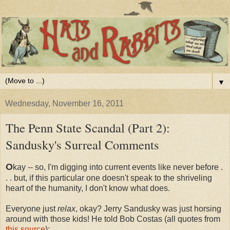
▼
Wednesday, November 16, 2011
The Penn State Scandal (Part 2):
Sandusky's Surreal Comments
O
kay -- so, I'm digging into current events like never before .
. . but, if this particular one doesn't speak to the shriveling
heart of the humanity, I don't know what does.
Everyone just
relax
, okay? Jerry Sandusky was just horsing
around with those kids! He told Bob Costas (all quotes from
this source
):