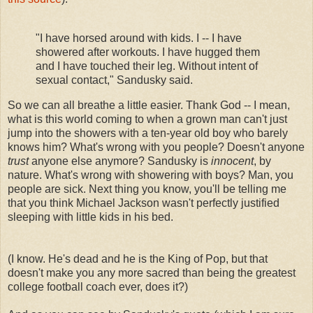
"I have horsed around with kids. I -- I have
showered after workouts. I have hugged them
and I have touched their leg. Without intent of
sexual contact," Sandusky said.
So we can all breathe a little easier. Thank God -- I mean,
what is this world coming to when a grown man can't just
jump into the showers with a ten-year old boy who barely
knows him? What's wrong with you people? Doesn't anyone
trust
anyone else anymore? Sandusky is
innocent
, by
nature. What's wrong with showering with boys? Man, you
people are sick. Next thing you know, you'll be telling me
that you think Michael Jackson wasn't perfectly justified
sleeping with little kids in his bed.
(I know. He's dead and he is the King of Pop, but that
doesn't make you any more sacred than being the greatest
college football coach ever, does it?)