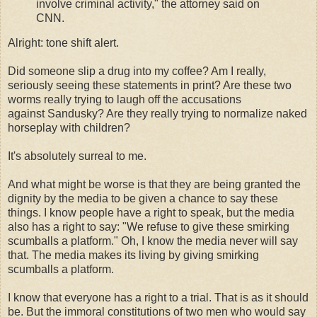
involve criminal activity," the attorney said on
CNN.
Alright: tone shift alert.
Did someone slip a drug into my coffee? Am I really,
seriously seeing these statements in print? Are these two
worms really trying to laugh off the accusations
against Sandusky? Are they really trying to normalize naked
horseplay with children?
It's absolutely surreal to me.
And what might be worse is that they are being granted the
dignity by the media to be given a chance to say these
things. I know people have a right to speak, but the media
also has a right to say: "We refuse to give these smirking
scumballs a platform." Oh, I know the media never will say
that. The media makes its living by giving smirking
scumballs a platform.
I know that everyone has a right to a trial. That is as it should
be. But the immoral constitutions of two men who would say