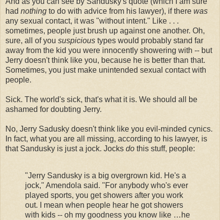
And as you can see by Sandusky's quote (which I am sure
had
nothing
to do with advice from his lawyer), if there
was
any sexual contact, it was "without intent." Like . . .
sometimes, people just brush up against one another. Oh,
sure, all of you
suspicious
types would probably stand far
away from the kid you were innocently showering with -- but
Jerry doesn't think like you, because he is better than that.
Sometimes, you just make unintended sexual contact with
people.
Sick. The world's sick, that's what it is. We should all be
ashamed for doubting Jerry.
No, Jerry Sadusky doesn't think like you evil-minded cynics.
In fact, what you are all missing, according to his lawyer, is
that Sandusky is just a jock. Jocks
do
this stuff, people:
"Jerry Sandusky is a big overgrown kid. He's a
jock," Amendola said. "For anybody who's ever
played sports, you get showers after you work
out. I mean when people hear he got showers
with kids -- oh my goodness you know like …he