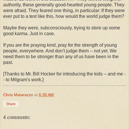
authority, these generally good-hearted young people. They
were afraid. They feared one thing, in particular: If they were
ever put to a test like this, how would the world judge them?
Maybe they were, subconsciously, trying to store up some
good karma. Just in case.
If you are the praying kind, pray for the strength of young
people, everywhere. And don't judge them -- not yet. We
need them to be stronger than any of us have been in the
past.
[Thanks to Mr. Bill Hocker for introducing the kids -- and me -
- to Milgram's work.]
Chris Matarazzo
at
6:30 AM
Share
4 comments: