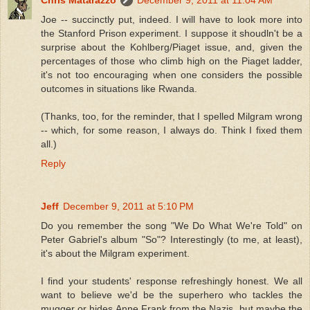
Joe -- succinctly put, indeed. I will have to look more into
the Stanford Prison experiment. I suppose it shoudln't be a
surprise about the Kohlberg/Piaget issue, and, given the
percentages of those who climb high on the Piaget ladder,
it's not too encouraging when one considers the possible
outcomes in situations like Rwanda.
(Thanks, too, for the reminder, that I spelled Milgram wrong
-- which, for some reason, I always do. Think I fixed them
all.)
Reply
Jeff
December 9, 2011 at 5:10 PM
Do you remember the song "We Do What We're Told" on
Peter Gabriel's album "So"? Interestingly (to me, at least),
it's about the Milgram experiment.
I find your students' response refreshingly honest. We all
want to believe we'd be the superhero who tackles the
mugger or hides Anne Frank from the Nazis, but maybe the