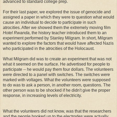
advanced to standard college prep.
For their last paper, we explored the issue of genocide and
assigned a paper in which they were to question what would
cause an individual to decide to participate in such
atrocities. After we showed them the extremely moving film
Hotel Rwanda
, the history teacher introduced them to an
experiment performed by Stanley Milgram. In short, Milgram
wanted to explore the factors that would have affected Nazis
who participated in the atrocities of the Holocaust.
What Milgram did was to create an experiment that was not
what it seemed on the surface. He advertised for people to
participate -- he would pay them four dollars. The volunteers
were directed to a panel with switches. The switches were
marked with voltages. What the volunteers were supposed
to do was to ask a person, in another room, questions. The
other person was to be shocked if he didn't give the proper
response, in increasing levels of electricity.
What the volunteers did not know, was that the researchers
and the people hooked up to the electrodes were actually