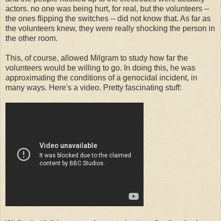
actors. no one was being hurt, for real, but the volunteers --
the ones flipping the switches -- did not know that. As far as
the volunteers knew, they were really shocking the person in
the other room.
This, of course, allowed Milgram to study how far the
volunteers would be willing to go. In doing this, he was
approximating the conditions of a genocidal incident, in
many ways. Here's a video. Pretty fascinating stuff: