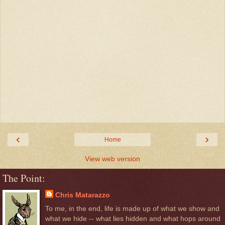
‹
›
Home
View web version
The Point:
Chris Matarazzo
To me, in the end, life is made up of what we show and
what we hide -- what lies hidden and what hops around