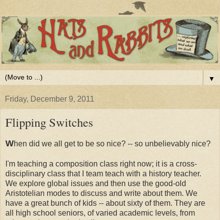
▼
Friday, December 9, 2011
Flipping Switches
W
hen did we all get to be so nice? -- so unbelievably nice?
I'm teaching a composition class right now; it is a cross-
disciplinary class that I team teach with a history teacher.
We explore global issues and then use the good-old
Aristotelian modes to discuss and write about them. We
have a great bunch of kids -- about sixty of them. They are
all high school seniors, of varied academic levels, from