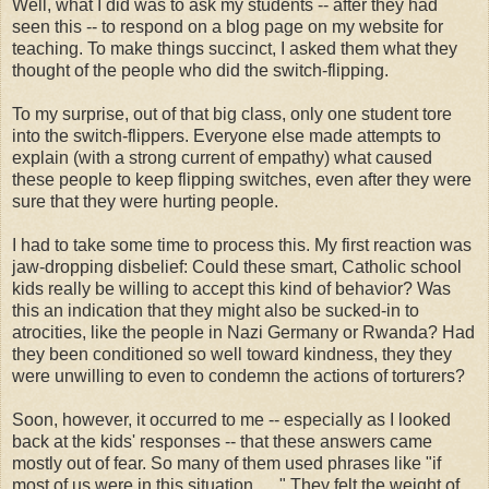
Well, what I did was to ask my students -- after they had
seen this -- to respond on a blog page on my website for
teaching. To make things succinct, I asked them what they
thought of the people who did the switch-flipping.
To my surprise, out of that big class, only one student tore
into the switch-flippers. Everyone else made attempts to
explain (with a strong current of empathy) what caused
these people to keep flipping switches, even after they were
sure that they were hurting people.
I had to take some time to process this. My first reaction was
jaw-dropping disbelief: Could these smart, Catholic school
kids really be willing to accept this kind of behavior? Was
this an indication that they might also be sucked-in to
atrocities, like the people in Nazi Germany or Rwanda? Had
they been conditioned so well toward kindness, they they
were unwilling to even to condemn the actions of torturers?
Soon, however, it occurred to me -- especially as I looked
back at the kids' responses -- that these answers came
mostly out of fear. So many of them used phrases like "if
most of us were in this situation . . ." They felt the weight of