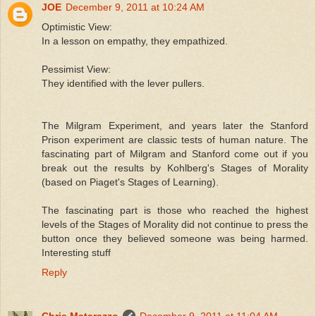
JOE
December 9, 2011 at 10:24 AM
Optimistic View:
In a lesson on empathy, they empathized.
Pessimist View:
They identified with the lever pullers.
The Milgram Experiment, and years later the Stanford
Prison experiment are classic tests of human nature. The
fascinating part of Milgram and Stanford come out if you
break out the results by Kohlberg's Stages of Morality
(based on Piaget's Stages of Learning).
The fascinating part is those who reached the highest
levels of the Stages of Morality did not continue to press the
button once they believed someone was being harmed.
Interesting stuff
Reply
Chris Matarazzo
December 9, 2011 at 11:04 AM