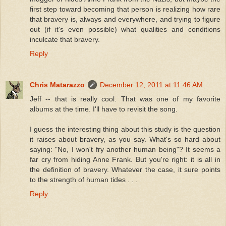
first step toward becoming that person is realizing how rare
that bravery is, always and everywhere, and trying to figure
out (if it's even possible) what qualities and conditions
inculcate that bravery.
Reply
Chris Matarazzo
December 12, 2011 at 11:46 AM
Jeff -- that is really cool. That was one of my favorite
albums at the time. I'll have to revisit the song.
I guess the interesting thing about this study is the question
it raises about bravery, as you say. What's so hard about
saying: "No, I won't fry another human being"? It seems a
far cry from hiding Anne Frank. But you're right: it is all in
the definition of bravery. Whatever the case, it sure points
to the strength of human tides . . .
Reply