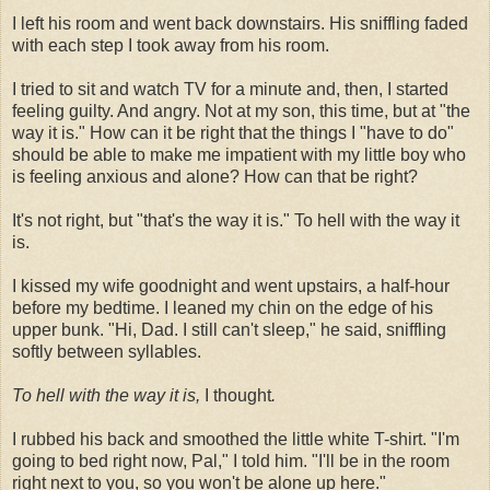
I left his room and went back downstairs. His sniffling faded
with each step I took away from his room.
I tried to sit and watch TV for a minute and, then, I started
feeling guilty. And angry. Not at my son, this time, but at "the
way it is." How can it be right that the things I "have to do"
should be able to make me impatient with my little boy who
is feeling anxious and alone? How can that be right?
It's not right, but "that's the way it is." To hell with the way it
is.
I kissed my wife goodnight and went upstairs, a half-hour
before my bedtime. I leaned my chin on the edge of his
upper bunk. "Hi, Dad. I still can't sleep," he said, sniffling
softly between syllables.
To hell with the way it is,
I thought
.
I rubbed his back and smoothed the little white T-shirt. "I'm
going to bed right now, Pal," I told him. "I'll be in the room
right next to you, so you won't be alone up here."