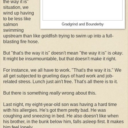
the way it is"
situation, we
wind up having
to be less like
salmon
Gradgrind and Bounderby
swimming
upstream than like goldfish trying to swim up into a full-
blasting fire hose.
But "that's the way it is" doesn't mean "the way it is" is
okay
.
It might be insurmountable, but that doesn't make it right.
For instance, we all have to work. "That's the way it is." We
all get subjected to grueling days of hard work and job-
related stress. Lunch just ain't free. That's all there is to it.
But there is something
really
wrong about this.
Last night, my eight-year-old son was having a hard time
with his allergies. He's got them pretty bad. He was
coughing and sneezing in bed. He also doesn't like when
his brother, in the bunk below him, falls asleep first. It makes
him feel lonely . . .