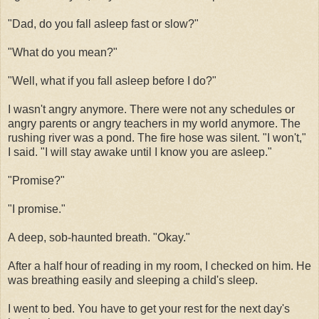
"Dad, do you fall asleep fast or slow?"
"What do you mean?"
"Well, what if you fall asleep before I do?"
I wasn't angry anymore. There were not any schedules or
angry parents or angry teachers in my world anymore. The
rushing river was a pond. The fire hose was silent. "I won't,"
I said. "I will stay awake until I know you are asleep."
"Promise?"
"I promise."
A deep, sob-haunted breath. "Okay."
After a half hour of reading in my room, I checked on him. He
was breathing easily and sleeping a child's sleep.
I went to bed. You have to get your rest for the next day's