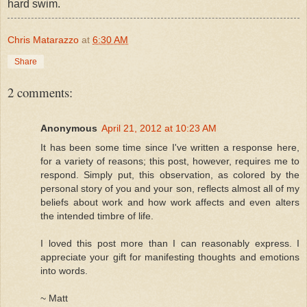
hard swim.
Chris Matarazzo
at
6:30 AM
Share
2 comments:
Anonymous
April 21, 2012 at 10:23 AM
It has been some time since I've written a response here,
for a variety of reasons; this post, however, requires me to
respond. Simply put, this observation, as colored by the
personal story of you and your son, reflects almost all of my
beliefs about work and how work affects and even alters
the intended timbre of life.
I loved this post more than I can reasonably express. I
appreciate your gift for manifesting thoughts and emotions
into words.
~ Matt