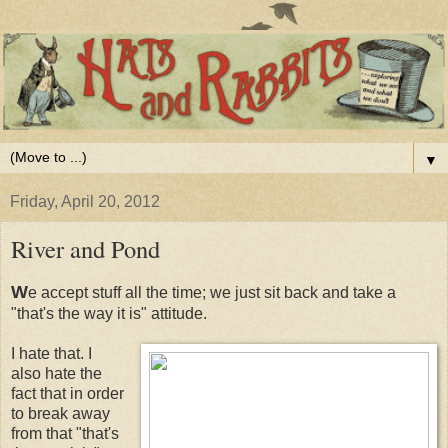
▼
Friday, April 20, 2012
River and Pond
W
e accept stuff all the time; we just sit back and take a
"that's the way it is" attitude.
I hate that. I
also hate the
fact that in order
to break away
from that "that's