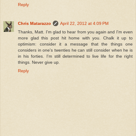
Reply
Chris Matarazzo
April 22, 2012 at 4:09 PM
Thanks, Matt. I'm glad to hear from you again and I'm even
more glad this post hit home with you. Chalk it up to
optimism: consider it a message that the things one
considers in one's twenties he can still consider when he is
in his forties. I'm still determined to live life for the right
things. Never give up.
Reply