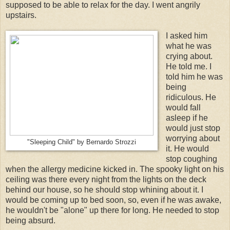
supposed to be able to relax for the day. I went angrily
upstairs.
I asked him
what he was
crying about.
He told me. I
told him he was
being
ridiculous. He
would fall
asleep if he
would just stop
worrying about
"Sleeping Child" by Bernardo Strozzi
it. He would
stop coughing
when the allergy medicine kicked in. The spooky light on his
ceiling was there every night from the lights on the deck
behind our house, so he should stop whining about it. I
would be coming up to bed soon, so, even if he was awake,
he wouldn't be "alone" up there for long. He needed to stop
being absurd.