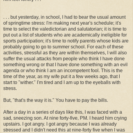
. . . but yesterday, in school, I had to bear the usual amount
of springtime stress: I'm making next year's schedule; it's
time to select the valedictorian and salutatorian; it is time to
put out a list of students who are academically ineligible for
sports participation; it's time to notify parents whose kids are
probably going to go to summer school. For each of these
activities, stressful as they are within themselves, I will also
suffer the usual attacks from people who think I have done
something wrong or that I have done something with an evil
agenda or who think I am an incompetent fool. This is the
time of the year, as my wife put it a few weeks ago, that I
start to "wither." I'm tired and I am up to the eyeballs with
stress.
But, "that's the way it is." You have to pay the bills.
After a day in a series of days like this, I was faced with a
sad, sneezing son. At nine forty-five, PM. I heard him crying
upstairs. I got angry. I got angry because I was already
stressed and I didn't need this at nine-forty five when I was