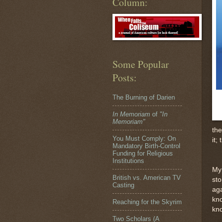
Column:
Some Popular
Posts:
The Burning of Darien
In Memoriam
of
"In
Memoriam"
the
You Must Comply: On
it;
Mandatory Birth-Control
Funding for Religious
Institutions
My
British vs. American TV
sto
Casting
aga
kno
Reaching for the Skyrim
kno
Two Scholars (A