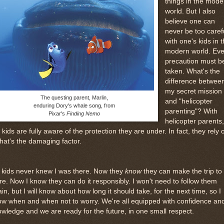
things in the mode
world. But I also
believe one can
never be too caref
with one's kids in 
modern world. Eve
precaution must b
taken. What's the
difference betwee
my secret mission
The questing parent, Marlin,
and "helicopter
enduring Dory's whale song, from
parenting"? With
Pixar's
Finding Nemo
helicopter parents,
 kids are fully aware of the protection they are under. In fact, they rely 
 that's the damaging factor.
 kids never knew I was there. Now they
know
they can make the trip to
re. Now I know they can do it responsibly. I won't need to follow them
in, but I will know about how long it should take, for the next time, so I
w when and when not to worry. We're all equipped with confidence an
wledge and we are ready for the future, in one small respect.