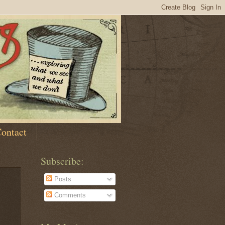
ontact
Subscribe:
Posts
Comments