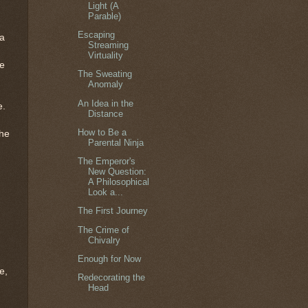
Light (A
Parable)
Escaping
 a
Streaming
Virtuality
me
The Sweating
Anomaly
An Idea in the
e.
Distance
How to Be a
the
Parental Ninja
The Emperor's
New Question:
A Philosophical
Look a...
The First Journey
The Crime of
Chivalry
Enough for Now
e,
Redecorating the
Head