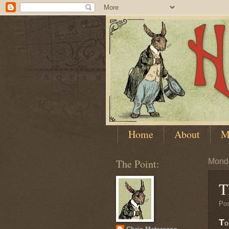
Home
About
M
The Point:
Monda
T
Po
T
o