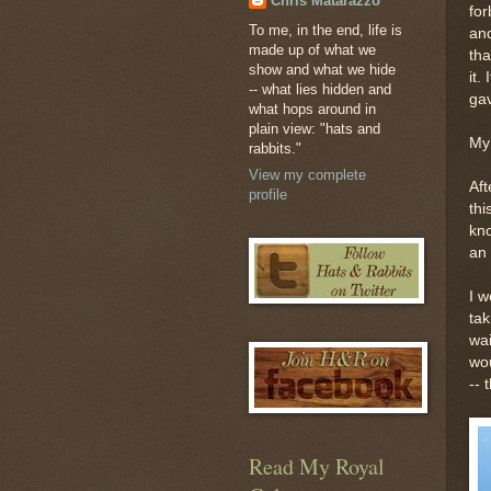
Chris Matarazzo
for
To me, in the end, life is
and
made up of what we
tha
show and what we hide
it.
-- what lies hidden and
ga
what hops around in
plain view: "hats and
My 
rabbits."
View my complete
Aft
profile
thi
kno
an 
I w
tak
wai
wou
-- 
Read My Royal