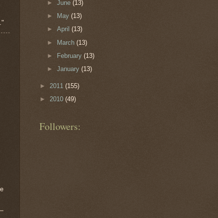
►
June
(13)
►
May
(13)
."
►
April
(13)
►
March
(13)
►
February
(13)
►
January
(13)
►
2011
(155)
►
2010
(49)
Followers:
me