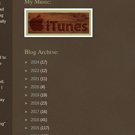
My Music:
t
oad
ng
ally
Blog Archive:
d to
►
2024
(17)
e
►
2022
(12)
►
2021
(11)
od,
►
2020
(4)
 I
►
2019
(19)
way
►
2018
(23)
►
2017
(16)
►
2016
(41)
ng"
►
2015
(117)