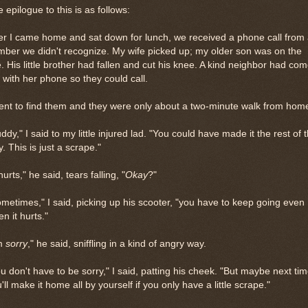
 epilogue to this is as follows:
er I came home and sat down for lunch, we received a phone call from
ber we didn't recognize. My wife picked up; my older son was on the
e. His little brother had fallen and cut his knee. A kind neighbor had co
 with her phone so they could call.
ent to find them and they were only about a two-minute walk from hom
ddy," I said to my little injured lad. "You could have made it the rest of 
. This is just a scrape."
 hurts," he said, tears falling, "
Okay
?"
metimes," I said, picking up his scooter, "you have to keep going even
n it hurts."
'm
sorry
," he said, sniffling in a kind of angry way.
u don't have to be sorry," I said, patting his cheek. "But maybe next tim
'll make it home all by yourself if you only have a little scrape."