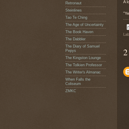
A l
Retronaut
Steinlines
"Ye
Tao Te Ching
The Age of Uncertainty
The Book Haven
Lab
The Dabbler
The Diary of Samuel
2
Pepys
The Kingston Lounge
The Tolkien Professor
The Writer's Almanac
When Falls the
Coliseum
ZMKC