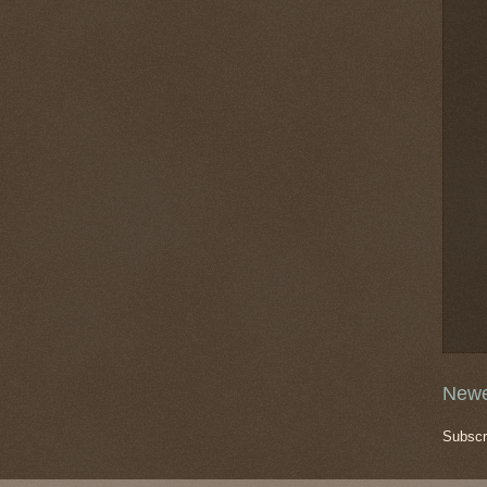
Newe
Subscr