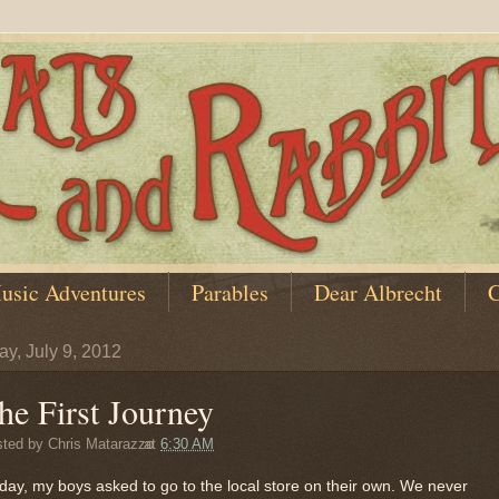
usic Adventures
Parables
Dear Albrecht
C
y, July 9, 2012
he First Journey
sted by
Chris Matarazzo
at
6:30 AM
day, my boys asked to go to the local store on their own. We never