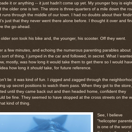
bade it or anything -- it just hadn't come up yet. My younger boy is eigh
 the older one is ten. The store is three-quarters of a mile down the r
t runs through the middle of our town. I had no doubts about their findi
 It's just that they never went there alone before. I thought it over and fin
ve the go-ahead.
older son took his bike and, the younger, his scooter. Off they went.
er a few minutes, and echoing the numerous parenting parables about
s sort of thing, I jumped in the car and followed, in secret. What I wante
w, mostly, was how long it would take them to get there so I would hav
idea how long it
should
take, for future reference.
on't lie: it was kind of fun. I zigged and zagged through the neighborho
ing up secret positions to watch them pass. When they got to the store,
ted until they came back out and then headed home, confident they
ld be fine. They seemed to have stopped at the cross streets on the 
that kind of thing.
See, I believe
"helicopter parenti
is one of the worst