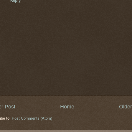
Reply
r Post
Home
Older
ibe to:
Post Comments (Atom)