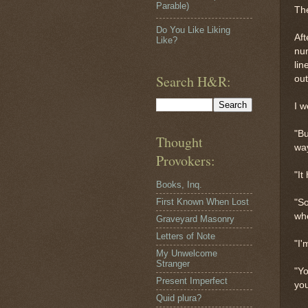
Parable)
The
Do You Like Liking
Aft
Like?
num
lin
Search H&R:
out
I w
"Bu
Thought
way
Provokers:
"It
Books, Inq.
First Known When Lost
"So
whe
Graveyard Masonry
Letters of Note
"I
My Unwelcome
Stranger
"Yo
Present Imperfect
you
Quid plura?