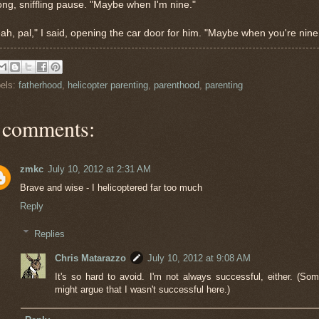
ong, sniffling pause. "Maybe when I'm nine."
ah, pal," I said, opening the car door for him. "Maybe when you're nine
els:
fatherhood
,
helicopter parenting
,
parenthood
,
parenting
 comments:
zmkc
July 10, 2012 at 2:31 AM
Brave and wise - I helicoptered far too much
Reply
Replies
Chris Matarazzo
July 10, 2012 at 9:08 AM
It's so hard to avoid. I'm not always successful, either. (So
might argue that I wasn't successful here.)