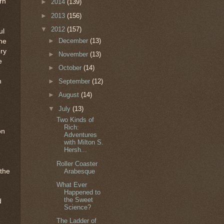
rn
►
2014
(139)
►
2013
(156)
▼
2012
(157)
ul
►
December
(13)
the
ry
►
November
(13)
e
►
October
(14)
n
►
September
(12)
►
August
(14)
▼
July
(13)
Two Kinds of
Rich:
on
Adventures
with Milton S.
Hersh...
Roller Coaster
Arabesque
 the
What Ever
Happened to
the Sweet
d
Science?
The Ladder of