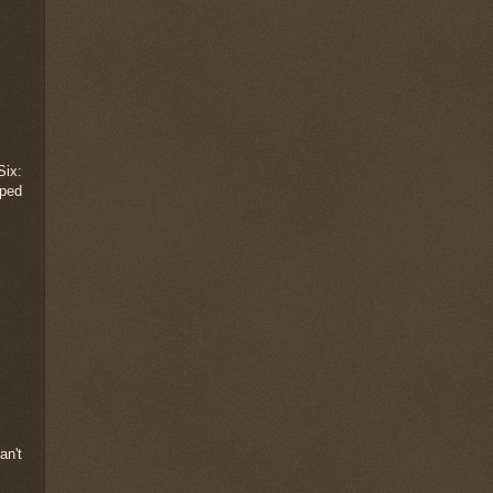
Six:
aped
an't