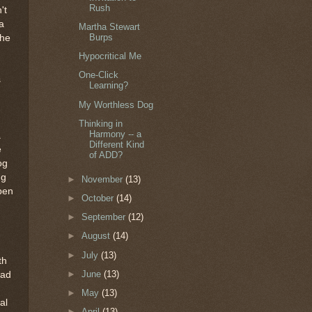
Rush
't
a
Martha Stewart
Burps
the
Hypocritical Me
One-Click
s
Learning?
My Worthless Dog
Thinking in
Harmony -- a
a
Different Kind
e
of ADD?
og
ng
►
November
(13)
open
►
October
(14)
►
September
(12)
►
August
(14)
►
July
(13)
th
►
June
(13)
ead
►
May
(13)
al
►
April
(13)