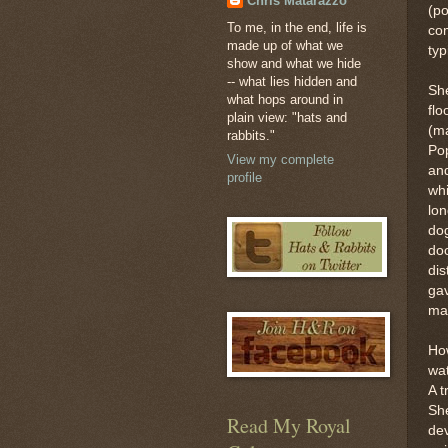
Chris Matarazzo
(po
To me, in the end, life is
co
made up of what we
typ
show and what we hide
-- what lies hidden and
She
what hops around in
flo
plain view: "hats and
(ma
rabbits."
Po
View my complete
and
profile
whi
lon
dog
doo
dis
gav
ma
How
wa
A t
She
Read My Royal
dev