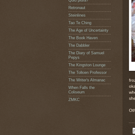
Quid plura?
Retronaut
Steinlines
Tao Te Ching
The Age of Uncertainty
The Book Haven
The Dabbler
The Diary of Samuel
Pepys
The Kingston Lounge
The Tolkien Professor
The Writer's Almanac
fro
oka
When Falls the
Coliseum
whe
sh
ZMKC
Oth