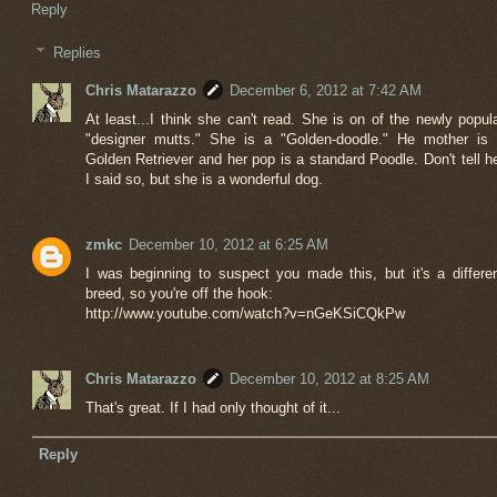
Reply
Replies
Chris Matarazzo
December 6, 2012 at 7:42 AM
At least...I think she can't read. She is on of the newly popul
"designer mutts." She is a "Golden-doodle." He mother is
Golden Retriever and her pop is a standard Poodle. Don't tell h
I said so, but she is a wonderful dog.
zmkc
December 10, 2012 at 6:25 AM
I was beginning to suspect you made this, but it's a differe
breed, so you're off the hook:
http://www.youtube.com/watch?v=nGeKSiCQkPw
Chris Matarazzo
December 10, 2012 at 8:25 AM
That's great. If I had only thought of it...
Reply