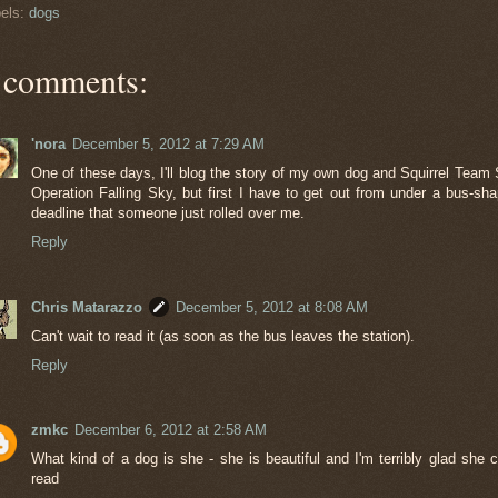
els:
dogs
 comments:
'nora
December 5, 2012 at 7:29 AM
One of these days, I'll blog the story of my own dog and Squirrel Team 
Operation Falling Sky, but first I have to get out from under a bus-sh
deadline that someone just rolled over me.
Reply
Chris Matarazzo
December 5, 2012 at 8:08 AM
Can't wait to read it (as soon as the bus leaves the station).
Reply
zmkc
December 6, 2012 at 2:58 AM
What kind of a dog is she - she is beautiful and I'm terribly glad she c
read