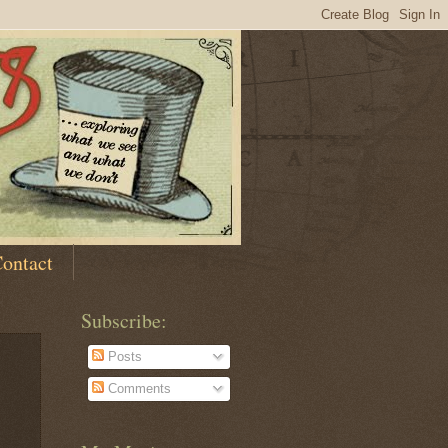
ontact
Subscribe:
Posts
Comments