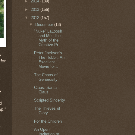
►
2014
(139)
►
2013
(156)
▼
2012
(157)
▼
December
(13)
"Nuke" LaLoosh
and Me: The
Myth of the
Creative Pr...
Peter Jackson's
y
The Hobbit: An
 for
Excellent
Movie for...
The Chaos of
e
Generosity
Claus. Santa
o
Claus.
Scripted Sincerity
d
The Thieves of
ap."
Glory
For the Children
r
An Open
Invitation to