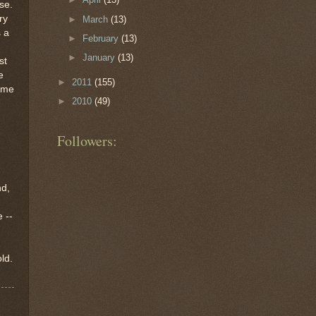
se.
ry
►
March
(13)
 a
►
February
(13)
►
January
(13)
st
e
►
2011
(155)
ome
►
2010
(49)
Followers:
nd,
 --
ld.