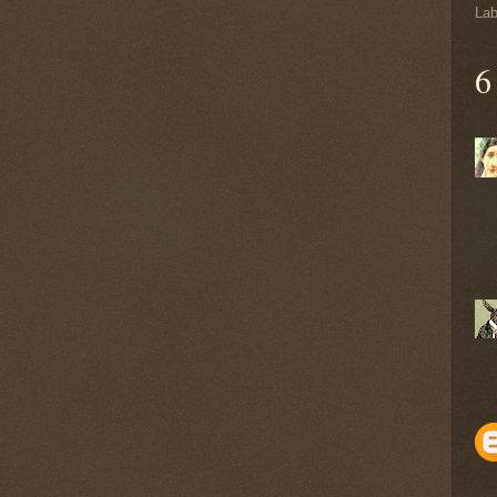
Lab
6