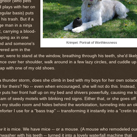
ighbor (who pets
 plays with her on
egular basis) puts
 his trash. But if a
ge man in a ninja
t, carrying a blood-
pping ax in one
Krimpet: Portrait of Worthlessness
nd and someone's
ered arm in the
er, were to stand at the window, breathing through his teeth, she'd likel
nce over her shoulder, walk around in a few lazy circles, and cuddle up
ap with one of my old shoes.
a thunder storm, does she climb in bed with my boys for her own solac
 for theirs? No -- even when encouraged, she will not do this. Instead,
 puts her front half up on my bed and shivers powerfully, causing me t
am of seedy motels with blinking red signs. Either that, or she goes off
o my studio room and hides behind the workstation, tunneling into an ol
forter I use for a "bass trap" -- transforming it instantly into a "cretin tr
w
it is mice. We have mice -- or a mouse. (A mouse who remodeled ou
hwasher with his teeth -- turned it into a lovely waterfall machine that