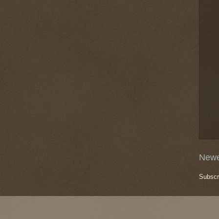
Newe
Subscr