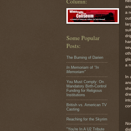
Column:
ne
and
a r
out
lar
sui
dri
Some Popular
ha
Posts:
sev
oth
The Burning of Darien
gla
a n
In Memoriam
of
"In
Memoriam"
In 
You Must Comply: On
and
Mandatory Birth-Control
she
Funding for Religious
dre
Institutions
int
British vs. American TV
com
Casting
Reaching for the Skyrim
No
"You're In A U2 Tribute
dis