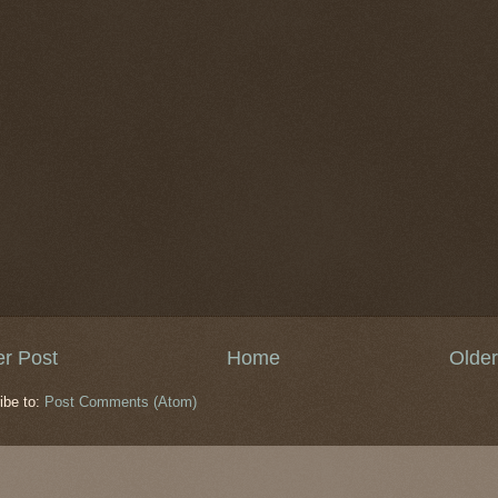
r Post
Home
Older
ibe to:
Post Comments (Atom)