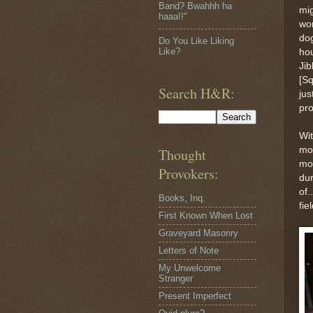
Band? Bwahhh ha
mig
haaa!!"
wor
dog
Do You Like Liking
Like?
hou
Jib
[Sq
Search H&R:
jus
pro
Wit
mou
Thought
mo
Provokers:
dur
of.
Books, Inq.
fie
First Known When Lost
Graveyard Masonry
Letters of Note
My Unwelcome
Stranger
Present Imperfect