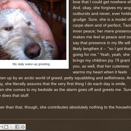
love that I could get nowhere el
And, okay, she forgives my ang
outbursts and never, ever holds
grudge. Sure, she is a model of
carpe diem
and of perfect, Taoi
inner peace; her mere presenc
makes me
feel
at peace and s
say that presence in my life will
likely lengthen it -- "so I got that
going for me." Yeah, yeah, she
brings my children joy. I'll grant
My daily wake-up greeting.
you, as well, that her cuteness
warms my heart when it feels
zen up by an arctic world of greed, petty squabbling and selfishness. A
y, she literally assures that the very first thing I do each day is smile,
n she comes to my bedside as the alarm goes off and greets me. Sure
e does
that
stuff.
er than that, though, she contributes absolutely nothing to the househo