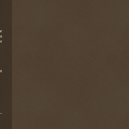
ar
 a
er
nt