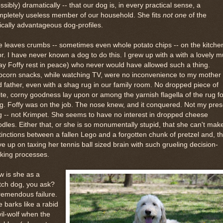
ssibly) dramatically -- that our dog is, in every practical sense, a
mpletely useless member of our household. She fits
not one
of the
ically advantageous dog-profiles.
 leaves crumbs -- sometimes even whole potato chips -- on the kitche
or. I have never known a dog to do this. I grew up with a with a lovely m
y Foffy rest in peace) who never would have allowed such a thing.
pcorn snacks, while watching TV, were no inconvenience to my mother
 father, even with a shag rug in our family room. No dropped piece of
te, corny goodness lay upon or among the yarnish flagella of the rug fo
g. Foffy was on the job. The nose knew, and it conquered. Not my pres
 -- not Krimpet. She seems to have no interest in dropped cheese
dles. Either that, or she is so monumentally stupid, that she can't mak
tinctions between a fallen Lego and a forgotten chunk of pretzel and, t
e up on taxing her tennis ball sized brain with such grueling decision-
king processes.
 is she as a
tch dog, you ask?
remendous failure.
 barks like a rabid
il-wolf when the