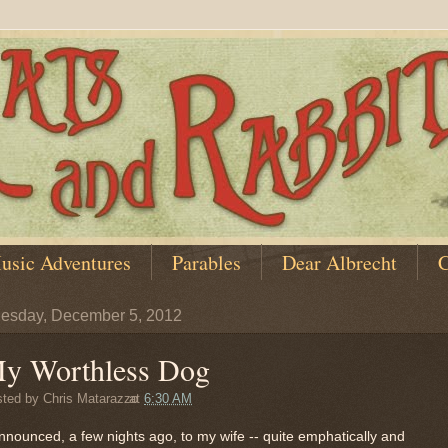
usic Adventures
Parables
Dear Albrecht
C
esday, December 5, 2012
y Worthless Dog
sted by
Chris Matarazzo
at
6:30 AM
nnounced, a few nights ago, to my wife -- quite emphatically and