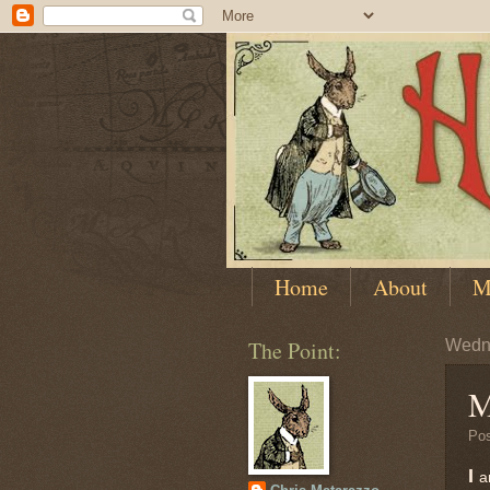
Home
About
M
The Point:
Wedn
M
Po
I
a