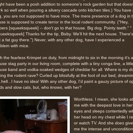
ht have been a posh addition to someone's rock garden but that doesn
k so well when pouring a silvery cascade onto kitchen tiles.) You have 
, you are not supposed to have mice. The mere presence of a dog in 
se is supposed to create terror in the local rodent community. ("Hey,
bers [squeeksqueek] -- don't go to
that
house. Big dog. Pointy teeth." "
ueeksqueek] Thanks for the tip, Bixby. We'll hit the next house. There'
t a fat guy there.") Never, with any other dog, have I experienced a
blem with mice.
h the fearless Krimpet on duty, from midnight to six in the morning it's 
se stag party in our living room, complete with a tiny conga line, a littl
use band and vodka-soaked wedges of cheddar for all. Where is my d
ing the rodent rave? Curled up blissfully at the foot of our bed, dreami
..hell...I have no idea! With any other dog, I'd paint a gauzy picture of 
lds and slow cats, but, who
knows
, with her?
Worthless. I mean, she looks at
me with the deepest love in her
eyes and sleeps contentedly wi
her head on my chest while I r
or watch TV. And she
does
give
me the intense and uncondition