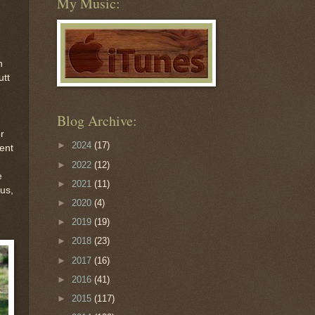
My Music:
n
utt
Blog Archive:
r
►
2024
(17)
ent
►
2022
(12)
e
►
2021
(11)
hus,
►
2020
(4)
►
2019
(19)
►
2018
(23)
►
2017
(16)
►
2016
(41)
►
2015
(117)