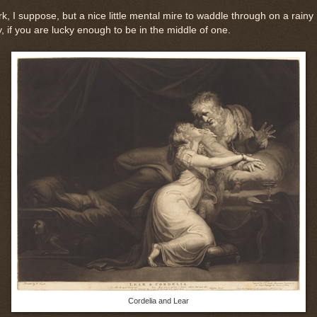
k, I suppose, but a nice little mental mire to waddle through on a rainy
, if you are lucky enough to be in the middle of one.
Cordelia and Lear