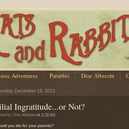
usic Adventures
Parables
Dear Albrecht
C
esday, December 18, 2013
ilial Ingratitude...or Not?
sted by
Chris Matarazzo
at
6:30 AM
ould you die for your parents?