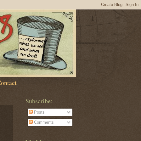
ontact
Subscribe:
Posts
Comments