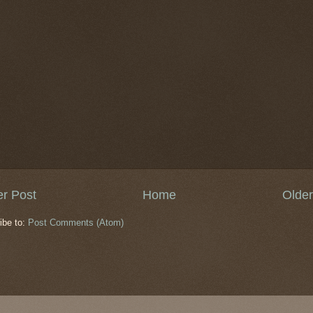
r Post
Home
Older
ibe to:
Post Comments (Atom)