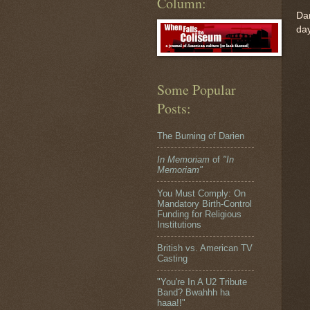
Column:
Dar
day
Some Popular
Posts:
The Burning of Darien
In Memoriam
of
"In
Memoriam"
You Must Comply: On
Mandatory Birth-Control
Funding for Religious
Institutions
British vs. American TV
Casting
"You're In A U2 Tribute
Band? Bwahhh ha
haaa!!"