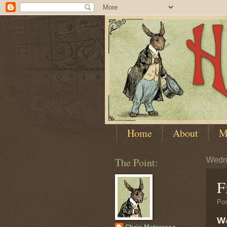
Home
About
M
The Point:
Wedn
F
Po
W