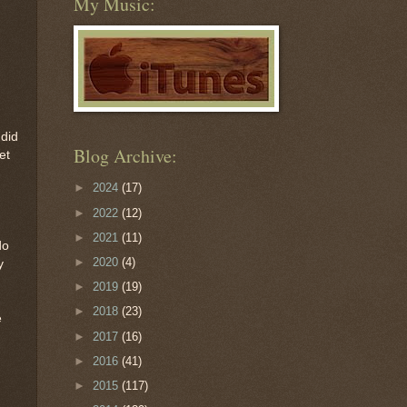
My Music:
 did
Blog Archive:
et
►
2024
(17)
►
2022
(12)
►
2021
(11)
do
►
2020
(4)
y
►
2019
(19)
►
2018
(23)
e
►
2017
(16)
►
2016
(41)
►
2015
(117)