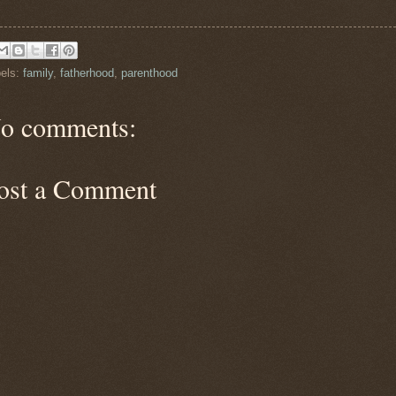
els:
family
,
fatherhood
,
parenthood
o comments:
ost a Comment