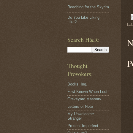
Reaching for the Skyrim
Do You Like Liking
Like?
Lab
Search H&R:
N
P
Thought
Provokers:
Books, Inq.
First Known When Lost
Graveyard Masonry
Letters of Note
My Unwelcome
Stranger
Present Imperfect