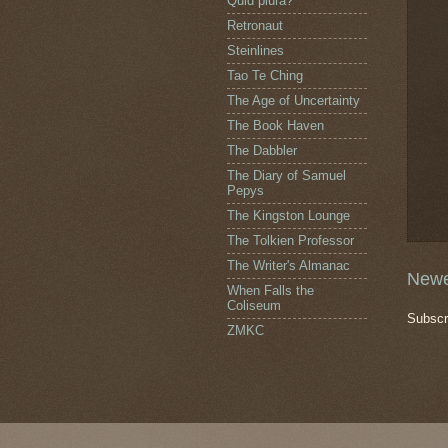
Quid plura?
Retronaut
Steinlines
Tao Te Ching
The Age of Uncertainty
The Book Haven
The Dabbler
The Diary of Samuel
Pepys
The Kingston Lounge
The Tolkien Professor
The Writer's Almanac
Newe
When Falls the
Coliseum
Subscr
ZMKC