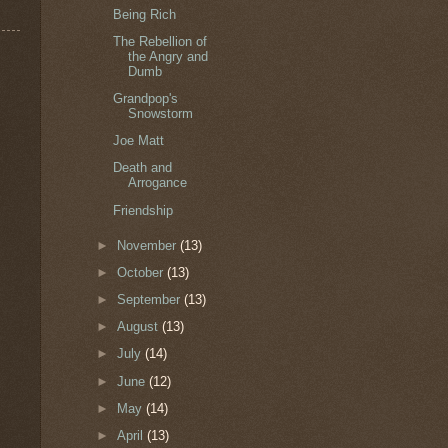
Being Rich
The Rebellion of
the Angry and
Dumb
Grandpop's
Snowstorm
Joe Matt
Death and
Arrogance
Friendship
►
November
(13)
►
October
(13)
►
September
(13)
►
August
(13)
►
July
(14)
►
June
(12)
►
May
(14)
►
April
(13)