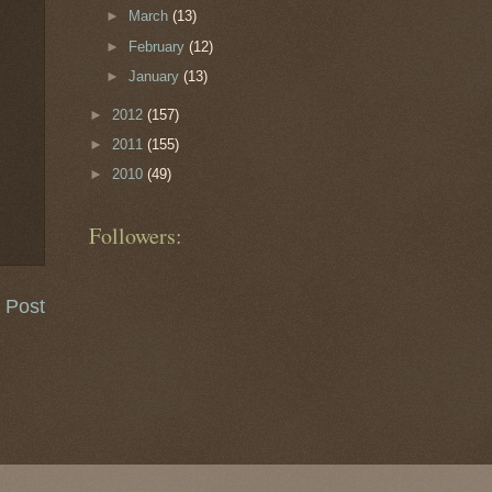
►
March
(13)
►
February
(12)
►
January
(13)
►
2012
(157)
►
2011
(155)
►
2010
(49)
Followers:
 Post