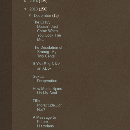
►
2014
(139)
▼
2013
(156)
▼
December
(13)
The Gravy
Doesn't Just
Come When
You Cook The
Meat
The Desolation of
Smaug: My
Two Cents
If You Buy A Kid
an XBox
Sexual
Desperation
How Music Spins
Up My Soul
Filial
Ingratitude...or
Not?
A Message to
Future
Historians