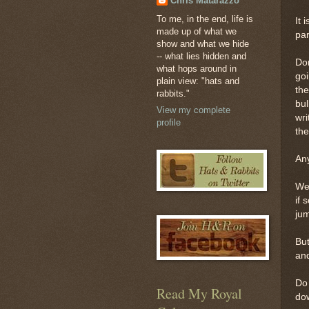
Chris Matarazzo
To me, in the end, life is
It 
made up of what we
pa
show and what we hide
-- what lies hidden and
Don
what hops around in
goi
plain view: "hats and
the
rabbits."
bul
View my complete
wri
profile
the
Any
Wel
if 
jum
But
and
Do 
Read My Royal
dow