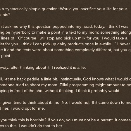
is a syntactically simple question: Would you sacrifice your life for your
rents?
't ask me why this question popped into my head, today. I think I was
ng be hyperbolic to make a point in a text to my mom; something along
 lines of, "Of course I will stop and pick up milk for you; I would take a
let for you. I think I can pick up dairy products once in awhile..." I never
te it and the texts were about something completely different, but you g
 point...
way, after thinking about it, I realized it is a lie.
l, let me back peddle a little bit. Instinctually, God knows what I would 
someone tried to shoot my mom. Filial programming might amount to m
ping in front of the shot without thinking. I think it probably would.
, given time to think about it...no. No, I would not. If it came down to m
 her, I would opt for me.
you think this is horrible? If you do, you must not be a parent. It comes
n to this: I wouldn't do that to her.