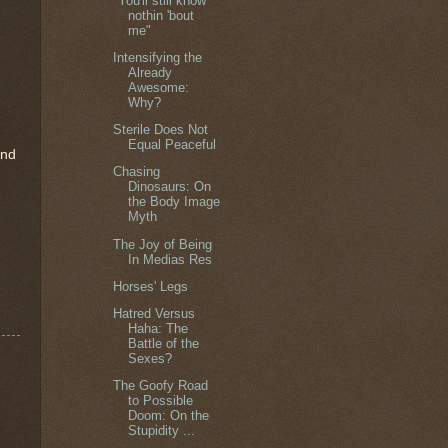
"You'll still know
nothin 'bout
me"
Intensifying the
Already
Awesome:
Why?
Sterile Does Not
Equal Peaceful
end
Chasing
Dinosaurs: On
the Body Image
Myth
The Joy of Being
In Medias Res
Horses' Legs
Hatred Versus
Haha: The
Battle of the
Sexes?
The Goofy Road
to Possible
Doom: On the
Stupidity ...