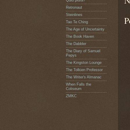
N
Quid plura?
Retronaut
Steinlines
P
Tao Te Ching
The Age of Uncertainty
The Book Haven
The Dabbler
The Diary of Samuel
Pepys
The Kingston Lounge
The Tolkien Professor
The Writer's Almanac
When Falls the
Coliseum
ZMKC