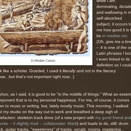
while I am
dominating, dictat
and wallowing in 
self-abosrbed
subject, it occurs t
me how good it is 
be
in medias res
.
(Oh, give me a br
-- it is one of the o
Latin phrases I kn
I even linked to its
In Medias Canoe
.
definition so I coul
k like a scholar. Granted, I used it
literally
and not in the literary
se...but that's not important right now...)
hoo, as I said, it is good to be "in the middle of things." What an essent
ponent that is to my personal happiness. For me, of course, it comes
n to music or writing, but, lately mostly music. This morning, I walked
t my studio on the way out to work and breathed a deep sigh of
isfaction: skeleton track done (of a new project with
my good friend an
orite -- if slightly mad -- collaborater, Mark
) and loads to do, still: drum
ck, guitar tracks, "sweetening" of tracks, vocals, mixing, mastering...