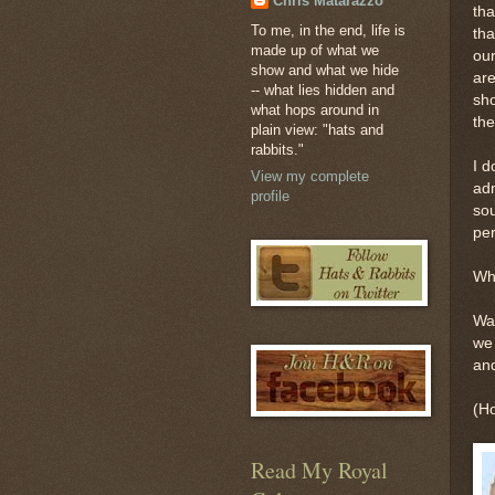
Chris Matarazzo
tha
To me, in the end, life is
tha
made up of what we
our
show and what we hide
are
-- what lies hidden and
sho
what hops around in
the
plain view: "hats and
rabbits."
I d
View my complete
adm
profile
sou
per
Whi
Wai
we 
and
(Ho
Read My Royal