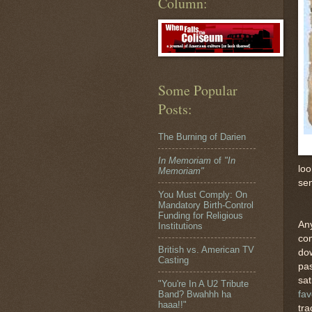
Column:
Some Popular
Posts:
The Burning of Darien
In Memoriam
of
"In
loo
Memoriam"
sen
You Must Comply: On
Mandatory Birth-Control
Funding for Religious
Any
Institutions
com
British vs. American TV
dow
Casting
pas
sat
"You're In A U2 Tribute
fav
Band? Bwahhh ha
haaa!!"
tra