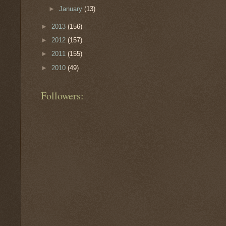
►
January
(13)
►
2013
(156)
►
2012
(157)
►
2011
(155)
►
2010
(49)
Followers: