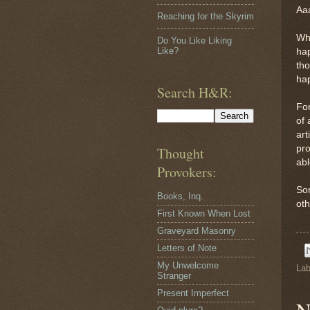
Aaa
Reaching for the Skyrim
Why
Do You Like Liking
Like?
hap
tho
hap
Search H&R:
Fo
of 
art
pro
Thought
abl
Provokers:
Som
Books, Inq.
oth
First Known When Lost
Graveyard Masonry
Letters of Note
My Unwelcome
Lab
Stranger
Present Imperfect