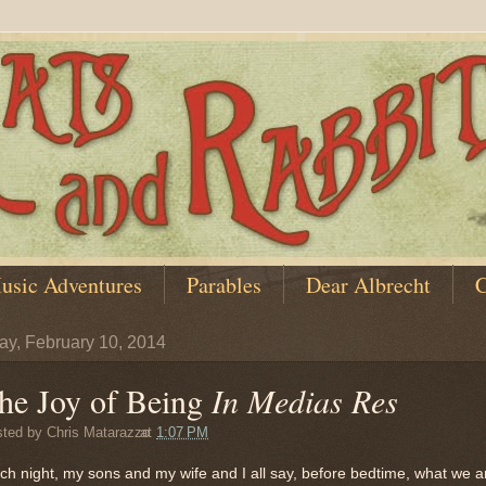
usic Adventures
Parables
Dear Albrecht
C
y, February 10, 2014
he Joy of Being
In Medias Res
sted by
Chris Matarazzo
at
1:07 PM
ch night, my sons and my wife and I all say, before bedtime, what we a