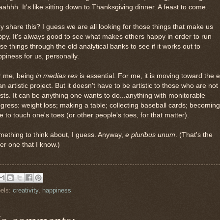
ahhh. It's like sitting down to Thanksgiving dinner. A feast to come.
 share this? I guess we are all looking for those things that make us
py. It's always good to see what makes others happy in order to run
se things through the old analytical banks to see if it works out to
piness for us, personally.
r me, being
in medias res
is essential. For me, it is moving toward the 
an artistic project. But it doesn't have to be artistic to those who are not
ists. It can be anything one wants to do...anything with monitorable
gress: weight loss; making a table; collecting baseball cards; becoming
e to touch one's toes (or other people's toes, for that matter).
ething to think about, I guess. Anyway,
e pluribus unum
. (That's the
er one that I know.)
els:
creativity
,
happiness