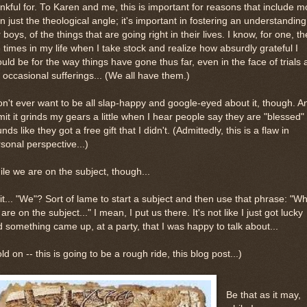
nkful for. To Karen and me, this is important for reasons that include m
n just the theological angle; it's important in fostering an understanding,
 boys, of the things that are going right in their lives. I know, for one, t
 times in my life when I take stock and realize how absurdly grateful I
uld be for the way things have gone thus far, even in the face of trials
 occasional sufferings... (We all have them.)
on't ever want to be all slap-happy and google-eyed about it, though. A
it it grinds my gears a little when I hear people say they are "blessed" 
nds like they got a free gift that I didn't. (Admittedly, this is a flaw in
sonal perspective...)
le we are on the subject, though...
t... "We"? Sort of lame to start a subject and then use that phrase: "Wh
are on the subject..." I mean, I put us there. It's not like I just got lucky
 something came up, at a party, that I was happy to talk about...
ld on -- this is going to be a rough ride, this blog post...)
Be that as it may,