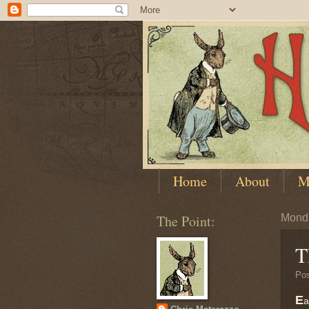
Home
About
M
The Point:
Monda
T
Po
E
a