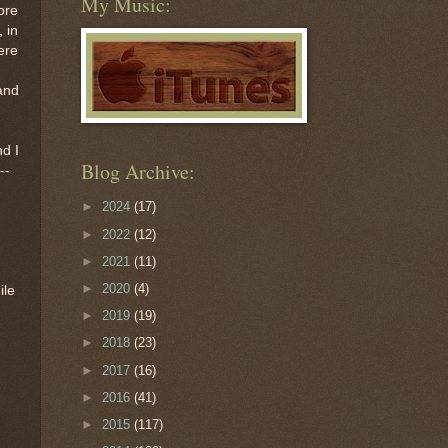
My Music:
ore
 in
here
 and
nd I
Blog Archive:
--
►
2024
(17)
►
2022
(12)
►
2021
(11)
►
2020
(4)
ile
►
2019
(19)
►
2018
(23)
►
2017
(16)
►
2016
(41)
►
2015
(117)