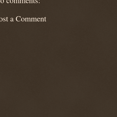
o comments:
ost a Comment