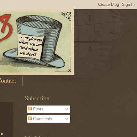
ontact
Subscribe:
Posts
Comments
re