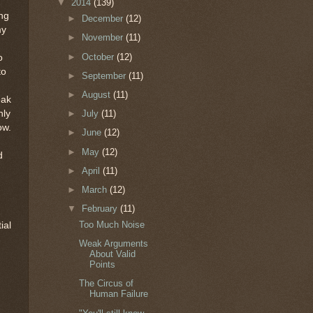
▼
2014
(139)
ing
►
December
(12)
my
►
November
(11)
►
October
(12)
o
to
►
September
(11)
►
August
(11)
eak
nly
►
July
(11)
ow.
►
June
(12)
►
May
(12)
d
►
April
(11)
►
March
(12)
▼
February
(11)
Too Much Noise
ial
Weak Arguments
About Valid
Points
d
The Circus of
Human Failure