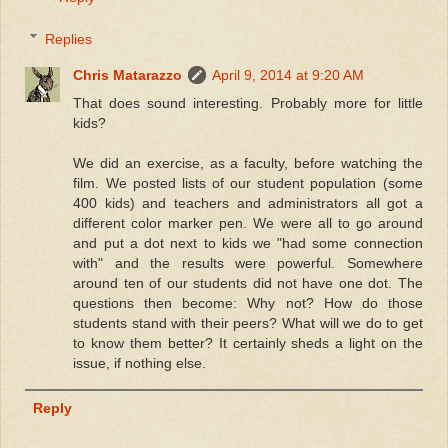
Replies
Chris Matarazzo
April 9, 2014 at 9:20 AM
That does sound interesting. Probably more for little
kids?
We did an exercise, as a faculty, before watching the
film. We posted lists of our student population (some
400 kids) and teachers and administrators all got a
different color marker pen. We were all to go around
and put a dot next to kids we "had some connection
with" and the results were powerful. Somewhere
around ten of our students did not have one dot. The
questions then become: Why not? How do those
students stand with their peers? What will we do to get
to know them better? It certainly sheds a light on the
issue, if nothing else.
Reply