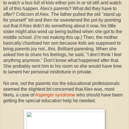
to watch a bus full of kids either join in or sit still and watch
all of this happen. Alex's parents? What did they have to
offer? Criticism of Alex. The father pulled the old "stand up
for yourself" bit and then he sweetened the pot by pointing
out that if Alex didn't do something about it now, his little
sister might also wind up being bullied when
she
got to the
middle school. (I'm not making this up.) Then, the mother
basically chastised her son because kids are supposed to
bring parents joy not...this. Brilliant parenting. When she
asked him to share his feelings, he said, "I don't think I feel
anything anymore." Don't know what happened after that.
She probably sent him to his room so she would have time
to lament her personal misfortune in private.
No one, not the parents nor the educational professionals
seemed the slightest bit concerned that Alex was, most
likely, a case of
Asperger syndrome
who should have been
getting the special education help he needed.