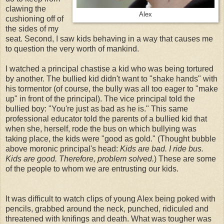
clawing the
Alex
cushioning off of
the sides of my
seat. Second, I saw kids behaving in a way that causes me
to question the very worth of mankind.
I watched a principal chastise a kid who was being tortured
by another. The bullied kid didn't want to "shake hands" with
his tormentor (of course, the bully was all too eager to "make
up" in front of the principal). The vice principal told the
bullied boy: "You're just as bad as he is." This same
professional educator told the parents of a bullied kid that
when she, herself, rode the bus on which bullying was
taking place, the kids were "good as gold." (Thought bubble
above moronic principal's head:
Kids are bad. I ride bus.
Kids are good. Therefore, problem solved.
) These are some
of the people to whom we are entrusting our kids.
It was difficult to watch clips of young Alex being poked with
pencils, grabbed around the neck, punched, ridiculed and
threatened with knifings and death. What was tougher was