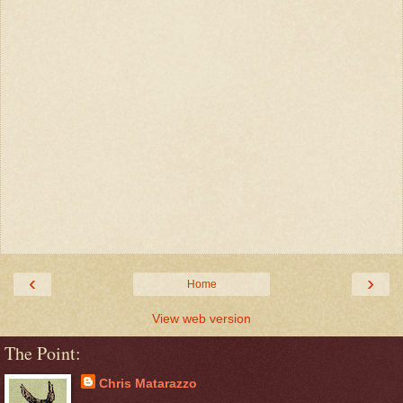
‹
›
Home
View web version
The Point:
Chris Matarazzo