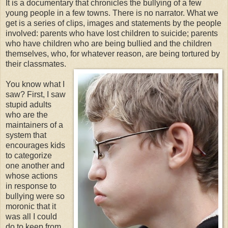
It is a documentary that chronicles the bullying of a few
young people in a few towns. There is no narrator. What we
get is a series of clips, images and statements by the people
involved: parents who have lost children to suicide; parents
who have children who are being bullied and the children
themselves, who, for whatever reason, are being tortured by
their classmates.
You know what I
saw? First, I saw
stupid adults
who are the
maintainers of a
system that
encourages kids
to categorize
one another and
whose actions
in response to
bullying were so
moronic that it
was all I could
do to keep from