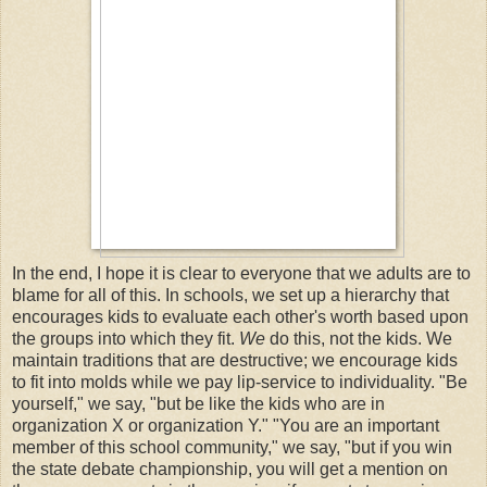
In the end, I hope it is clear to everyone that we adults are to
blame for all of this. In schools, we set up a hierarchy that
encourages kids to evaluate each other's worth based upon
the groups into which they fit.
We
do this, not the kids. We
maintain traditions that are destructive; we encourage kids
to fit into molds while we pay lip-service to individuality. "Be
yourself," we say, "but be like the kids who are in
organization X or organization Y." "You are an important
member of this school community," we say, "but if you win
the state debate championship, you will get a mention on