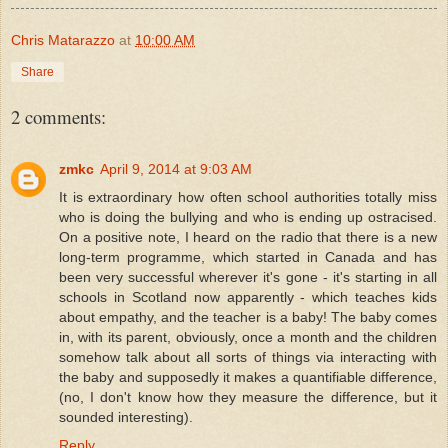
Chris Matarazzo
at
10:00 AM
Share
2 comments:
zmkc
April 9, 2014 at 9:03 AM
It is extraordinary how often school authorities totally miss
who is doing the bullying and who is ending up ostracised.
On a positive note, I heard on the radio that there is a new
long-term programme, which started in Canada and has
been very successful wherever it's gone - it's starting in all
schools in Scotland now apparently - which teaches kids
about empathy, and the teacher is a baby! The baby comes
in, with its parent, obviously, once a month and the children
somehow talk about all sorts of things via interacting with
the baby and supposedly it makes a quantifiable difference,
(no, I don't know how they measure the difference, but it
sounded interesting).
Reply