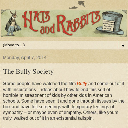
▼
Monday, April 7, 2014
The Bully Society
S
ome people have watched the film
Bully
and come out of it
with inspirations -- ideas about how to end this sort of
horrible mistreatment of kids by other kids in American
schools. Some have seen it and gone through tissues by the
box and have left screenings with temporary feelings of
sympathy -- or maybe even of empathy. Others, like yours
truly, walked out of it in an existential tailspin.