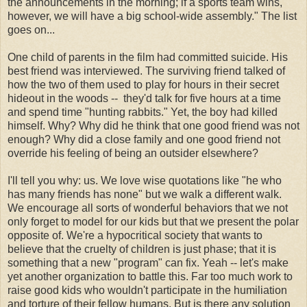
the announcements in the morning; if a sports team wins,
however, we will have a big school-wide assembly." The list
goes on...
One child of parents in the film had committed suicide. His
best friend was interviewed. The surviving friend talked of
how the two of them used to play for hours in their secret
hideout in the woods -- they'd talk for five hours at a time
and spend time "hunting rabbits." Yet, the boy had killed
himself. Why? Why did he think that one good friend was not
enough? Why did a close family and one good friend not
override his feeling of being an outsider elsewhere?
I'll tell you why: us. We love wise quotations like "he who
has many friends has none" but we walk a different walk.
We encourage all sorts of wonderful behaviors that we not
only forget to model for our kids but that we present the polar
opposite of. We're a hypocritical society that wants to
believe that the cruelty of children is just phase; that it is
something that a new "program" can fix. Yeah -- let's make
yet another organization to battle this. Far too much work to
raise good kids who wouldn't participate in the humiliation
and torture of their fellow humans. But is there any solution