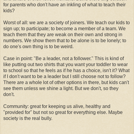
for parents who don't have an inkling of what to teach their
kids?
Worst of all: we are a society of joiners. We teach our kids to
sign up; to participate; to become a member of a team. We
teach them that they are weak on their own and strong in
numbers. We show them that to be alone is to be lonely; to
do one's own thing is to be weird.
Case in point: "Be a leader, not a follower." This is kind of
like putting out two shirts that you want your toddler to wear
to school so that he feels as if he has a choice, isn't it? What
if I don't want to be a leader but I still choose not to follow?
There are a whole lot of other options in there, but kids can't
see them unless we shine a light. But we don't, so they
don't.
Community: great for keeping us alive, healthy and
"provided for" but not so great for everything else. Maybe
society is the real bully.