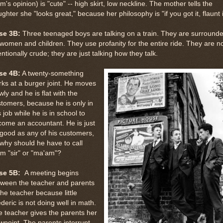
's opinion) is "cute" -- high skirt, low neckline. The mother tells the
ghter she "looks great," because her philosophy is "if you got it, flaunt i
se 3B:
Three teenaged boys are talking on a train. They are surround
women and children. They use profanity for the entire ride. They are n
entionally crude; they are just talking how they talk.
se 4B:
A twenty-something
ks at a burger joint. He moves
wly and he is flat with the
tomers, because he is only in
s job while he is in school to
ome an accountant. He is just
good as any of his customers,
why should he have to call
m "sir" or "ma'am"?
se 5B:
A meeting begins
tween the teacher and parents
the teacher because little
deric is not doing well in math.
 teacher gives the parents her
wpoint. The parents interrupt