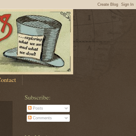
ontact
Subscribe:
Posts
Comments