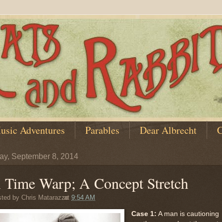
usic Adventures
Parables
Dear Albrecht
C
y, September 8, 2014
 Time Warp; A Concept Stretch
sted by
Chris Matarazzo
at
9:54 AM
Case 1:
A man is cautioning