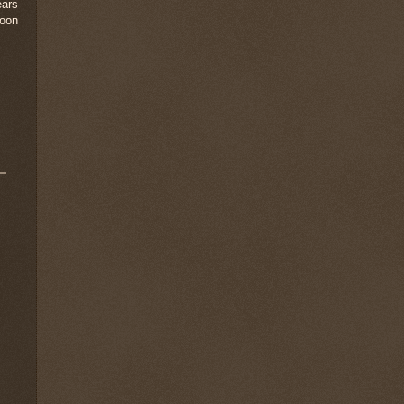
ears
loon