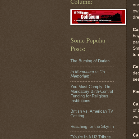
Column:
one
own
dr
Ca
boy
Some Popular
par
Posts:
Smi
tur
The Burning of Darien
Ca
In Memoriam
of
"In
dec
Memoriam"
se
You Must Comply: On
Mandatory Birth-Control
Fas
Funding for Religious
Institutions
Ca
of 
British vs. American TV
Casting
wor
and
Reaching for the Skyrim
Ca
"You're In A U2 Tribute