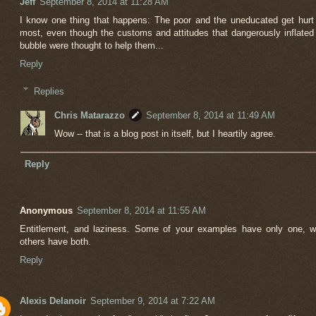
Jeff
September 8, 2014 at 11:28 AM
I know one thing that happens: The poor and the uneducated get hurt
most, even though the customs and attitudes that dangerously inflated
bubble were thought to help them...
Reply
Replies
Chris Matarazzo
September 8, 2014 at 11:49 AM
Wow -- that is a blog post in itself, but I heartily agree.
Reply
Anonymous
September 8, 2014 at 11:55 AM
Entitlement, and laziness. Some of your examples have only one, w
others have both.
Reply
Alexis Delanoir
September 9, 2014 at 7:22 AM