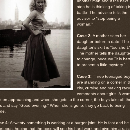
another man about the next
step he is thinking of taking i
battle. The advisee tells the
advisor to "stop being a
woman."
Case 2:
A mother sees her
daughter before a date. The
daughter's skirt is "too short.
The mother tells the daughte
to change, because "it is bet
to present a little mystery."
Case 3:
Three teenaged bo
are standing on a corner in t
city, cursing and making racy
comments about girls. A wo
seen approaching and when she gets to the corner, the boys take off th
s and say "Good evening." When she is gone, they go back to being
ude.
se 4:
A twenty-something is working at a burger joint. He is fast and he 
rteous, hoping that the boss will see his hard work and give him a rais