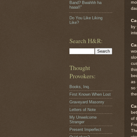
mom
Band? Bwahhh ha
haaa!!"
dau
Do You Like Liking
Ca
Like?
by 
int
Search H&R:
Ca
wor
slo
cus
Thought
thi
Provokers:
bec
as 
Books, Inq.
so 
the
First Known When Lost
Graveyard Masonry
Ca
Letters of Note
be
My Unwelcome
of 
Stranger
Fre
Present Imperfect
The
vie