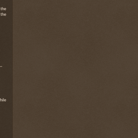
 the
 the
hile