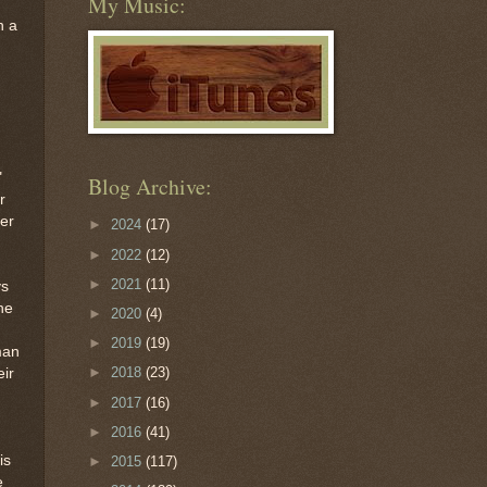
My Music:
n a
"
Blog Archive:
r
ter
►
2024
(17)
►
2022
(12)
►
2021
(11)
ys
he
►
2020
(4)
►
2019
(19)
man
►
2018
(23)
eir
►
2017
(16)
►
2016
(41)
is
►
2015
(117)
e