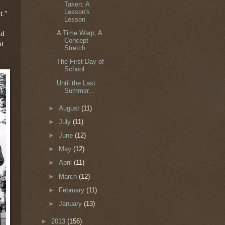
Taken: A
Lesson's
t."
Lesson
A Time Warp; A
ed
Concept
ot
Stretch
The First Day of
School
Until the Last
Summer...
►
August
(11)
►
July
(11)
►
June
(12)
►
May
(12)
►
April
(11)
►
March
(12)
►
February
(11)
►
January
(13)
►
2013
(156)