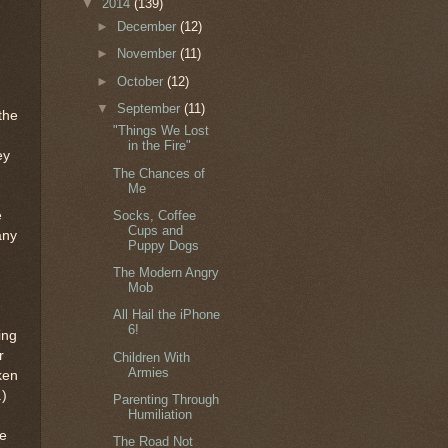
▼
2014
(139)
►
December
(12)
►
November
(11)
►
October
(12)
▼
September
(11)
the
"Things We Lost
in the Fire"
ey
The Chances of
Me
e
Socks, Coffee
Cups and
any
Puppy Dogs
The Modern Angry
Mob
All Hail the iPhone
6!
ing
r
Children With
Armies
ken
.)
Parenting Through
Humiliation
he
The Road Not