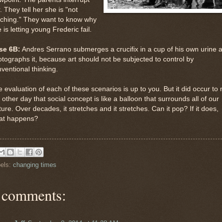
. They tell her she is "not
aching." They want to know why
 is letting young Frederic fail.
se 6B:
Andres Serrano submerges a crucifix in a cup of his own urine 
tographs it, because art should not be subjected to control by
ventional thinking.
 evaluation of each of these scenarios is up to you. But it did occur to
 other day that social concept is like a balloon that surrounds all of our
ture. Over decades, it stretches and it stretches. Can it pop? If it does,
at happens?
els:
changing times
 comments: