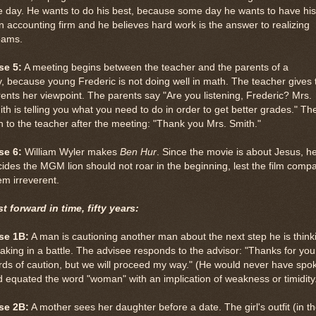
 day. He wants to do his best, because some day he wants to have his
 accounting firm and he believes hard work is the answer to realizing
eams.
se 5:
A meeting begins between the teacher and the parents of a
, because young Frederic is not doing well in math. The teacher gives 
ents her viewpoint. The parents say "Are you listening, Frederic? Mrs.
th is telling you what you need to do in order to get better grades." Th
n to the teacher after the meeting: "Thank you Mrs. Smith."
se 6:
William Wyler makes
Ben Hur
. Since the movie is about Jesus, h
ides the MGM lion should not roar in the beginning, lest the film comp
em irreverent.
t forward in time, fifty years:
se 1B:
A man is cautioning another man about the next step he is think
taking in a battle. The advisee responds to the advisor: "Thanks for you
ds of caution, but we will proceed my way." (He would never have spo
 equated the word "woman" with an implication of weakness or timidity
se 2B:
A mother sees her daughter before a date. The girl's outfit (in t