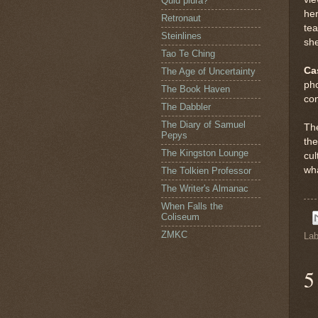
Quid plura?
her
Retronaut
te
Steinlines
she
Tao Te Ching
Ca
The Age of Uncertainty
pho
The Book Haven
con
The Dabbler
The Diary of Samuel
The
Pepys
the
The Kingston Lounge
cul
wh
The Tolkien Professor
The Writer's Almanac
When Falls the
Coliseum
ZMKC
Lab
5