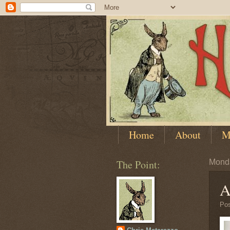
Home
About
M
The Point:
Monda
A
Po