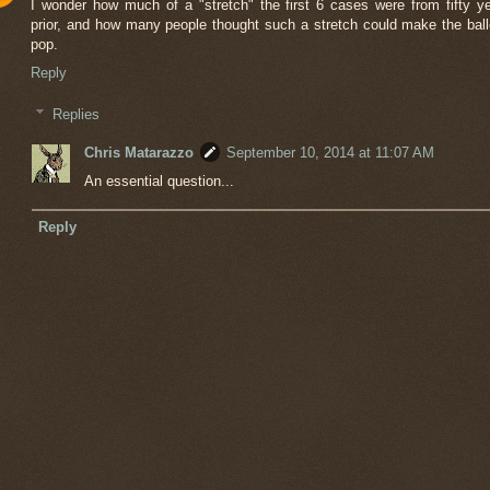
I wonder how much of a "stretch" the first 6 cases were from fifty y
prior, and how many people thought such a stretch could make the bal
pop.
Reply
Replies
Chris Matarazzo
September 10, 2014 at 11:07 AM
An essential question...
Reply