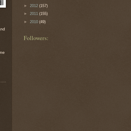
►
2012
(157)
►
2011
(155)
►
2010
(49)
and
Followers:
 me