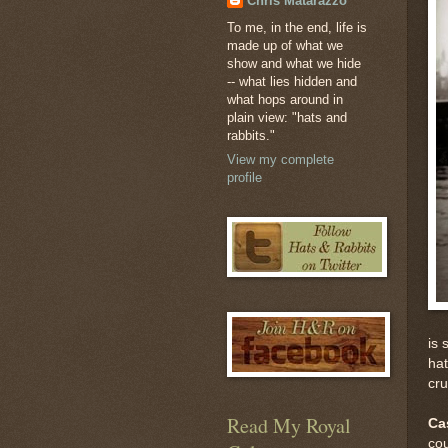
Chris Matarazzo
To me, in the end, life is
made up of what we
show and what we hide
-- what lies hidden and
what hops around in
plain view: "hats and
rabbits."
View my complete
profile
is 
hat
cr
Read My Royal
Ca
cou