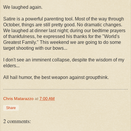
We laughed again.
Satire is a powerful parenting tool. Most of the way through
October, things are still pretty good. No dramatic changes.
We laughed at dinner last night; during our bedtime prayers
of thankfulness, he expressed his thanks for the "World's
Greatest Family." This weekend we are going to do some
target shooting with our bows...
I don't see an imminent collapse, despite the wisdom of my
elders...
All hail humor, the best weapon against groupthink.
Chris Matarazzo
at
7:00 AM
Share
2 comments: