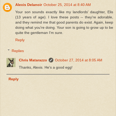
Alexis Delanoir
October 25, 2014 at 8:40 AM
Your son sounds exactly like my landlords' daughter, Elis
(13 years of age). I love these posts -- they're adorable,
and they remind me that good parents do exist. Again, keep
doing what you're doing. Your son is going to grow up to be
quite the gentleman I'm sure.
Reply
Replies
Chris Matarazzo
October 27, 2014 at 8:05 AM
Thanks, Alexis. He's a good egg!
Reply