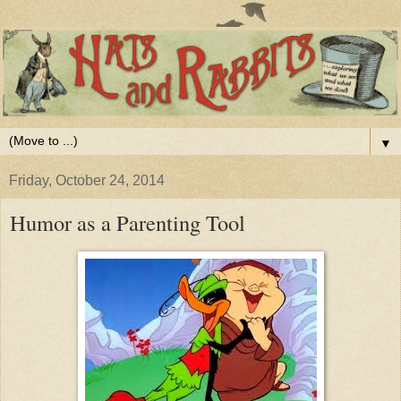
▼
Friday, October 24, 2014
Humor as a Parenting Tool