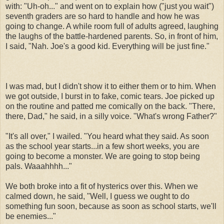
with: "Uh-oh..." and went on to explain how ("just you wait")
seventh graders are so hard to handle and how he was
going to change. A while room full of adults agreed, laughing
the laughs of the battle-hardened parents. So, in front of him,
I said, "Nah. Joe's a good kid. Everything will be just fine."
I was mad, but I didn't show it to either them or to him. When
we got outside, I burst in to fake, comic tears. Joe picked up
on the routine and patted me comically on the back. "There,
there, Dad," he said, in a silly voice. "What's wrong Father?"
"It's all over," I wailed. "You heard what they said. As soon
as the school year starts...in a few short weeks, you are
going to become a monster. We are going to stop being
pals. Waaahhhh..."
We both broke into a fit of hysterics over this. When we
calmed down, he said, "Well, I guess we ought to do
something fun soon, because as soon as school starts, we'll
be enemies..."