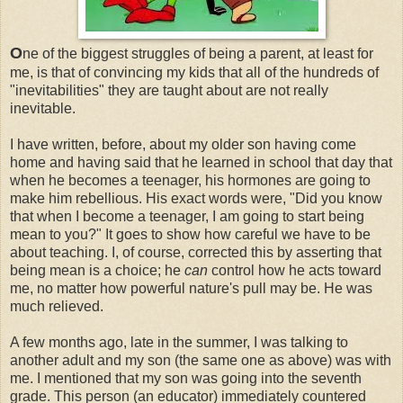
O
ne of the biggest struggles of being a parent, at least for
me, is that of convincing my kids that all of the hundreds of
"inevitabilities" they are taught about are not really
inevitable.
I have written, before, about my older son having come
home and having said that he learned in school that day that
when he becomes a teenager, his hormones are going to
make him rebellious. His exact words were, "Did you know
that when I become a teenager, I am going to start being
mean to you?" It goes to show how careful we have to be
about teaching. I, of course, corrected this by asserting that
being mean is a choice; he
can
control how he acts toward
me, no matter how powerful nature's pull may be. He was
much relieved.
A few months ago, late in the summer, I was talking to
another adult and my son (the same one as above) was with
me. I mentioned that my son was going into the seventh
grade. This person (an educator) immediately countered