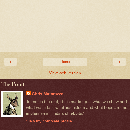
‹
›
Home
View web version
The Point:
Chris Matarazzo
To me, in the end, life is made up of what we show and
what we hide -- what lies hidden and what hops around
in plain view: "hats and rabbits."
View my complete profile