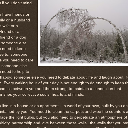
 if you don't mind.
 have friends or
ily or a husband
a wife or a
friend or a
lfriend or a dog
..someone else
u need to keep
ose to; someone
e you need to care
r; someone else
 need to help to
happy; someone else you need to debate about life and laugh about lif
h. Every waking hour of your day is not enough to do enough to keep t
amics between you and them strong; to maintain a connection that
rishes your collective souls, hearts and minds.
 live in a house or an apartment -- a world of your own, built by you a
ntained by you. You need to clean the carpets and wipe the counters 
lace the light bulbs, but you also need to perpetuate an atmosphere of
itivity, partnership and love between those walls...the walls that you ha