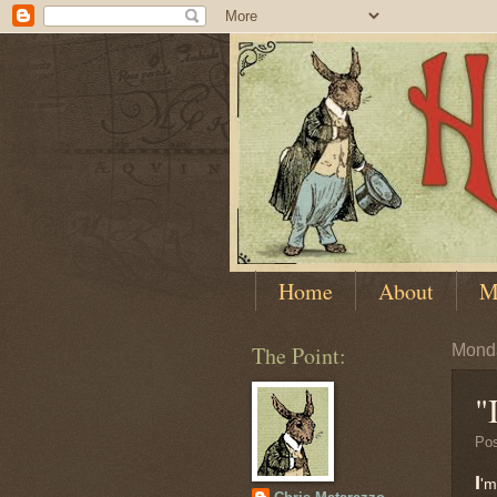
Home
About
M
The Point:
Monda
"
Po
I
'm