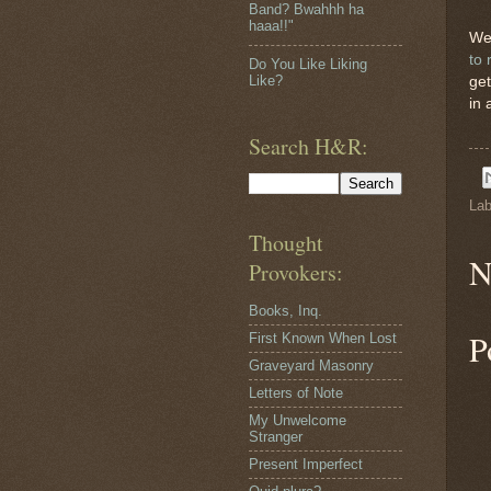
Band? Bwahhh ha
haaa!!"
We 
to 
Do You Like Liking
Like?
get
in 
Search H&R:
Lab
Thought
N
Provokers:
Books, Inq.
P
First Known When Lost
Graveyard Masonry
Letters of Note
My Unwelcome
Stranger
Present Imperfect