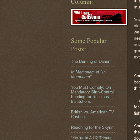
Column:
to 
muc
You
old
wel
ne
Some Popular
nee
Posts:
gra
ex
The Burning of Darien
In Memoriam
of
"In
And
Memoriam"
boo
You Must Comply: On
thi
Mandatory Birth-Control
Funding for Religious
...
Institutions
for
British vs. American TV
fis
Casting
And
Reaching for the Skyrim
the
"You're In A U2 Tribute
dou