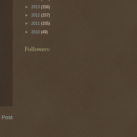
►
2013
(156)
►
2012
(157)
►
2011
(155)
►
2010
(49)
Followers:
 Post