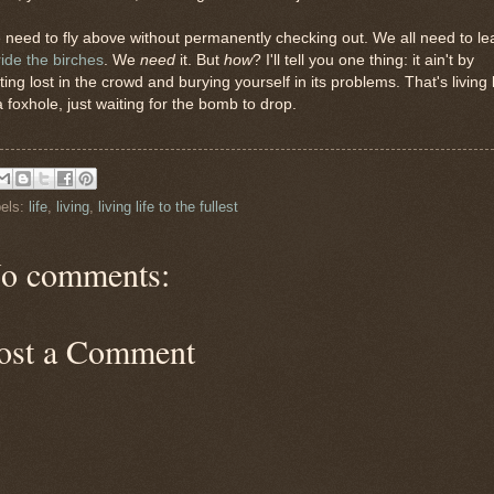
need to fly above without permanently checking out. We all need to le
ride the birches
. We
need
it. But
how
? I'll tell you one thing: it ain't by
ting lost in the crowd and burying yourself in its problems. That's living l
a foxhole, just waiting for the bomb to drop.
els:
life
,
living
,
living life to the fullest
o comments:
ost a Comment