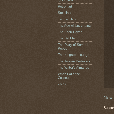
Quid plura?
Retronaut
Steinlines
Tao Te Ching
The Age of Uncertainty
The Book Haven
The Dabbler
The Diary of Samuel
Pepys
The Kingston Lounge
The Tolkien Professor
The Writer's Almanac
When Falls the
Coliseum
ZMKC
Newe
Subscr