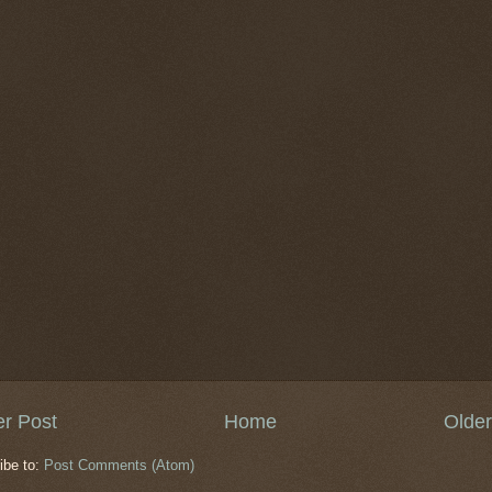
r Post
Home
Older
ibe to:
Post Comments (Atom)