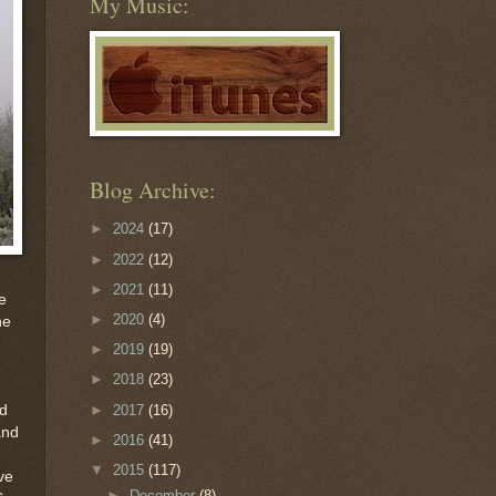
My Music:
Blog Archive:
►
2024
(17)
►
2022
(12)
►
2021
(11)
e
►
2020
(4)
he
►
2019
(19)
►
2018
(23)
►
2017
(16)
nd
and
►
2016
(41)
▼
2015
(117)
ve
►
December
(8)