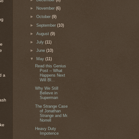
So
►
November
(6)
►
October
(9)
ng
►
September
(10)
►
August
(9)
►
July
(11)
he
e
►
June
(10)
▼
May
(11)
Read this Genius
Post -- What
d a
Happens Next
Will Bl...
e
Why We Still
Believe in
Superman
rash
The Strange Case
of Jonathan
Strange and Mr.
Norrell
ike
Heavy Duty
Impotence