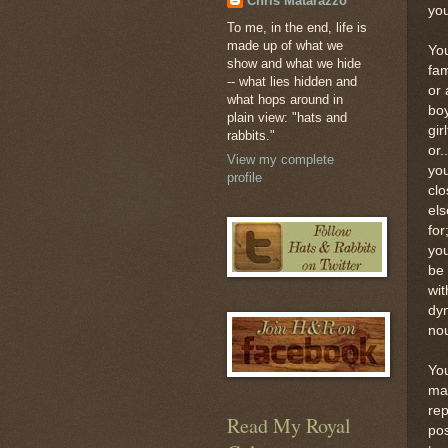
Chris Matarazzo
you
To me, in the end, life is
made up of what we
You
show and what we hide
fam
-- what lies hidden and
or 
what hops around in
boy
plain view: "hats and
gir
rabbits."
or.
View my complete
yo
profile
cl
els
fo
you
be 
wit
dyn
nou
You
mai
rep
Read My Royal
pos