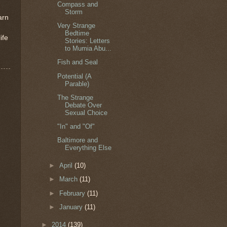
Compass and
Storm
arn
Very Strange
Bedtime
ife
Stories: Letters
to Mumia Abu...
Fish and Seal
Potential (A
Parable)
The Strange
Debate Over
Sexual Choice
"In" and "Of"
Baltimore and
Everything Else
►
April
(10)
►
March
(11)
►
February
(11)
►
January
(11)
►
2014
(139)