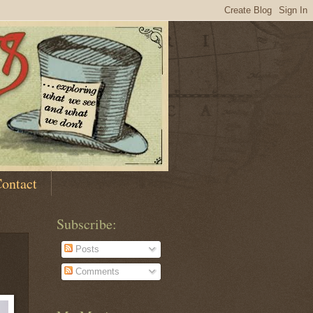
ontact
Subscribe:
Posts
Comments