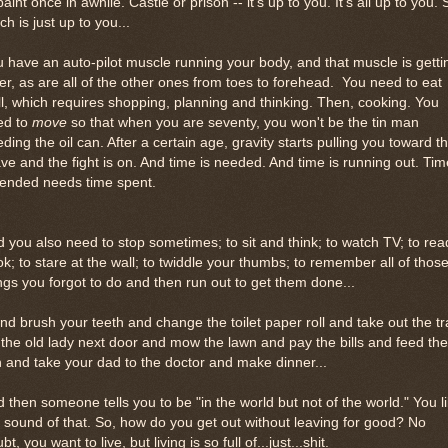
paint once in awhile. Castle or prison -- it's up to you. It's all up to you. 
h is just up to you...
 have an auto-pilot muscle running your body, and that muscle is getti
er, as are all of the other ones from toes to forehead. You need to eat
l, which requires shopping, planning and thinking. Then, cooking. You
ed to
move
so that when you are seventy, you won't be the tin man
ding the oil can. After a certain age, gravity starts pulling you toward t
ve and the fight is on. And time is needed. And time is running out. Tim
tended needs time spent.
 you also need to stop sometimes; to sit and think; to watch TV; to rea
k; to stare at the wall; to twiddle your thumbs; to remember all of thos
ngs you forgot to do and then run out to get them done...
and brush your teeth and change the toilet paper roll and take out the t
 the old lady next door and mow the lawn and pay the bills and feed the
h and take your dad to the doctor and make dinner...
 then someone tells you to be "in the world but not of the world." You l
 sound of that. So, how do you get out without leaving for good? No
bt, you want to live, but living is so full of...just...shit.