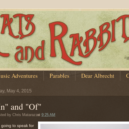
usic Adventures
Parables
Dear Albrecht
C
y, May 4, 2015
In" and "Of"
sted by
Chris Matarazzo
at
9:25 AM
 going to speak for