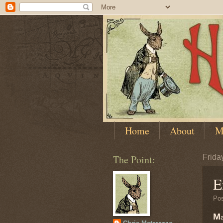
Home
About
M
The Point:
Frida
E
Po
M