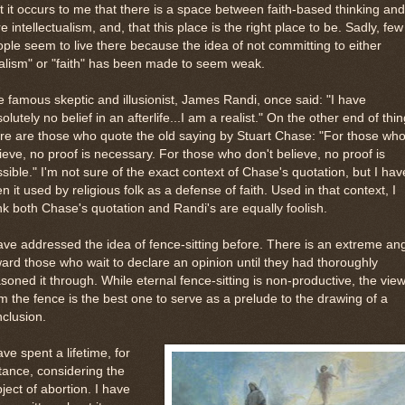
 it occurs to me that there is a space between faith-based thinking and
e intellectualism, and, that this place is the right place to be. Sadly, few
ple seem to live there because the idea of not committing to either
alism" or "faith" has been made to seem weak.
 famous skeptic and illusionist, James Randi, once said: "I have
olutely no belief in an afterlife...I am a realist." On the other end of thin
re are those who quote the old saying by Stuart Chase: "For those wh
ieve, no proof is necessary. For those who don't believe, no proof is
sible." I'm not sure of the exact context of Chase's quotation, but I hav
n it used by religious folk as a defense of faith. Used in that context, I
nk both Chase's quotation and Randi's are equally foolish.
ave addressed the idea of fence-sitting before. There is an extreme an
ard those who wait to declare an opinion until they had thoroughly
soned it through. While eternal fence-sitting is non-productive, the vie
m the fence is the best one to serve as a prelude to the drawing of a
clusion.
ave spent a lifetime, for
tance, considering the
ject of abortion. I have