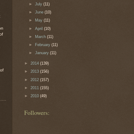
►
July
(11)
►
June
(10)
t
►
May
(11)
on
►
April
(10)
of
►
March
(11)
►
February
(11)
►
January
(11)
►
2014
(139)
 of
►
2013
(156)
►
2012
(157)
►
2011
(155)
►
2010
(49)
Followers: