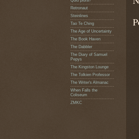
N
Quid plura?
Retronaut
Steinlines
P
Tao Te Ching
The Age of Uncertainty
The Book Haven
The Dabbler
The Diary of Samuel
Pepys
The Kingston Lounge
The Tolkien Professor
The Writer's Almanac
When Falls the
Coliseum
ZMKC