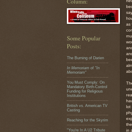
Column:
nev
bec
say
ho
as 
co
mus
Some Popular
wor
Posts:
and
an
The Burning of Darien
bee
alm
In Memoriam
of
"In
abo
Memoriam"
You Must Comply: On
Th
Mandatory Birth-Control
une
Funding for Religious
rea
Institutions
hav
British vs. American TV
lot
Casting
phy
exp
Reaching for the Skyrim
the
"You're In A U2 Tribute
in 