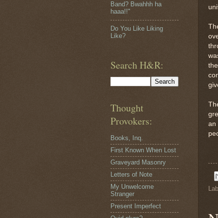
Band? Bwahhh ha
uni
haaa!!"
The
Do You Like Liking
Like?
ove
thr
was
Search H&R:
the
con
giv
Th
Thought
gre
Provokers:
an 
pe
Books, Inq.
First Known When Lost
Graveyard Masonry
Letters of Note
My Unwelcome
Lab
Stranger
Present Imperfect