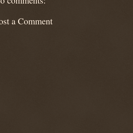
o comments:
ost a Comment