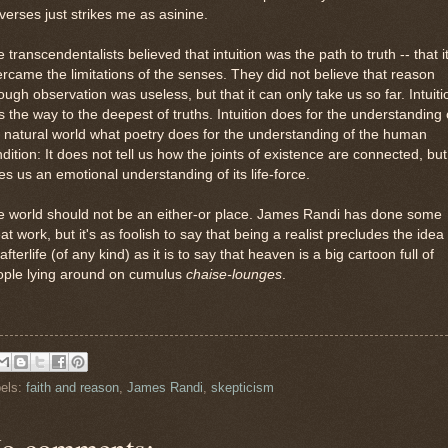
verses just strikes me as asinine.
 transcendentalists believed that intuition was the path to truth -- that i
rcame the limitations of the senses. They did not believe that reason
ough observation was useless, but that it can only take us so far. Intuiti
 the way to the deepest of truths. Intuition does for the understanding 
 natural world what poetry does for the understanding of the human
dition: It does not tell us how the joints of existence are connected, but
es us an emotional understanding of its life-force.
e world should not be an either-or place. James Randi has done some
at work, but it's as foolish to say that being a realist precludes the idea
afterlife (of any kind) as it is to say that heaven is a big cartoon full of
ople lying around on cumulus
chaise-lounges
.
els:
faith and reason
,
James Randi
,
skepticism