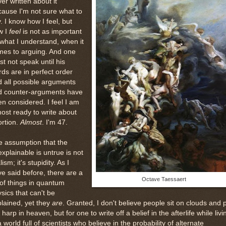
er written about it
ause I'm not sure what to
. I know how I feel, but
w I
feel
is not as important
what I understand, when it
mes to arguing. And one
t not speak until his
ds are in perfect order
 all possible arguments
d counter-arguments have
n considered. I feel I am
ost ready to write about
rtion.
Almost
. I'm 47.
e assumption that the
xplainable is untrue is not
lism; it's stupidity. As I
e said before, there are a
Octave Taessaert
 of things in quantum
sics that can't be
lained, yet they
are
. Granted, I don't believe people sit on clouds and 
 harp in heaven, but for one to write off a belief in the afterlife while livi
a world full of scientists who believe in the probability of alternate