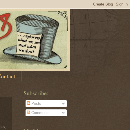
ontact
Subscribe:
Posts
Comments
sts,