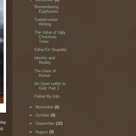
Remembering
Epiphanies
Tunnel-vision
Writing
The Value of Ugly
Christmas
Trees
Either/Or Stupidity
Identity and
Reality
The Uses of
Humor
An Open Letter to
God: Part 1
Pelted By Info
►
November
(6)
►
October
(9)
play
►
September
(10)
ng
►
August
(9)