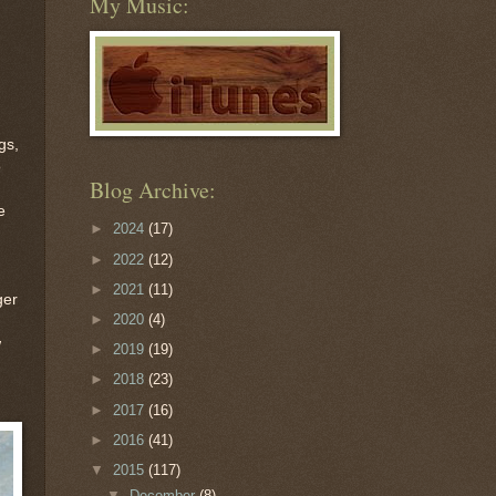
My Music:
gs,
o
Blog Archive:
e
►
2024
(17)
►
2022
(12)
►
2021
(11)
ger
►
2020
(4)
w
►
2019
(19)
►
2018
(23)
►
2017
(16)
►
2016
(41)
▼
2015
(117)
▼
December
(8)