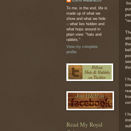
Chris Matarazzo
but
To me, in the end, life is
pur
made up of what we
peo
show and what we hide
"re
-- what lies hidden and
what hops around in
The
plain view: "hats and
abs
rabbits."
the
View my complete
bel
profile
pos
see
thi
I h
tow
rea
fro
con
I h
ins
Read My Royal
sub