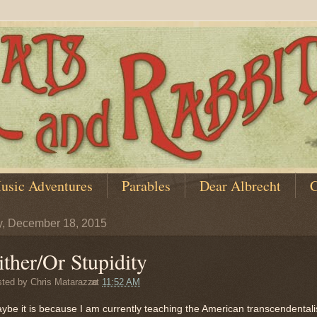
usic Adventures
Parables
Dear Albrecht
C
y, December 18, 2015
ither/Or Stupidity
sted by
Chris Matarazzo
at
11:52 AM
aybe it is because I am currently teaching the American transcendentali