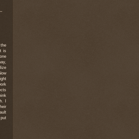
 the
t is
yone
way,
lize
 Now
ight
work
ects
hink
h. I
heir
ault
 put