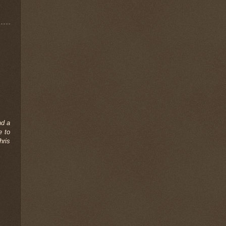
nd a
e to
hris