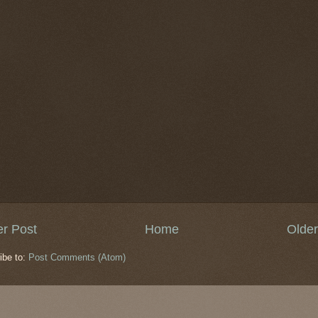
r Post
Home
Older
ibe to:
Post Comments (Atom)