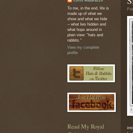
S
Chris Matarazzo
To me, in the end, life is
Po
made up of what we
show and what we hide
-- what lies hidden and
what hops around in
plain view: "hats and
rabbits."
View my complete
profile
Read My Royal
int