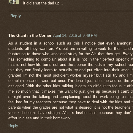
It did shut the dad up...
Reply
The Giant in the Corner
April 14, 2016 at 9:49 PM
As a student in a school such as this I notice that even amongst
students all they want are A's but are in willing to work for them and i
frustrating to those who work and study for the A's that they get. Ever
has something to complain about if it is not in their perfect specific 
that is not how life turns out and the sooner the kids in my school rea
this they can finally learn to actually try and put effort into their work.
granted I'm not the most proficient worker myself but I still try and I m
complain once or twice but once I'm done I just shut up and do the 
assigned. With the other kids talking it gets so difficult to focus it aff
me so much that it makes me want to just give up because I can't t
straight over the talking and complaining about the work being to muc
feel bad for my teachers because they have to deal with the kids and t
parents when the grades are not what is desired, it is not the teacher's f
your kid doesn't have straight A's it's his/her fault because they don't
effort in class and in their homework.
Reply