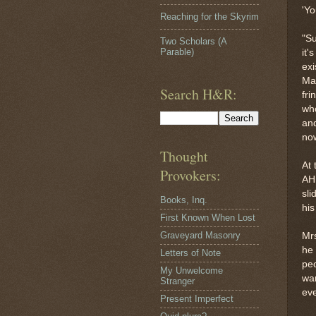
'Yo
Reaching for the Skyrim
"Su
Two Scholars (A
Parable)
it'
exi
Mat
Search H&R:
fri
who
and
now
Thought
At
Provokers:
AHH
sli
Books, Inq.
his
First Known When Lost
Graveyard Masonry
Mrs
he 
Letters of Note
peo
My Unwelcome
wan
Stranger
eve
Present Imperfect