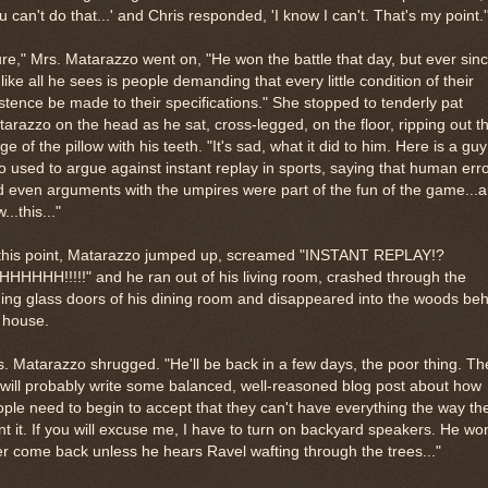
u can't do that...' and Chris responded, 'I know I can't. That's my point.'
re," Mrs. Matarazzo went on, "He won the battle that day, but ever sinc
s like all he sees is people demanding that every little condition of their
stence be made to their specifications." She stopped to tenderly pat
arazzo on the head as he sat, cross-legged, on the floor, ripping out t
nge of the pillow with his teeth. "It's sad, what it did to him. Here is a guy
 used to argue against instant replay in sports, saying that human err
 even arguments with the umpires were part of the fun of the game...
...this..."
 this point, Matarazzo jumped up, screamed "INSTANT REPLAY!?
HHHHH!!!!!" and he ran out of his living room, crashed through the
ding glass doors of his dining room and disappeared into the woods be
 house.
. Matarazzo shrugged. "He'll be back in a few days, the poor thing. T
will probably write some balanced, well-reasoned blog post about how
ple need to begin to accept that they can't have everything the way th
t it. If you will excuse me, I have to turn on backyard speakers. He won
r come back unless he hears Ravel wafting through the trees..."