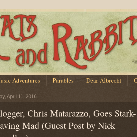
usic Adventures
Parables
Dear Albrecht
C
y, April 11, 2016
logger, Chris Matarazzo, Goes Stark-
aving Mad (Guest Post by Nick