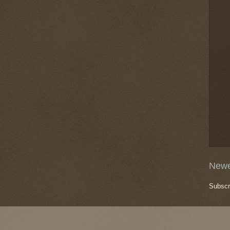
Newe
Subscr