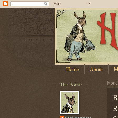
Home
About
M
The Point:
Monda
B
R