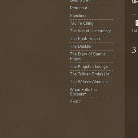
Quid plura?
Nic
Retronaut
Steinlines
Tao Te Ching
Lab
The Age of Uncertainty
The Book Haven
3
The Dabbler
The Diary of Samuel
Pepys
The Kingston Lounge
The Tolkien Professor
The Writer's Almanac
When Falls the
Coliseum
ZMKC