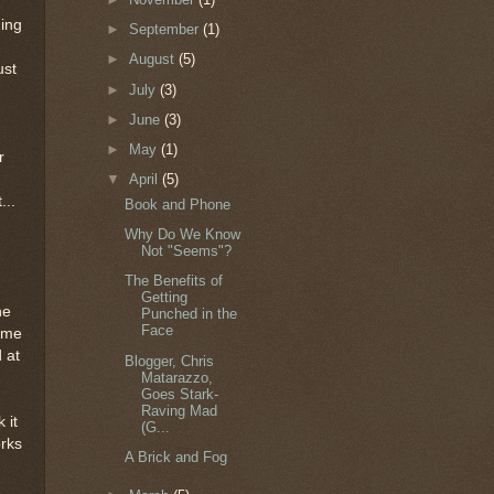
ging
►
September
(1)
►
August
(5)
ust
►
July
(3)
►
June
(3)
►
May
(1)
r
▼
April
(5)
...
Book and Phone
Why Do We Know
Not "Seems"?
The Benefits of
Getting
he
Punched in the
Face
time
 at
Blogger, Chris
Matarazzo,
Goes Stark-
Raving Mad
 it
(G...
orks
A Brick and Fog