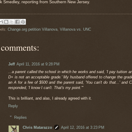
k Smedley, reporting from Southern New Jersey.
els:
Change.org petition Villanova
,
Villanova vs. UNC
 comments:
Jeff
April 11, 2016 at 9:28 PM
...a parent called the school in which he works and said, 'I pay tuition a
D+ is not an acceptable grade.' My husband offered to change the grad
an A for a fee of $500 and the parent said, 'You can't do that...' and C
responded, 'I know I can't. That's my point.'"
This is brilliant, and alas, I already agreed with it.
Reply
Replies
Chris Matarazzo
April 12, 2016 at 3:23 PM