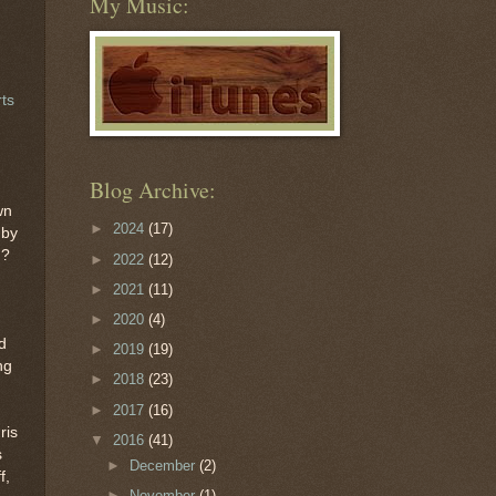
My Music:
rts
Blog Archive:
wn
►
2024
(17)
 by
n?
►
2022
(12)
►
2021
(11)
►
2020
(4)
d
►
2019
(19)
ng
►
2018
(23)
►
2017
(16)
ris
▼
2016
(41)
s
►
December
(2)
f,
►
November
(1)