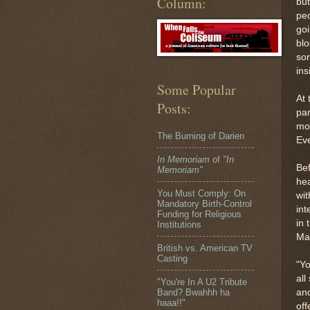
Column:
but
peo
goi
blo
sor
ins
Some Popular
At 
Posts:
pan
mou
The Burning of Darien
Ev
In Memoriam
of
"In
Bef
Memoriam"
hea
You Must Comply: On
wit
Mandatory Birth-Control
int
Funding for Religious
in 
Institutions
Mat
British vs. American TV
Casting
"Yo
all
"You're In A U2 Tribute
and
Band? Bwahhh ha
haaa!!"
off