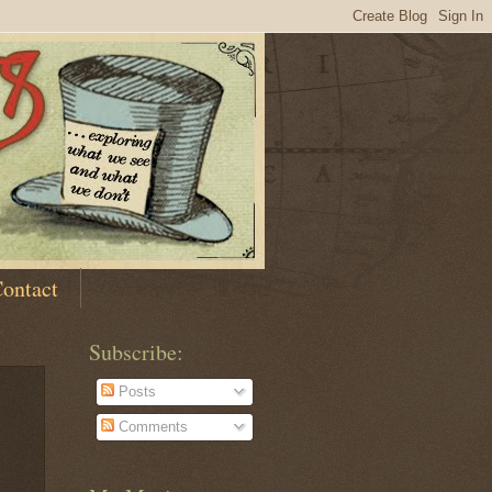
ontact
Subscribe:
Posts
Comments