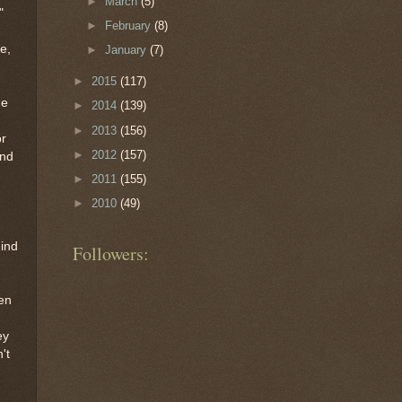
►
March
(5)
"
►
February
(8)
e,
►
January
(7)
►
2015
(117)
he
►
2014
(139)
►
2013
(156)
or
►
2012
(157)
and
►
2011
(155)
►
2010
(49)
hind
Followers:
hen
ey
't