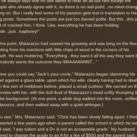
 he always says that no one wants to hear an all-out rant except the
ple who already agree with it, so there is no real point...no mind-chan
ng on. But I really feel some of his passion gets lost in translation to his
g posts. Sometimes the posts are just too darned polite. But this...this j
t of cracked him, I think. Like, everything he has been holding
ide...just...kaplooey!"
this point, Matarazzo had ceased his gnawing and was lying on the floo
ting from his exertions with little chips of wood in the corners of his
th. He was muttering: "Everything...they want it all the way they want it
erybody wants the outcome they WAAAAANNNT..."
ore you could say "Jack's your uncle," Matarazzo began slamming his
d against a glass table, upon which his wife, clearly having had to deal
h this sort of meltdown before, placed a small cushion. We carried on t
erview with her, with the dull thud of Matarazzo's head softly thumping 
the background. (At one point, a white dog walked into the room, sniffed
arazzo, and then walked away with a quiet whimper.)
u see," Mrs. Matarazzo said, "Chris has been slowly falling apart. I think
 started a few years ago when a parent called the school in which he w
 said, 'I pay tuition and a D+ is not an acceptable grade.' My husband
ered to change the grade to an A for a fee of $500 and the parent said,