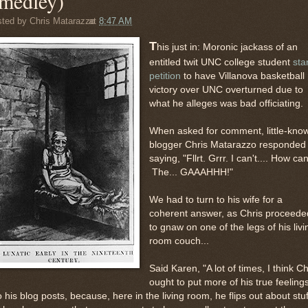
medley)
sted by
Chris Matarazzo
at
8:47 AM
T
his just in: Moronic jackass of an
entitled twit UNC college student
sta
petition
to have Villanova basketball
victory over UNC overturned due to
what he alleges was bad officiating.
When asked for comment, little-kno
blogger Chris Matarazzo responded
saying, "Fllrt. Grrr. I can't.... How ca
The... GAAAHHH!"
We had to turn to his wife for a
coherent answer, as Chris proceede
to gnaw on one of the legs of his livi
room couch...
Said Karen, "A lot of times, I think Ch
ought to put more of his true feeling
o his blog posts, because, here in the living room, he flips out about stuf