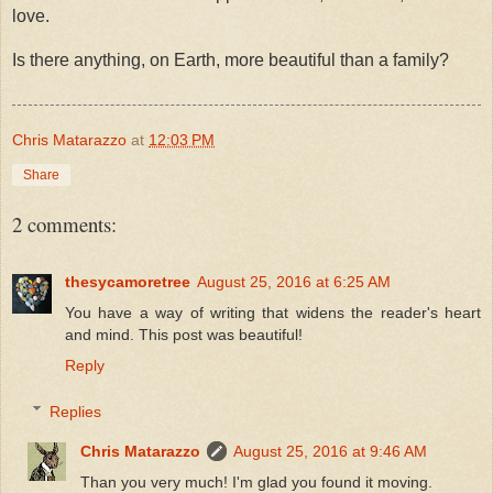
love.
Is there anything, on Earth, more beautiful than a family?
Chris Matarazzo
at
12:03 PM
Share
2 comments:
thesycamoretree
August 25, 2016 at 6:25 AM
You have a way of writing that widens the reader's heart
and mind. This post was beautiful!
Reply
Replies
Chris Matarazzo
August 25, 2016 at 9:46 AM
Than you very much! I'm glad you found it moving.