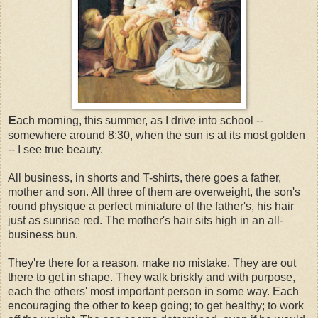
E
ach morning, this summer, as I drive into school --
somewhere around 8:30, when the sun is at its most golden
-- I see true beauty.
All business, in shorts and T-shirts, there goes a father,
mother and son. All three of them are overweight, the son's
round physique a perfect miniature of the father's, his hair
just as sunrise red. The mother's hair sits high in an all-
business bun.
They're there for a reason, make no mistake. They are out
there to get in shape. They walk briskly and with purpose,
each the others' most important person in some way. Each
encouraging the other to keep going; to get healthy; to work