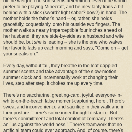
off the weight. The son seems determined, even if he would
prefer to be playing Minecraft, and he inevitably trails a bit
behind with a stick (sword? light saber? bow?) in hand. The
mother holds the father's hand -- or, rather, she holds
gracefully, coquettishly, onto his outside two fingers. The
mother walks a nearly imperceptible four inches ahead of
her husband; they are side-by-side as a husband and wife
should be, but
she
is leading -- she is the one who wakes
her favorite lads up each morning and says, "Come on -- get
your sneaks on."
Every day, without fail, they breathe in the leaf-dappled
summer scents and take advantage of the slow-motion
summer clock and incrementally work at changing their
lives, step after step. It chokes me up every time.
There's no saccharine, greeting-card, joyful, everyone-in-
white-on-the-beach false moment-capturing, here . There's
sweat and inconvenience and sacrifice in their walk and in
their posture. There's some inner-thought distance. But
there's committment and total comfort of company. There's
an "us-against the-world-ness." There's teamwork that no
artificial team could ever approach. And, of course, there's