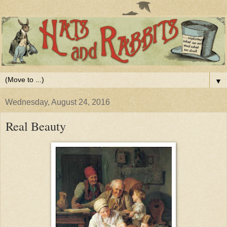
▼
Wednesday, August 24, 2016
Real Beauty