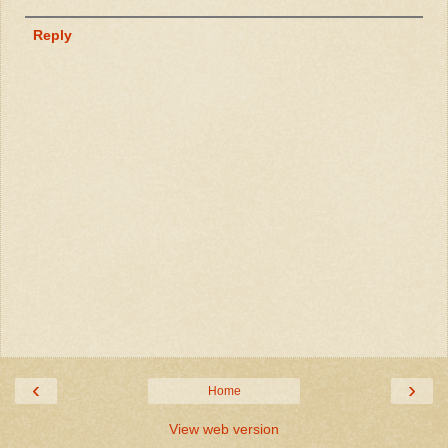
Reply
‹
›
Home
View web version