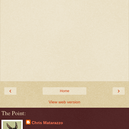
‹
›
Home
View web version
The Point:
Chris Matarazzo