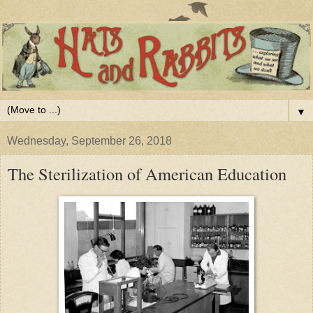
▼
Wednesday, September 26, 2018
The Sterilization of American Education