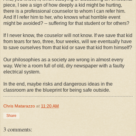
piece, I see a sign of how deeply a kid might be hurting,
there is a professional counselor to whom I can refer him.
And If I refer him to her, who knows what horrible event
might be avoided? -- suffering for that student or for others?
If I never know, the couselor will not know. If we save that kid
from tears for two, three, four weeks, will we eventually have
to save ourselves from that kid or save that kid from himself?
Our philosophies as a society are wrong in almost every
way. We're a room full of old, dry newspaper with a faulty
electrical system.
In the end, maybe risks and dangerous ideas in the
classroom are the blueprint for being safe outside.
Chris Matarazzo
at
11:20 AM
Share
3 comments: