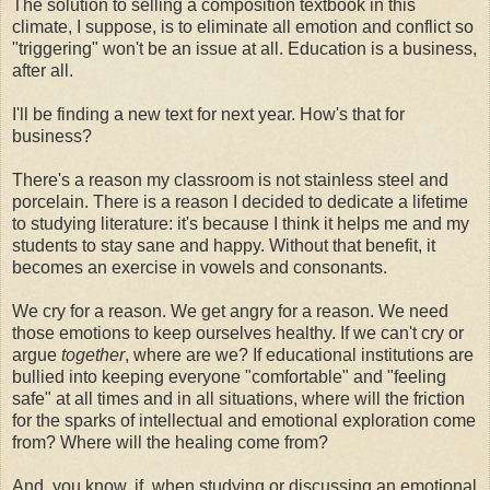
The solution to selling a composition textbook in this
climate, I suppose, is to eliminate all emotion and conflict so
"triggering" won't be an issue at all. Education is a business,
after all.
I'll be finding a new text for next year. How's that for
business?
There's a reason my classroom is not stainless steel and
porcelain. There is a reason I decided to dedicate a lifetime
to studying literature: it's because I think it helps me and my
students to stay sane and happy. Without that benefit, it
becomes an exercise in vowels and consonants.
We cry for a reason. We get angry for a reason. We need
those emotions to keep ourselves healthy. If we can't cry or
argue
together
, where are we? If educational institutions are
bullied into keeping everyone "comfortable" and "feeling
safe" at all times and in all situations, where will the friction
for the sparks of intellectual and emotional exploration come
from? Where will the healing come from?
And, you know, if, when studying or discussing an emotional