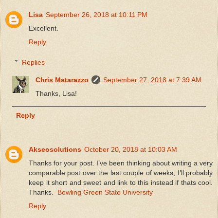
Lisa
September 26, 2018 at 10:11 PM
Excellent.
Reply
Replies
Chris Matarazzo
September 27, 2018 at 7:39 AM
Thanks, Lisa!
Reply
Akseosolutions
October 20, 2018 at 10:03 AM
Thanks for your post. I’ve been thinking about writing a very
comparable post over the last couple of weeks, I’ll probably
keep it short and sweet and link to this instead if thats cool.
Thanks.
Bowling Green State University
Reply