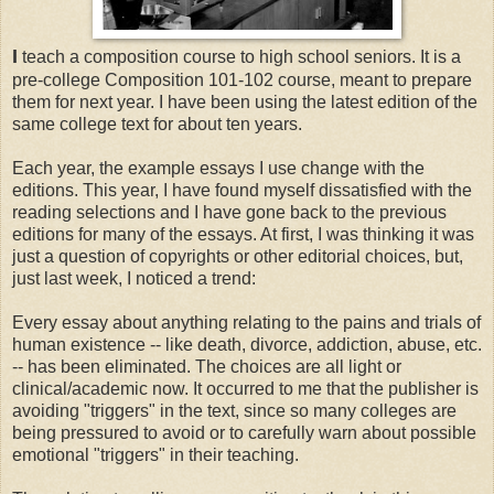
I
teach a composition course to high school seniors. It is a
pre-college Composition 101-102 course, meant to prepare
them for next year. I have been using the latest edition of the
same college text for about ten years.
Each year, the example essays I use change with the
editions. This year, I have found myself dissatisfied with the
reading selections and I have gone back to the previous
editions for many of the essays. At first, I was thinking it was
just a question of copyrights or other editorial choices, but,
just last week, I noticed a trend:
Every essay about anything relating to the pains and trials of
human existence -- like death, divorce, addiction, abuse, etc.
-- has been eliminated. The choices are all light or
clinical/academic now. It occurred to me that the publisher is
avoiding "triggers" in the text, since so many colleges are
being pressured to avoid or to carefully warn about possible
emotional "triggers" in their teaching.