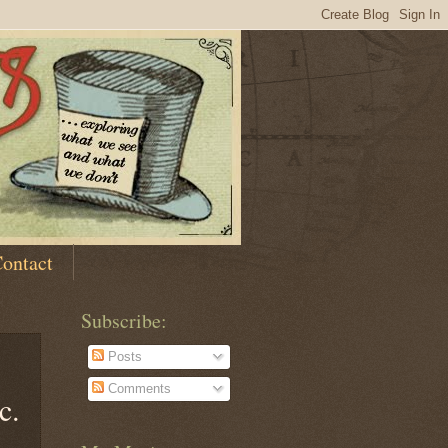
ontact
Subscribe:
Posts
Comments
c.