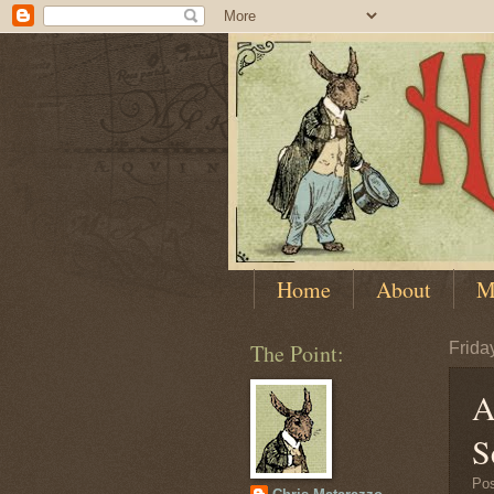
Home
About
M
The Point:
Frida
A
S
Po