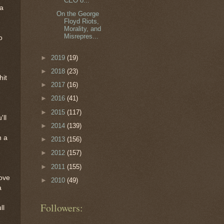
CEO o...
 a
On the George
Floyd Riots,
Morality, and
Misrepres...
o
►
2019
(19)
►
2018
(23)
hit
►
2017
(16)
►
2016
(41)
►
2015
(117)
'll
►
2014
(139)
n a
►
2013
(156)
►
2012
(157)
►
2011
(155)
love
►
2010
(49)
a
Followers:
ll