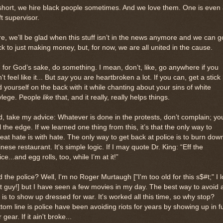
short, we hire black people sometimes. And we love them. One is even
ft supervisor.
e, we’ll be glad when this stuff isn’t in the news anymore and we can g
k to just making money, but, for now, we are all united in the cause.
 for God’s sake, do something. I mean, don’t, like, go anywhere if you
't feel like it... But
say
you are heartbroken a lot. If you can, get a stick 
 yourself on the back with it while chanting about your sins of white
vlege. People
like
that, and it really, really helps things.
, take my advice: Whatever is done in the protests, don’t complain; you
l the edge. If we learned one thing from this, it’s that the only way to
eat hate is with hate. The only way to get back at police is to burn dow
nese restaurant. It's simple logic. If I may quote Dr. King: “Eff the
ice...and egg rolls, too, while I’m at it!”
 the police? Well, I'm no Roger Murtaugh ["I'm too old for this s$#t;" I 
t guy!] but I have seen a few movies in my day. The best way to avoid 
t is to show up dressed for war. It's worked all this time, so why stop?
tom line is police have been avoiding riots for years by showing up in fu
 gear. If it ain't broke...