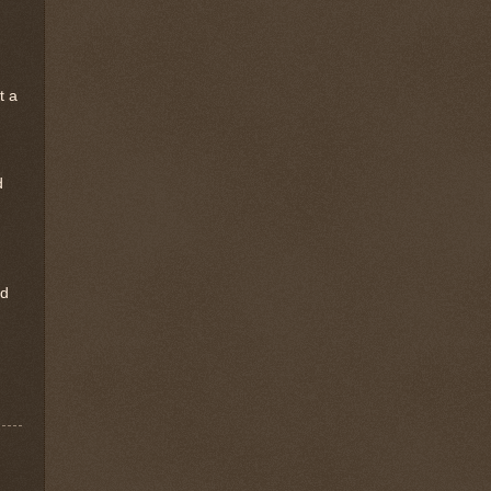
t a
d
rd