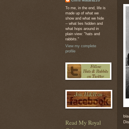
Chris Matarazzo
To me, in the end, life is
made up of what we
show and what we hide
-- what lies hidden and
what hops around in
plain view: "hats and
rabbits."
View my complete
profile
bla
Read My Royal
Di