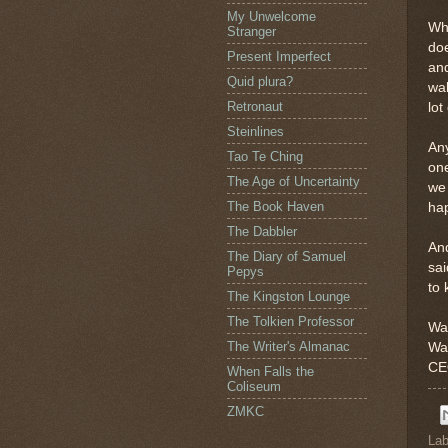
My Unwelcome
Wha
Stranger
doe
Present Imperfect
and
Quid plura?
wal
Retronaut
lot
Steinlines
Any
Tao Te Ching
one
The Age of Uncertainty
we 
The Book Haven
hap
The Dabbler
And
The Diary of Samuel
sai
Pepys
to 
The Kingston Lounge
The Tolkien Professor
Wa
The Writer's Almanac
Wa
CEO
When Falls the
Coliseum
ZMKC
Lab