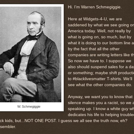
Hi. I’m Warren Schmegiggie.
Here at Widgets-4-U, we are
saddened by what we see going on
America today. Well, not really by
what is going on, so much, but by
what it is doing to our bottom line 
by the fact that all the other
companies are writing letters like th
So now we have to. I suppose we
also should suspend sales for a da
or something; maybe shift product
to #blacklivesmatter T-shirts. We’ll
see what the other companies do.
Anyway, we want you to know that
silence makes you a racist, so we 
W. Schmegiggie
speaking up. I know a white guy w
dedicates his life to helping trouble
ck kids, but...NOT ONE POST. I guess we all see the truth now, eh?
ssembler.