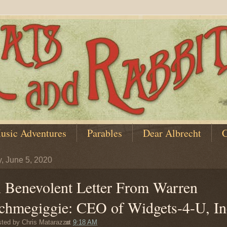
usic Adventures
Parables
Dear Albrecht
C
y, June 5, 2020
 Benevolent Letter From Warren
chmegiggie: CEO of Widgets-4-U, In
sted by
Chris Matarazzo
at
9:18 AM