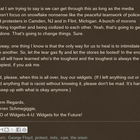
t I am trying to say is we can get through this as long as the media
sn’t focus on snowflake nonsense like the peaceful teamwork of police
 protesters in Camden, NJ and in Flint, Michigan. A bunch of morons
king together and being civilized to each other. Yeah, that's going to ge
 done. That's going to change things. Sure.
way, one thing I know is that the only way for us to heal is to intimidate
 another. So, let the tear gas fly and let the stores be looted! In the en
all will have learned who's the toughest and the toughest is always the
piest, if you ask me.
, please, when this is all over, buy our widgets. (If I left anything out or
d anything that is racist without knowing it, please don't be mad. It's ha
keep up with what is okay anymore.)
rm Regards,
rren Schmegiggie,
 of Widgets-4-U: Widgets for the Future!
els:
George Floyd
,
protest
,
riots
,
sare
,
the onion