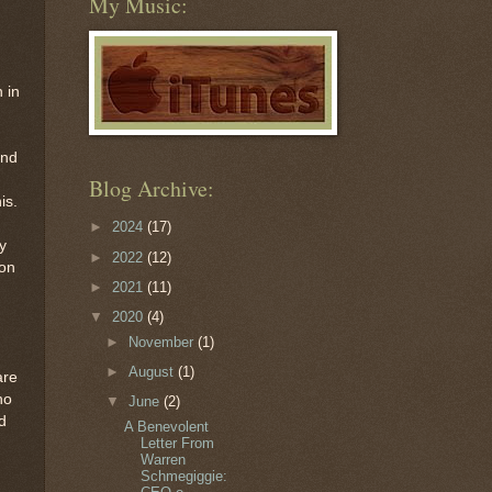
My Music:
 in
and
Blog Archive:
is.
►
2024
(17)
y
►
2022
(12)
ion
►
2021
(11)
▼
2020
(4)
►
November
(1)
►
August
(1)
are
ho
▼
June
(2)
d
A Benevolent
Letter From
Warren
Schmegiggie: