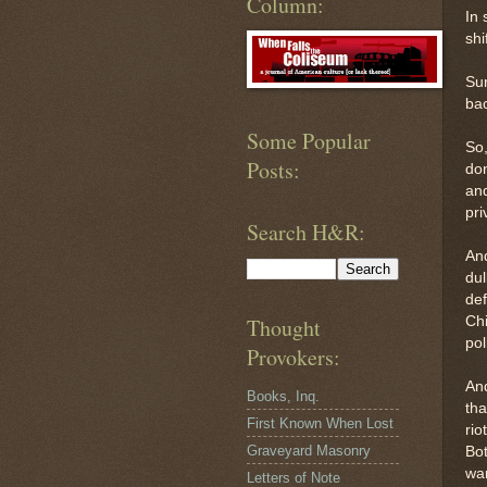
Column:
In 
shi
Sur
bac
Some Popular
So,
Posts:
don
and
pri
Search H&R:
And
dul
def
Chi
Thought
pol
Provokers:
And
Books, Inq.
tha
First Known When Lost
rio
Graveyard Masonry
Bot
war
Letters of Note