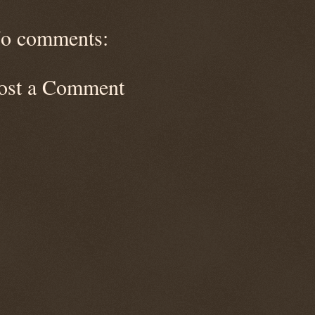
o comments:
ost a Comment