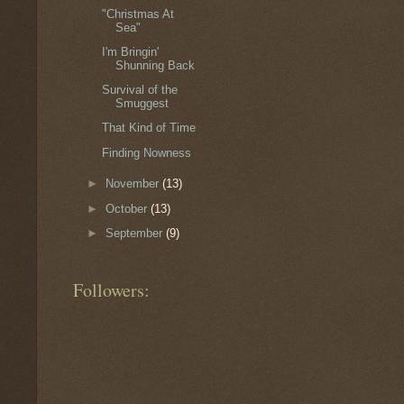
"Christmas At
Sea"
I'm Bringin'
Shunning Back
Survival of the
Smuggest
That Kind of Time
Finding Nowness
►
November
(13)
►
October
(13)
►
September
(9)
Followers: