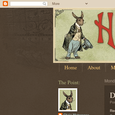
Home
About
M
The Point:
Monda
D
Po
Rec