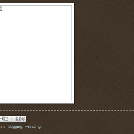
els:
blogging
,
F-reading