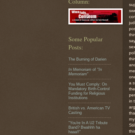
Column:
sup
sw
co
ju
pos
thi
Some Popular
say
Posts:
se
pol
thi
The Burning of Darien
and
In Memoriam
of
"In
me
Memoriam"
one
a s
You Must Comply: On
Mandatory Birth-Control
the
Funding for Religious
per
Institutions
in 
arg
British vs. American TV
Casting
tha
my 
"You're In A U2 Tribute
Sti
Band? Bwahhh ha
thi
haaa!!"