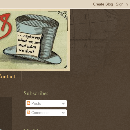
ontact
Subscribe:
Posts
Comments