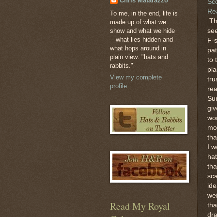
Chris Matarazzo
Sc
Re
To me, in the end, life is
Th
made up of what we
show and what we hide
see
-- what lies hidden and
F-
what hops around in
pat
plain view: "hats and
to 
rabbits."
pl
View my complete
tru
profile
rea
Su
gi
wo
mor
tha
I w
hat
tha
sc
ide
wei
Read My Royal
tha
dr