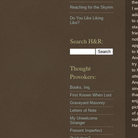
th
Reaching for the Skyrim
I w
ad
Do You Like Liking
to 
Like?
sta
fri
Search H&R:
no
app
to 
And
try
Thought
to 
Provokers:
att
And
Books, Inq.
sin
tha
First Known When Lost
enj
Graveyard Masonry
pic
Letters of Note
of 
My Unwelcome
na
Stranger
Ha
Present Imperfect