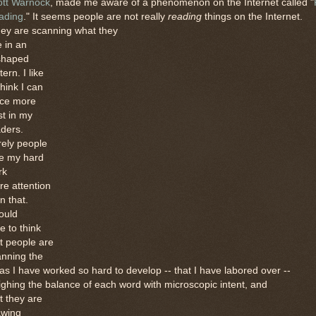
ott Warnock
, made me aware of a phenomenon on the Internet called "
ading
." It seems people are not really
reading
things on the Internet.
ey are scanning what they
 in an
shaped
tern. I like
think I can
ace more
st in my
ders.
rely people
ve my hard
rk
e attention
n that.
ould
e to think
t people are
anning the
as I have worked so hard to develop -- that I have labored over --
ghing the balance of each word with microscopic intent, and
t they are
awing