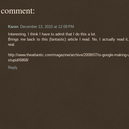
 comment:
Karen
December 13, 2010 at 12:09 PM
Interesting. I think I have to admit that I do this a lot.
Brings me back to this (fantastic) article I read. No, I actually read it,
real.
http://www.theatlantic.com/magazine/archive/2008/07/is-google-making-
stupid/6868/
Reply