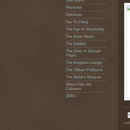
Quid plura?
Retronaut
Steinlines
Tao Te Ching
The Age of Uncertainty
The Book Haven
The Dabbler
The Diary of Samuel
Pepys
The Kingston Lounge
The Tolkien Professor
The Writer's Almanac
When Falls the
Coliseum
ZMKC
Lab