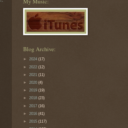
My Music:
F-
Blog Archive:
►
2024
(17)
►
2022
(12)
►
2021
(11)
►
2020
(4)
►
2019
(19)
►
2018
(23)
►
2017
(16)
►
2016
(41)
►
2015
(117)