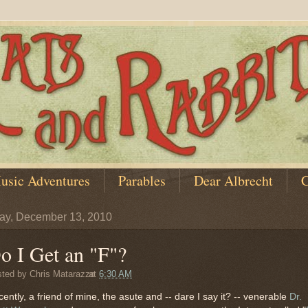
usic Adventures
Parables
Dear Albrecht
C
y, December 13, 2010
o I Get an "F"?
sted by
Chris Matarazzo
at
6:30 AM
ently, a friend of mine, the asute and -- dare I say it? -- venerable
Dr.