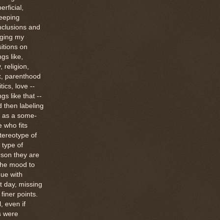
erficial,
eeping
nclusions and
dging my
itions on
ngs like,
, religion,
x, parenthood
itics, love --
ngs like that --
 then labeling
 as a some-
 who fits
tereotype of
 type of
son they are
the mood to
ue with
t day, missing
finer points.
ll, even if
s were