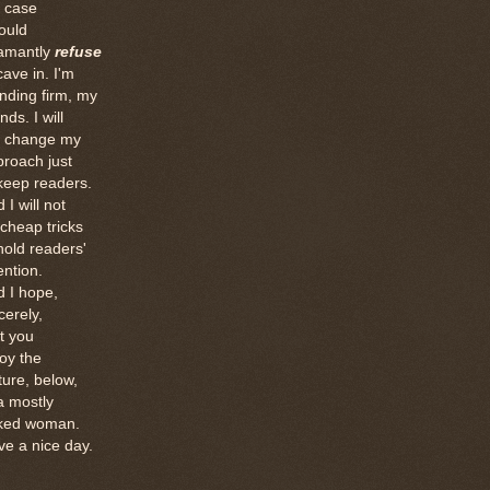
e case
ould
amantly
refuse
cave in. I'm
nding firm, my
ends. I will
t change my
roach just
keep readers.
 I will not
 cheap tricks
hold readers'
ention.
 I hope,
cerely,
t you
oy the
ture, below,
a mostly
ked woman.
ve a nice day.