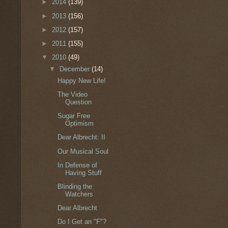
►
2014
(139)
►
2013
(156)
►
2012
(157)
►
2011
(155)
▼
2010
(49)
▼
December
(14)
Happy New Life!
The Video
Question
Sugar Free
Optimism
Dear Albrecht: II
Our Musical Soul
In Defense of
Having Stuff
Blinding the
Watchers
Dear Albrecht
Do I Get an "F"?