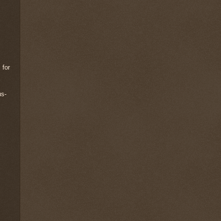
 for
us-