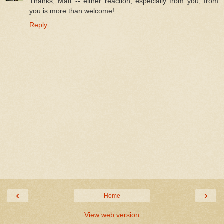
Thanks, Matt -- either reaction, especially from you, from
you is more than welcome!
Reply
‹
›
Home
View web version