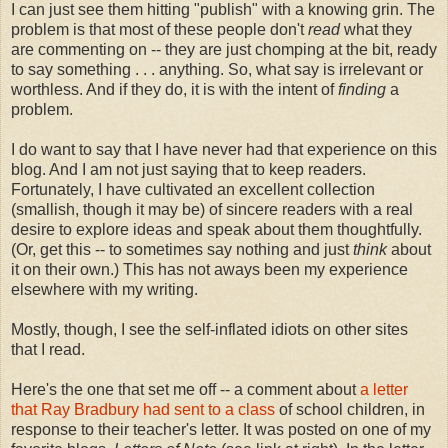
I can just see them hitting "publish" with a knowing grin. The
problem is that most of these people don't
read
what they
are commenting on -- they are just chomping at the bit, ready
to say something . . . anything. So, what say is irrelevant or
worthless. And if they do, it is with the intent of
finding
a
problem.
I do want to say that I have never had that experience on this
blog. And I am not just saying that to keep readers.
Fortunately, I have cultivated an excellent collection
(smallish, though it may be) of sincere readers with a real
desire to explore ideas and speak about them thoughtfully.
(Or, get this -- to sometimes say nothing and just
think
about
it on their own.) This has not aways been my experience
elsewhere with my writing.
Mostly, though, I see the self-inflated idiots on other sites
that I read.
Here's the one that set me off -- a comment about
a letter
that Ray Bradbury had sent to a class
of school children, in
response to their teacher's letter. It was posted on one of my