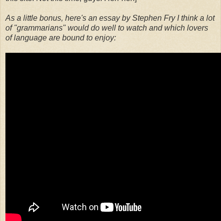
As a little bonus, here's an essay by Stephen Fry I think a lot
of "grammarians" would do well to watch and which lovers
of language are bound to enjoy: