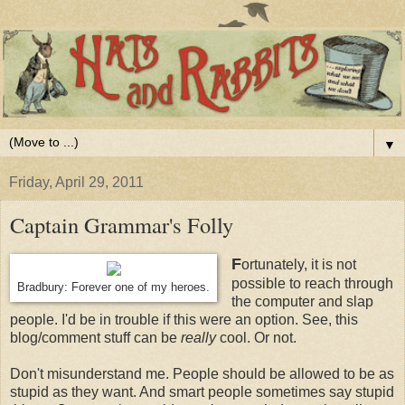
▼
Friday, April 29, 2011
Captain Grammar's Folly
F
ortunately, it is not
possible to reach through
Bradbury: Forever one of my heroes.
the computer and slap
people. I'd be in trouble if this were an option. See, this
blog/comment stuff can be
really
cool. Or not.
Don't misunderstand me. People should be allowed to be as
stupid as they want. And smart people sometimes say stupid