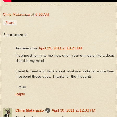
Chris Matarazzo
at
6:30 AM
Share
2 comments:
Anonymous
April 29, 2011 at 10:24 PM
It's almost funny to me how often your entries strike a deep
chord in my mind.
I tend to read and think about what you write far more than
I respond these days. Thanks for the thoughts.
~ Matt
Reply
Chris Matarazzo
April 30, 2011 at 12:33 PM