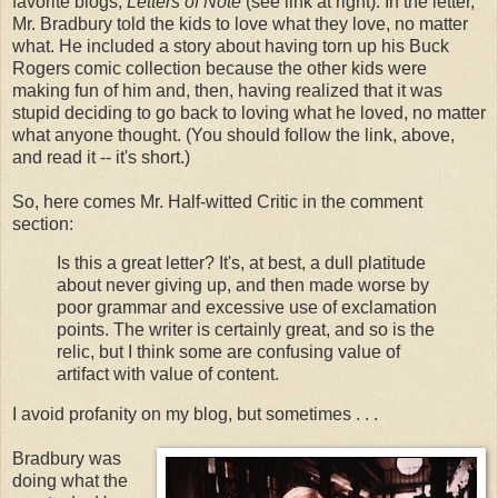
favorite blogs,
Letters of Note
(see link at right). In the letter,
Mr. Bradbury told the kids to love what they love, no matter
what. He included a story about having torn up his Buck
Rogers comic collection because the other kids were
making fun of him and, then, having realized that it was
stupid deciding to go back to loving what he loved, no matter
what anyone thought. (You should follow the link, above,
and read it -- it's short.)
So, here comes Mr. Half-witted Critic in the comment
section:
Is this a great letter? It's, at best, a dull platitude
about never giving up, and then made worse by
poor grammar and excessive use of exclamation
points. The writer is certainly great, and so is the
relic, but I think some are confusing value of
artifact with value of content.
I avoid profanity on my blog, but sometimes . . .
Bradbury was
doing what the