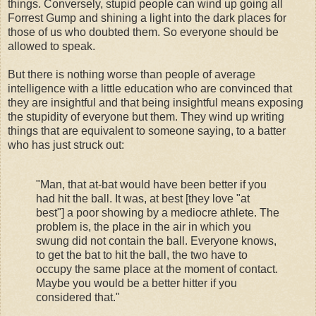
things. Conversely, stupid people can wind up going all
Forrest Gump and shining a light into the dark places for
those of us who doubted them. So everyone should be
allowed to speak.
But there is nothing worse than people of average
intelligence with a little education who are convinced that
they are insightful and that being insightful means exposing
the stupidity of everyone but them. They wind up writing
things that are equivalent to someone saying, to a batter
who has just struck out:
"Man, that at-bat would have been better if you
had hit the ball. It was, at best [they love "at
best"] a poor showing by a mediocre athlete. The
problem is, the place in the air in which you
swung did not contain the ball. Everyone knows,
to get the bat to hit the ball, the two have to
occupy the same place at the moment of contact.
Maybe you would be a better hitter if you
considered that."