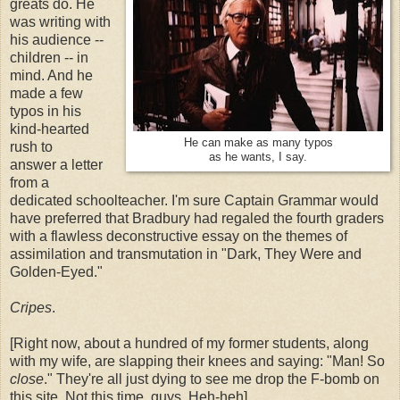
greats do. He
was writing with
his audience --
children -- in
mind. And he
made a few
typos in his
kind-hearted
He can make as many typos
rush to
as he wants, I say.
answer a letter
from a
dedicated schoolteacher. I'm sure Captain Grammar would
have preferred that Bradbury had regaled the fourth graders
with a flawless deconstructive essay on the themes of
assimilation and transmutation in "Dark, They Were and
Golden-Eyed."
Cripes
.
[Right now, about a hundred of my former students, along
with my wife, are slapping their knees and saying: "Man! So
close
." They're all just dying to see me drop the F-bomb on
this site. Not this time, guys. Heh-heh]