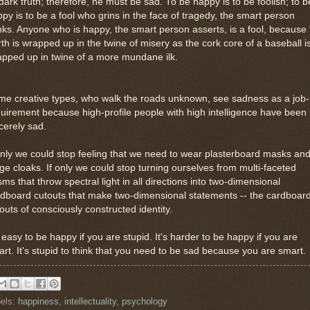
 dark truth; therefore, he must be sad. To be happy is to be foolish; to b
py is to be a fool who grins in the face of tragedy, the smart person
nks. Anyone who is happy, the smart person asserts, is a fool, because
th is wrapped up in the twine of misery as the cork core of a baseball i
pped up in twine of a more mundane ilk.
me creative types, who walk the roads unknown, see sadness as a job-
uirement because high-profile people with high intelligence have been
cerely sad.
only we could stop feeling that we need to wear plasterboard masks an
ge cloaks. If only we could stop turning ourselves from multi-faceted
sms that throw spectral light in all directions into two-dimensional
dboard cutouts that make two-dimensional statements -- the cardboar
outs of consciously constructed identity.
s easy to be happy if you are stupid. It's harder to be happy if you are
rt. It's stupid to think that you need to be sad because you are smart.
els:
happiness
,
intellectuality
,
psychology