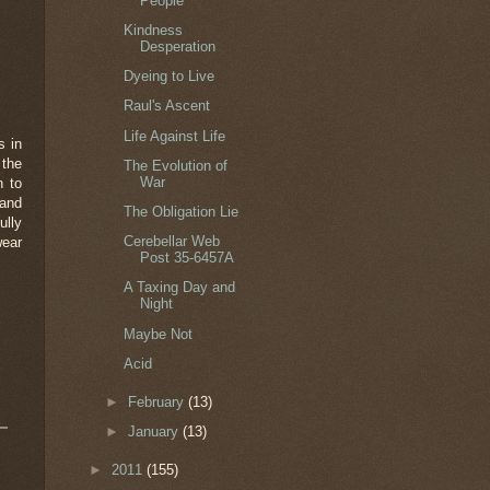
People
Kindness
Desperation
Dyeing to Live
Raul's Ascent
Life Against Life
s in
 the
The Evolution of
War
n to
 and
The Obligation Lie
ully
Cerebellar Web
wear
Post 35-6457A
A Taxing Day and
Night
Maybe Not
Acid
►
February
(13)
►
January
(13)
►
2011
(155)