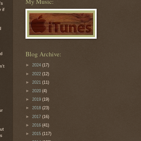
My Music:
's
 if
d
Blog Archive:
ad
►
2024
(17)
n't
►
2022
(12)
►
2021
(11)
►
2020
(4)
►
2019
(19)
►
2018
(23)
ur
►
2017
(16)
►
2016
(41)
ut
►
2015
(117)
es