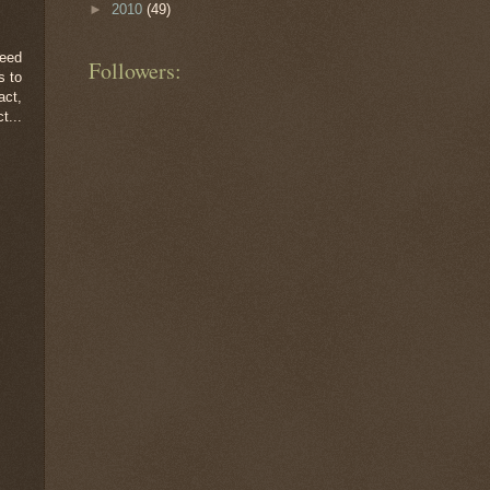
►
2010
(49)
feed
Followers:
s to
act,
t...