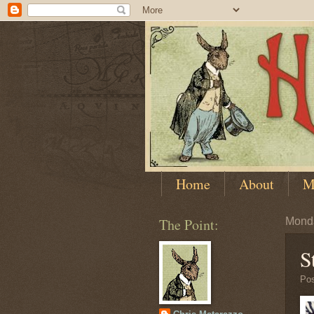
Home
About
M
The Point:
Monda
S
Po