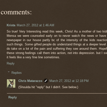
 comments:
Krista
March 27, 2012 at 1:46 AM
So true! Very Interesting read this week, Chris! As a mother of two kid
Mensa we were counseled early on to never watch the news or have
newspaper in our house partly bc of the intensity of the kids reactio
such things. Some gifted people do understand things at a deeper level
do take on a lot of the pain and suffering they see around them. Hopef
these strong feelings call them into action, not into depression. but I s
it feels like a very fine line sometimes.
Reply
Replies
Chris Matarazzo
March 27, 2012 at 12:18 PM
(Shoulda hit "reply" but I didn't. See below.)
Reply