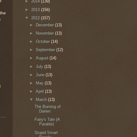
e
►
2014
(139)
►
2013
(156)
 the
▼
2012
(157)
s
►
December
(13)
►
November
(13)
►
October
(14)
►
September
(12)
►
August
(14)
►
July
(13)
d
►
June
(13)
►
May
(13)
d
►
April
(13)
▼
March
(13)
The Burning of
Darien
Fairy's Tale (A
Parable)
Stupid Smart