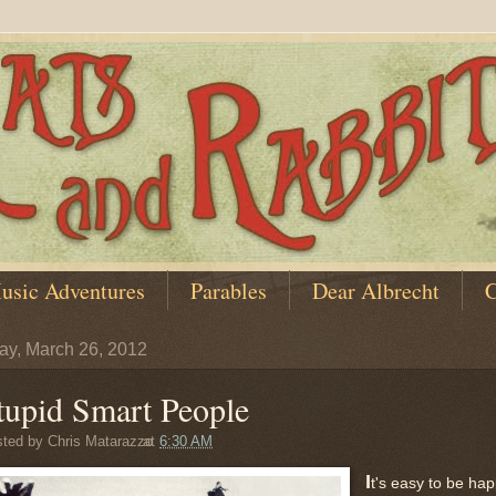
usic Adventures
Parables
Dear Albrecht
C
y, March 26, 2012
tupid Smart People
sted by
Chris Matarazzo
at
6:30 AM
I
t's easy to be ha