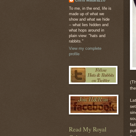
Chris Matarazzo
To me, in the end, life is
made up of what we
show and what we hide
-- what lies hidden and
what hops around in
plain view: "hats and
rabbits."
View my complete
profile
(Th
the
Lat
set
sin
sou
fai
Read My Royal
put