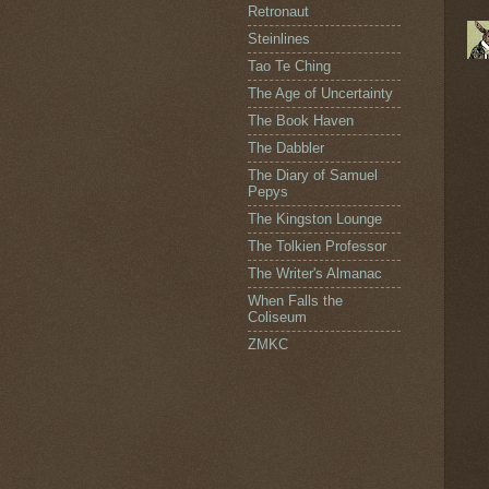
Retronaut
Steinlines
Tao Te Ching
The Age of Uncertainty
The Book Haven
The Dabbler
The Diary of Samuel
Pepys
The Kingston Lounge
The Tolkien Professor
The Writer's Almanac
When Falls the
Coliseum
ZMKC