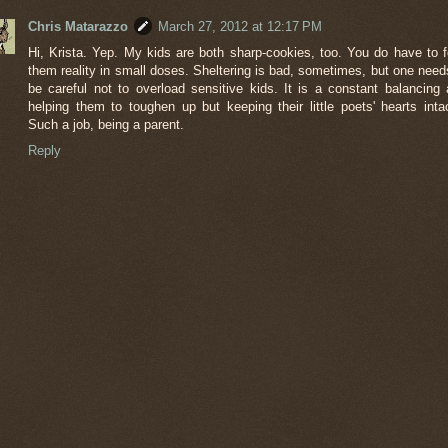
Chris Matarazzo
March 27, 2012 at 12:17 PM
Hi, Krista. Yep. My kids are both sharp-cookies, too. You do have to 
them reality in small doses. Sheltering is bad, sometimes, but one need
be careful not to overload sensitive kids. It is a constant balancing 
helping them to toughen up but keeping their little poets' hearts intac
Such a job, being a parent.
Reply