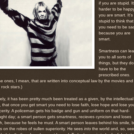
if you are stupid. It
harder to be happy
you are smart. It's
stupid to think that
you need to be sa
because you are
smart.
Smartness can le
you to all sorts of
things, but they do
have to be the
prescribed ones.
e ones, I mean, that are written into conceptual law by the movies and
 rock stars.)
ely, it has been pretty much been treated as a given, by the intellectual
, that once you get smart you need to lose faith, lose hope and lose yo
cerity. A policeman gets his badge and gun and uniform on that hard-
ght day; a smart person gets smartness, recieves cynicism and loses
th, because he feels he must. A smart person leaves behind his smile, b
s on the robes of sullen superiority. He sees
into
the world and, so, se