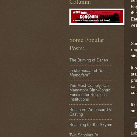
Column:
its
hap
thi
Ear
wra
Some Popular
So
Posts:
req
sin
The Burning of Darien
If 
In Memoriam
of
"In
sta
Memoriam"
pri
You Must Comply: On
car
Mandatory Birth-Control
cut
Funding for Religious
Institutions
It'
British vs. American TV
sma
Casting
Reaching for the Skyrim
Lab
Two Scholars (A