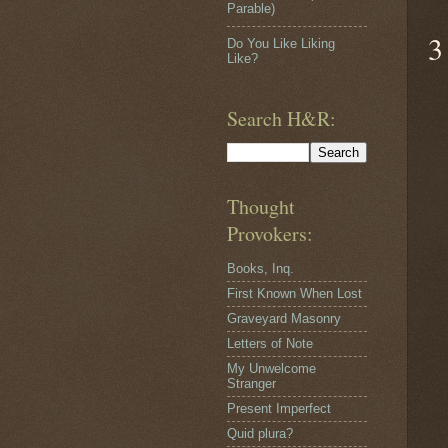
Parable)
3
Do You Like Liking
Like?
Search H&R:
Thought
Provokers:
Books, Inq.
First Known When Lost
Graveyard Masonry
Letters of Note
My Unwelcome
Stranger
Present Imperfect
Quid plura?