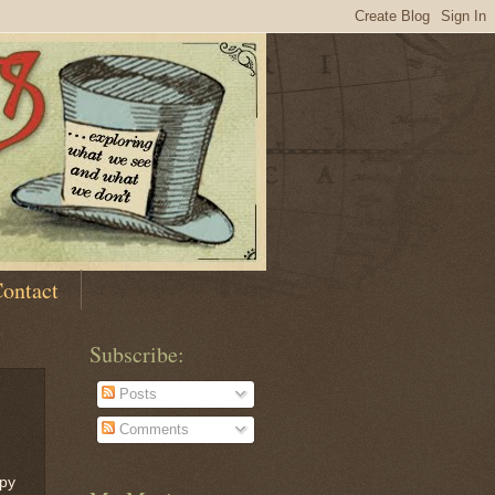
ontact
Subscribe:
Posts
Comments
ppy