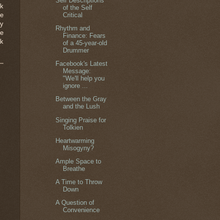
Self Descriptions
rk
of the Self
Critical
se
hy
Rhythm and
ve
Finance: Fears
nk
of a 45-year-old
Drummer
Facebook's Latest
Message:
"We'll help you
ignore ...
Between the Gray
and the Lush
Singing Praise for
Tolkien
Heartwarming
Misogyny?
Ample Space to
Breathe
A Time to Throw
Down
A Question of
Convenience