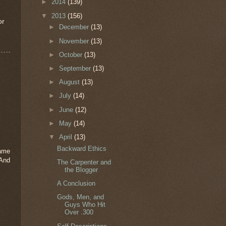
►
2014
(139)
▼
2013
(156)
or
►
December
(13)
►
November
(13)
►
October
(13)
►
September
(13)
►
August
(13)
►
July
(14)
►
June
(12)
►
May
(14)
▼
April
(13)
Backward Ethics
same
And
The Carpenter and
the Blogger
A Conclusion
Gods, Men, and
Guys Who Hit
Over .300