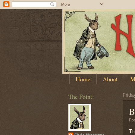
Home
About
M
The Point:
Friday
B
Po
T
h