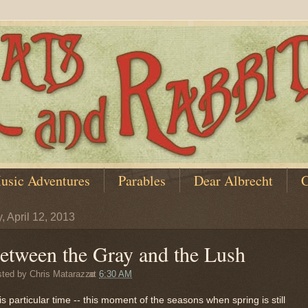
usic Adventures
Parables
Dear Albrecht
C
, April 12, 2013
etween the Gray and the Lush
sted by
Chris Matarazzo
at
6:30 AM
is particular time -- this moment of the seasons when spring is still