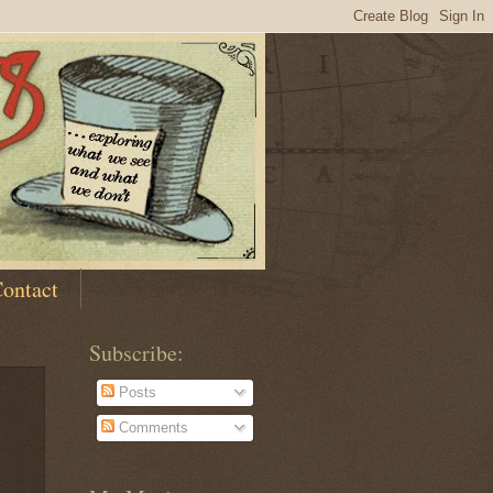
ontact
Subscribe:
Posts
Comments