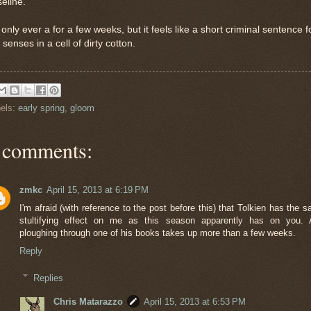
eline.
s only ever a for a few weeks, but it feels like a short criminal sentence f
 senses in a cell of dirty cotton.
els:
early spring
,
gloom
 comments:
zmkc
April 15, 2013 at 6:19 PM
I'm afraid (with reference to the post before this) that Tolkien has the 
stultifying effect on me as this season apparently has on you. 
ploughing through one of his books takes up more than a few weeks.
Reply
Replies
Chris Matarazzo
April 15, 2013 at 6:53 PM