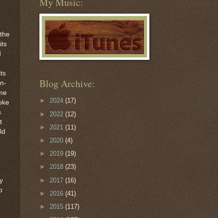
My Music:
 the
its
d
its
Blog Archive:
n-
ime
►
2024
(17)
oke
s
►
2022
(12)
t
►
2021
(11)
ld
►
2020
(4)
►
2019
(19)
►
2018
(23)
►
2017
(16)
y
o
►
2016
(41)
►
2015
(117)