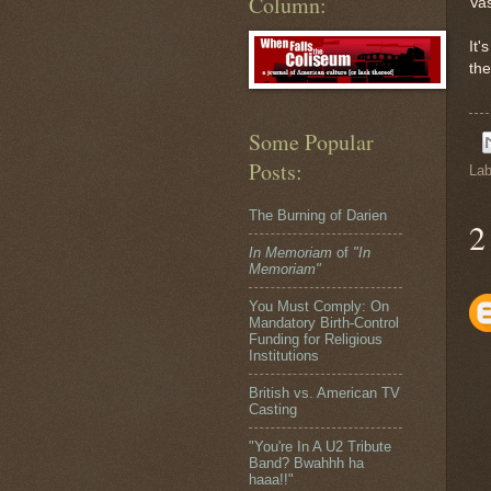
Column:
Vas
It'
the
Some Popular
Posts:
Lab
The Burning of Darien
2
In Memoriam
of
"In
Memoriam"
You Must Comply: On
Mandatory Birth-Control
Funding for Religious
Institutions
British vs. American TV
Casting
"You're In A U2 Tribute
Band? Bwahhh ha
haaa!!"