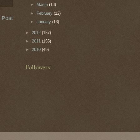
►
March
(13)
►
February
(12)
 Post
►
January
(13)
►
2012
(157)
►
2011
(155)
►
2010
(49)
Followers: