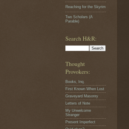
Reaching for the Skyrim
Two Scholars (A
Parable)
Search H&R:
Thought
Provokers:
Books, Inq.
First Known When Lost
Graveyard Masonry
Letters of Note
My Unwelcome
Stranger
Present Imperfect