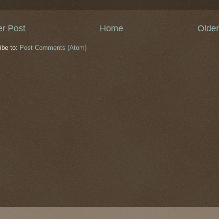
r Post
Home
Older
ibe to:
Post Comments (Atom)