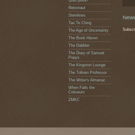
Quid plura?
Retronaut
Steinlines
Newe
Tao Te Ching
Subscr
The Age of Uncertainty
The Book Haven
The Dabbler
The Diary of Samuel
Pepys
The Kingston Lounge
The Tolkien Professor
The Writer's Almanac
When Falls the
Coliseum
ZMKC