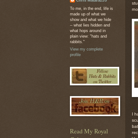
Chris Matarazzo
stu
To me, in the end, life is
mos
made up of what we
show and what we hide
-- what lies hidden and
what hops around in
plain view: "hats and
rabbits."
View my complete
profile
I h
scu
bat
Read My Royal
rec