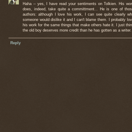
Haha -- yes, I have read your sentiments on Tolkien. His wo
does, indeed, take quite a committment... He is one of tho
authors: although I love his work, I can see quite clearly w
someone would dislike it and I can't blame them. I probably lo
his work for the same things that make others hate it. I just thi
the old boy deserves more credit than he has gotten as a writer.
Reply