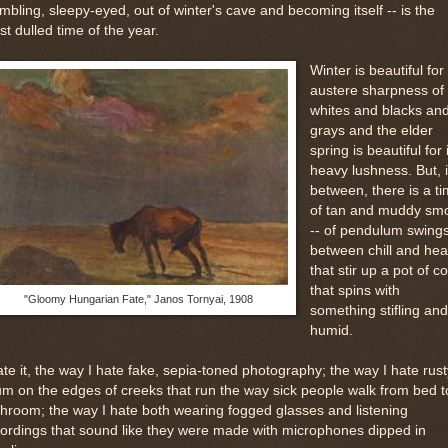
mbling, sleepy-eyed, out of winter's cave and becoming itself -- is the
t dulled time of the year.
Winter is beautiful for
austere sharpness of 
whites and blacks an
grays and the elder
spring is beautiful for 
heavy lushness. But, i
between, there is a t
of tan and muddy sm
-- of pendulum swing
between chill and hea
that stir up a pot of co
that spins with
"Gloomy Hungarian Fate," Janos Tornyai, 1908
something stifling and
humid.
ate it, the way I hate fake, sepia-toned photography; the way I hate rust
m on the edges of creeks that run the way sick people walk from bed t
hroom; the way I hate both wearing fogged glasses and listening
ordings that sound like they were made with microphones dipped in