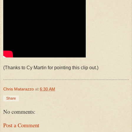
(Thanks to Cy Martin for pointing this clip out.)
Chris Matarazzo
at
6:30 AM
Share
No comments:
Post a Comment