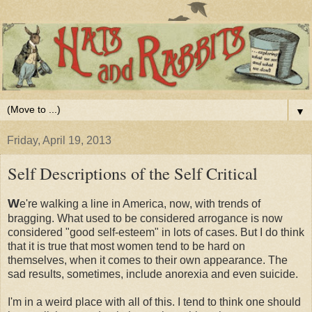
▼
Friday, April 19, 2013
Self Descriptions of the Self Critical
W
e're walking a line in America, now, with trends of
bragging. What used to be considered arrogance is now
considered "good self-esteem" in lots of cases. But I do think
that it is true that most women tend to be hard on
themselves, when it comes to their own appearance. The
sad results, sometimes, include anorexia and even suicide.
I'm in a weird place with all of this. I tend to think one should