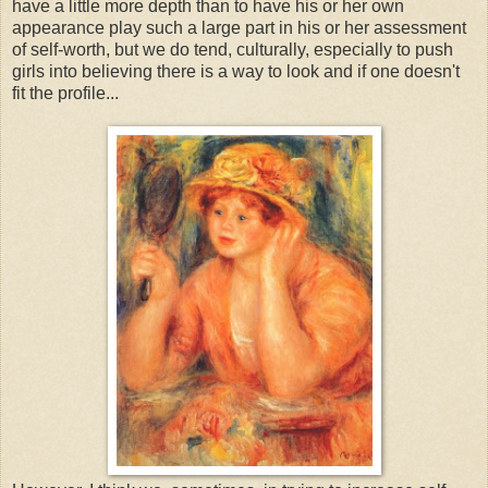
have a little more depth than to have his or her own
appearance play such a large part in his or her assessment
of self-worth, but we do tend, culturally, especially to push
girls into believing there is a way to look and if one doesn't
fit the profile...