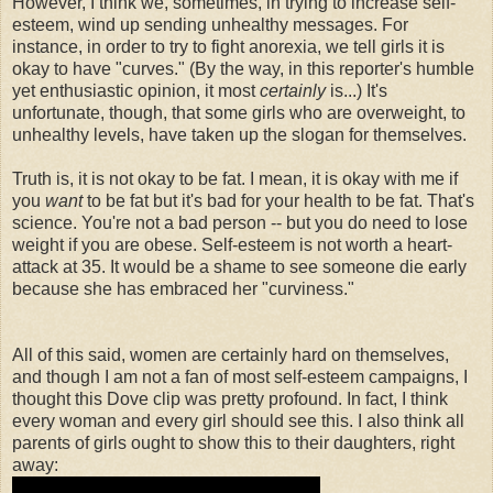
However, I think we, sometimes, in trying to increase self-
esteem, wind up sending unhealthy messages. For
instance, in order to try to fight anorexia, we tell girls it is
okay to have "curves." (By the way, in this reporter's humble
yet enthusiastic opinion, it most
certainly
is...) It's
unfortunate, though, that some girls who are overweight, to
unhealthy levels, have taken up the slogan for themselves.
Truth is, it is not okay to be fat. I mean, it is okay with me if
you
want
to be fat but it's bad for your health to be fat. That's
science. You're not a bad person -- but you do need to lose
weight if you are obese. Self-esteem is not worth a heart-
attack at 35. It would be a shame to see someone die early
because she has embraced her "curviness."
All of this said, women are certainly hard on themselves,
and though I am not a fan of most self-esteem campaigns, I
thought this Dove clip was pretty profound. In fact, I think
every woman and every girl should see this. I also think all
parents of girls ought to show this to their daughters, right
away: