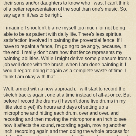
their sons and/or daughters to know who I was. I can't think
of a better representation of the soul than one's music. So, I
say again: it
has
to be right.
I
imagine I shouldn't blame myself too much for not being
able to be as patient with daily life. There's less spiritual
satisfaction involved in painting the proverbial fence. If I
have to repaint a fence, I'm going to be angry, because, in
the end, I really don't care how that fence represents my
painting abilities. While I might derive some pleasure from a
job well done with the brush, when I am done painting it, I
would regard doing it again as a complete waste of time. I
think I am okay with that.
Well, armed with a new approach, I will start to record the
sketch tracks again, one at a time instead of all-at-once. But
before I record the drums (I haven't done live drums in my
little studio yet) it's hours and days of setting up a
microphone and hitting each drum, over and over, and
recording and then moving the microphone an inch to see
how it affects the sound, recording again, moving another
inch, recording again and then doing the whole process for