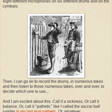
eight different microphones on six different drums and on the
cymbals.
Then, I can go on to record the drums, in numerous takes
and then listen to those numerous takes, over and over, to
decide which one to use...
And I am excited about this. Call it a sickness. Or call it
balance. Or, call it "pathetic" like I called the soccer ball
juggler
in my last post pathetic.
Or, whatever.