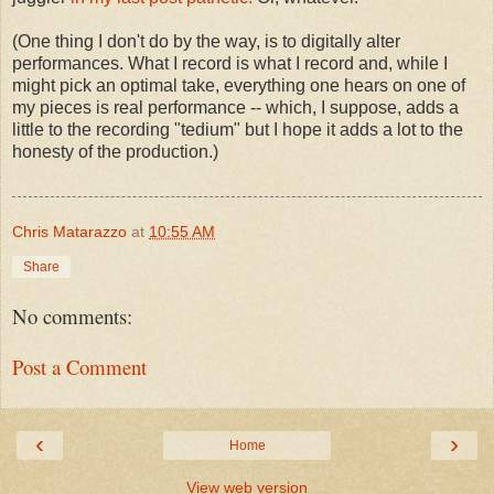
(One thing I don't do by the way, is to digitally alter
performances. What I record is what I record and, while I
might pick an optimal take, everything one hears on one of
my pieces is real performance -- which, I suppose, adds a
little to the recording "tedium" but I hope it adds a lot to the
honesty of the production.)
Chris Matarazzo
at
10:55 AM
Share
No comments:
Post a Comment
‹
›
Home
View web version