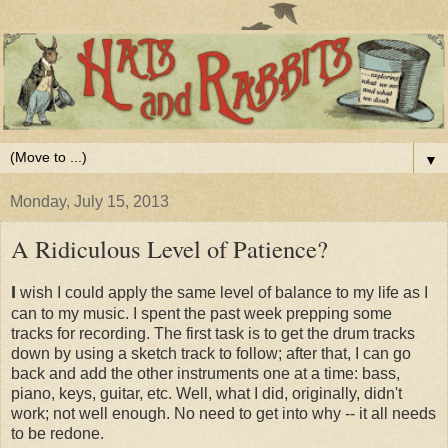
▼
Monday, July 15, 2013
A Ridiculous Level of Patience?
I
wish I could apply the same level of balance to my life as I
can to my music. I spent the past week prepping some
tracks for recording. The first task is to get the drum tracks
down by using a sketch track to follow; after that, I can go
back and add the other instruments one at a time: bass,
piano, keys, guitar, etc. Well, what I did, originally, didn't
work; not well enough. No need to get into why -- it all needs
to be redone.