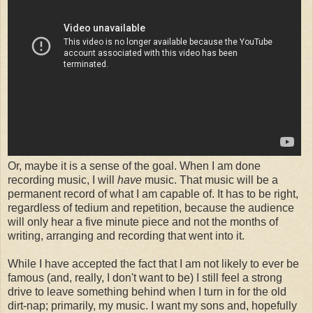
Or, maybe it is a sense of the goal. When I am done
recording music, I will
have
music. That music will be a
permanent record of what I am capable of. It has to be right,
regardless of tedium and repetition, because the audience
will only hear a five minute piece and not the months of
writing, arranging and recording that went into it.
While I have accepted the fact that I am not likely to ever be
famous (and, really, I don't want to be) I still feel a strong
drive to leave something behind when I turn in for the old
dirt-nap; primarily, my music. I want my sons and, hopefully