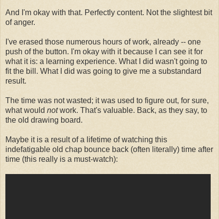
And I'm okay with that. Perfectly content. Not the slightest bit
of anger.
I've erased those numerous hours of work, already -- one
push of the button. I'm okay with it because I can see it for
what it is: a learning experience. What I did wasn't going to
fit the bill. What I did was going to give me a substandard
result.
The time was not wasted; it was used to figure out, for sure,
what would
not
work. That's valuable. Back, as they say, to
the old drawing board.
Maybe it is a result of a lifetime of watching this
indefatigable old chap bounce back (often literally) time after
time (this really is a must-watch):