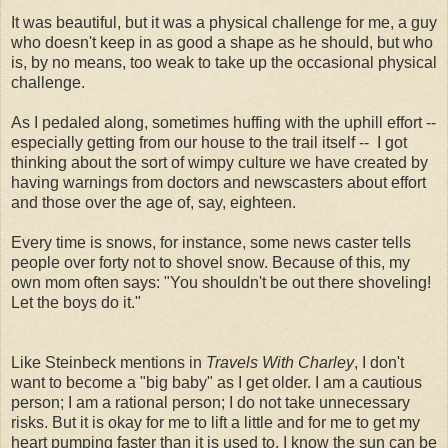
It was beautiful, but it was a physical challenge for me, a guy
who doesn't keep in as good a shape as he should, but who
is, by no means, too weak to take up the occasional physical
challenge.
As I pedaled along, sometimes huffing with the uphill effort --
especially getting from our house to the trail itself -- I got
thinking about the sort of wimpy culture we have created by
having warnings from doctors and newscasters about effort
and those over the age of, say, eighteen.
Every time is snows, for instance, some news caster tells
people over forty not to shovel snow. Because of this, my
own mom often says: "You shouldn't be out there shoveling!
Let the boys do it."
Like Steinbeck mentions in
Travels With Charley
, I don't
want to become a "big baby" as I get older. I am a cautious
person; I am a rational person; I do not take unnecessary
risks. But it is okay for me to lift a little and for me to get my
heart pumping faster than it is used to. I know the sun can be