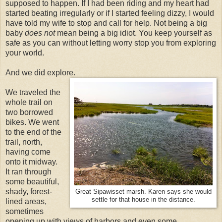
supposed to happen. If I had been riding and my heart had
started beating irregularly or if I started feeling dizzy, I would
have told my wife to stop and call for help. Not being a big
baby
does not
mean being a big idiot. You keep yourself as
safe as you can without letting worry stop you from exploring
your world.
And we did explore.
We traveled the
whole trail on
two borrowed
bikes. We went
to the end of the
trail, north,
having come
onto it midway.
It ran through
some beautiful,
shady, forest-
Great Sipawisset marsh. Karen says she would
settle for that house in the distance.
lined areas,
sometimes
opening up with views of harbors and even some