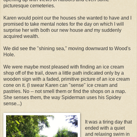
picturesque cemeteries.
Karen would point our the houses she wanted to have and I
promised to take mental notes for the day on which I will
surprise her with both our new house
and
my suddenly
acquired wealth.
We did see the "shining sea," moving downward to Wood's
Hole.
We were maybe most pleased with finding an ice cream
shop off of the trail, down a little path indicated only by a
wooden sign with a faded, primitive picture of an ice cream
cone on it. (I swear Karen can "sense" ice cream and
pastries. No -- not smell them or find the shops on a map.
She senses them, the way Spiderman uses his Spidey
sense...)
It was a tiring day that
ended with a quiet
and relaxing swim in