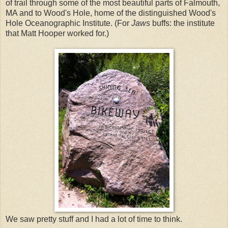
of trail through some of the most beautiful parts of Falmouth,
MA and to Wood's Hole, home of the distinguished Wood's
Hole Oceanographic Institute. (For
Jaws
buffs: the institute
that Matt Hooper worked for.)
We saw pretty stuff and I had a lot of time to think.