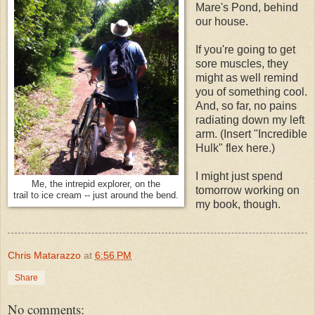
Mare's Pond, behind
our house.
If you're going to get
sore muscles, they
might as well remind
you of something cool.
And, so far, no pains
radiating down my left
arm. (Insert "Incredible
Hulk" flex here.)
I might just spend
Me, the intrepid explorer, on the
tomorrow working on
trail to ice cream -- just around the bend.
my book, though.
Chris Matarazzo
at
6:56 PM
Share
No comments: