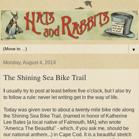
▼
Monday, August 4, 2014
The Shining Sea Bike Trail
I
usually try to post at least before five o'clock, but I also try
to follow a rule: never let writing get in the way of life.
Today was given over to about a twenty-mile bike ride along
the Shining Sea Bike Trail, (named in honor of Katherine
Lee Bates [a local native of Falmouth, MA], who wrote
"America The Beautiful" - which, if you ask me, should be
our national anthem...) in Cape Cod. It is a beautiful stretch