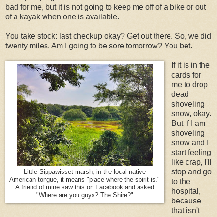
bad for me, but it is not going to keep me off of a bike or out
of a kayak when one is available.
You take stock: last checkup okay? Get out there. So, we did
twenty miles. Am I going to be sore tomorrow? You bet.
If it is in the
cards for
me to drop
dead
shoveling
snow, okay.
But if I am
shoveling
snow and I
start feeling
like crap, I'll
stop and go
Little Sippawisset marsh; in the local native
American tongue, it means "place where the spirit is."
to the
A friend of mine saw this on Facebook and asked,
hospital,
"Where are you guys? The Shire?"
because
that isn't