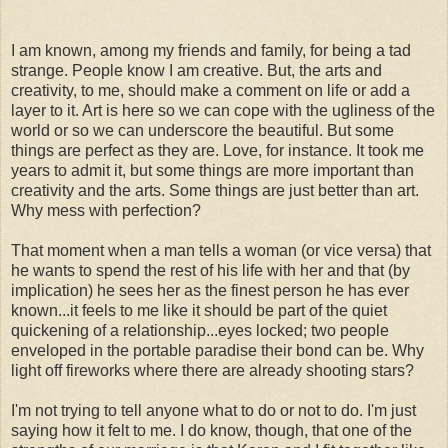
I am known, among my friends and family, for being a tad
strange. People know I am creative. But, the arts and
creativity, to me, should make a comment on life or add a
layer to it. Art is here so we can cope with the ugliness of the
world or so we can underscore the beautiful. But some
things are perfect as they are. Love, for instance. It took me
years to admit it, but some things are more important than
creativity and the arts. Some things are just better than art.
Why mess with perfection?
That moment when a man tells a woman (or vice versa) that
he wants to spend the rest of his life with her and that (by
implication) he sees her as the finest person he has ever
known...it feels to me like it should be part of the quiet
quickening of a relationship...eyes locked; two people
enveloped in the portable paradise their bond can be. Why
light off fireworks where there are already shooting stars?
I'm not trying to tell anyone what to do or not to do. I'm just
saying how it felt to me. I do know, though, that one of the