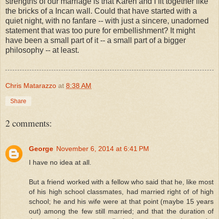
strengths of our marriage is that Karen and I fit together like
the bricks of a Incan wall. Could that have started with a
quiet night, with no fanfare -- with just a sincere, unadorned
statement that was too pure for embellishment? It might
have been a small part of it -- a small part of a bigger
philosophy -- at least.
Chris Matarazzo
at
8:38 AM
Share
2 comments:
George
November 6, 2014 at 6:41 PM
I have no idea at all.
But a friend worked with a fellow who said that he, like most
of his high school classmates, had married right of of high
school; he and his wife were at that point (maybe 15 years
out) among the few still married; and that the duration of