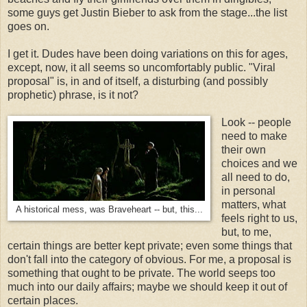
some guys get Justin Bieber to ask from the stage...the list
goes on.
I get it. Dudes have been doing variations on this for ages,
except, now, it all seems so uncomfortably public. "Viral
proposal" is, in and of itself, a disturbing (and possibly
prophetic) phrase, is it not?
Look -- people
need to make
their own
choices and we
all need to do,
in personal
matters, what
A historical mess, was Braveheart -- but, this...
feels right to us,
but, to me,
certain things are better kept private; even some things that
don't fall into the category of obvious. For me, a proposal is
something that ought to be private. The world seeps too
much into our daily affairs; maybe we should keep it out of
certain places.