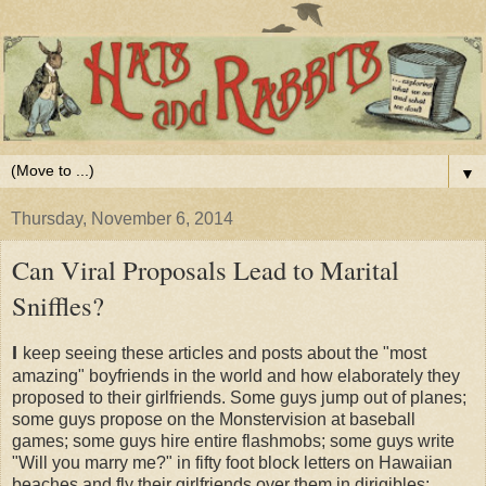
▼
Thursday, November 6, 2014
Can Viral Proposals Lead to Marital
Sniffles?
I
keep seeing these articles and posts about the "most
amazing" boyfriends in the world and how elaborately they
proposed to their girlfriends. Some guys jump out of planes;
some guys propose on the Monstervision at baseball
games; some guys hire entire flashmobs; some guys write
"Will you marry me?" in fifty foot block letters on Hawaiian
beaches and fly their girlfriends over them in dirigibles;