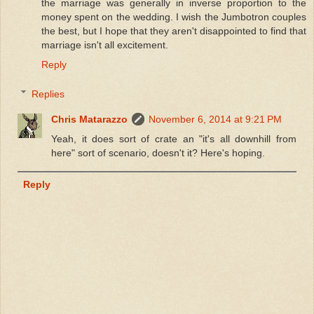
the marriage was generally in inverse proportion to the
money spent on the wedding. I wish the Jumbotron couples
the best, but I hope that they aren't disappointed to find that
marriage isn't all excitement.
Reply
Replies
Chris Matarazzo
November 6, 2014 at 9:21 PM
Yeah, it does sort of crate an "it's all downhill from
here" sort of scenario, doesn't it? Here's hoping.
Reply