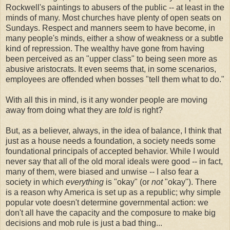
Rockwell's paintings to abusers of the public -- at least in the
minds of many. Most churches have plenty of open seats on
Sundays. Respect and manners seem to have become, in
many people's minds, either a show of weakness or a subtle
kind of repression. The wealthy have gone from having
been perceived as an "upper class" to being seen more as
abusive aristocrats. It even seems that, in some scenarios,
employees are offended when bosses "tell them what to do."
With all this in mind, is it any wonder people are moving
away from doing what they are
told
is right?
But, as a believer, always, in the idea of balance, I think that
just as a house needs a foundation, a society needs some
foundational principals of accepted behavior. While I would
never say that all of the old moral ideals were good -- in fact,
many of them, were biased and unwise -- I also fear a
society in which
everything
is "okay" (or
not
"okay"). There
is a reason why America is set up as a republic; why simple
popular vote doesn't determine governmental action: we
don't all have the capacity and the composure to make big
decisions and mob rule is just a bad thing...