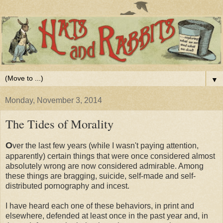
▼
Monday, November 3, 2014
The Tides of Morality
O
ver the last few years (while I wasn't paying attention,
apparently) certain things that were once considered almost
absolutely wrong are now considered admirable. Among
these things are bragging, suicide, self-made and self-
distributed pornography and incest.
I have heard each one of these behaviors, in print and
elsewhere, defended at least once in the past year and, in