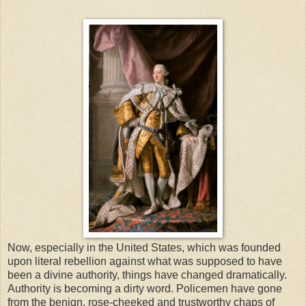
Now, especially in the United States, which was founded
upon literal rebellion against what was supposed to have
been a divine authority, things have changed dramatically.
Authority is becoming a dirty word. Policemen have gone
from the benign, rose-cheeked and trustworthy chaps of