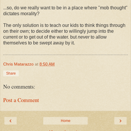
...so, do we really want to be in a place where "mob thought"
dictates morality?
The only solution is to teach our kids to think things through
on their own; to decide either to willingly jump into the
current or to get out of the water. but
never
to allow
themselves to be swept away by it.
Chris Matarazzo
at
8:50 AM
Share
No comments:
Post a Comment
‹
›
Home