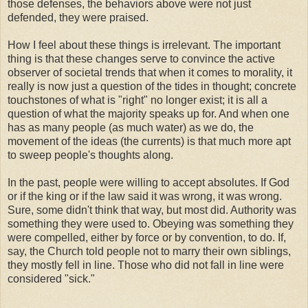
those defenses, the behaviors above were not just
defended, they were praised.
How I feel about these things is irrelevant. The important
thing is that these changes serve to convince the active
observer of societal trends that when it comes to morality, it
really is now just a question of the tides in thought; concrete
touchstones of what is "right" no longer exist; it is all a
question of what the majority speaks up for. And when one
has as many people (as much water) as we do, the
movement of the ideas (the currents) is that much more apt
to sweep people's thoughts along.
In the past, people were willing to accept absolutes. If God
or if the king or if the law said it was wrong, it was wrong.
Sure, some didn't think that way, but most did. Authority was
something they were used to. Obeying was something they
were compelled, either by force or by convention, to do. If,
say, the Church told people not to marry their own siblings,
they mostly fell in line. Those who did not fall in line were
considered "sick."